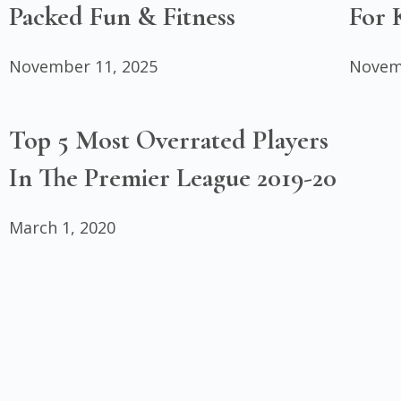
Packed Fun & Fitness
For 
November 11, 2025
Novem
Top 5 Most Overrated Players
In The Premier League 2019-20
March 1, 2020