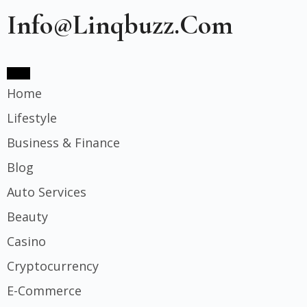
Info@linqbuzz.com
Home
Lifestyle
Business & Finance
Blog
Auto Services
Beauty
Casino
Cryptocurrency
E-Commerce