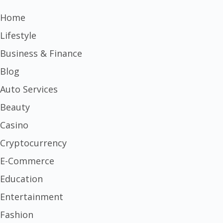
Home
Lifestyle
Business & Finance
Blog
Auto Services
Beauty
Casino
Cryptocurrency
E-Commerce
Education
Entertainment
Fashion