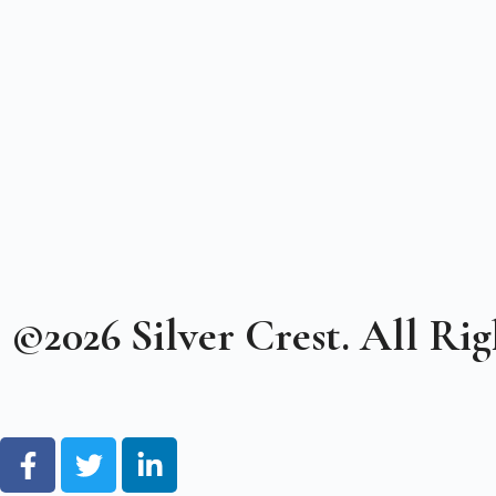
©2026 Silver Crest. All Rig