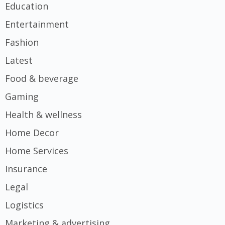
Education
Entertainment
Fashion
Latest
Food & beverage
Gaming
Health & wellness
Home Decor
Home Services
Insurance
Legal
Logistics
Marketing & advertising