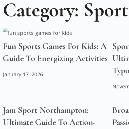
Category: Sport
Fun Sports Games For Kids: A
Spor
Guide To Energizing Activities
Ulti
Typo
January 17, 2026
Novem
Jam Sport Northampton:
Broa
Ultimate Guide To Action-
Pass