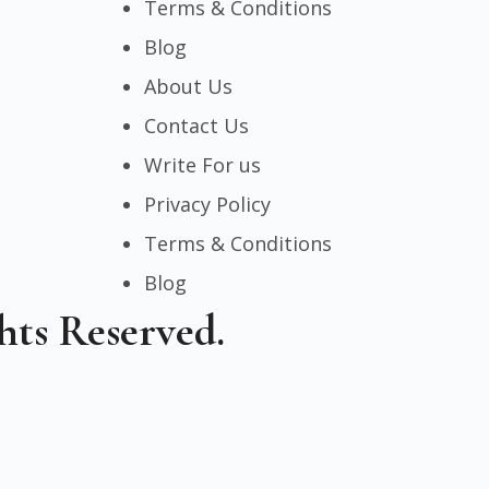
Terms & Conditions
Blog
About Us
Contact Us
Write For us
Privacy Policy
Terms & Conditions
Blog
hts Reserved.