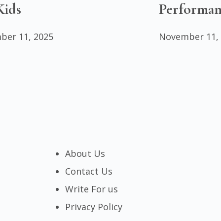
Kids
Performan
ber 11, 2025
November 11,
About Us
Contact Us
Write For us
Privacy Policy