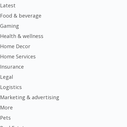
Latest
Food & beverage
Gaming
Health & wellness
Home Decor
Home Services
Insurance
Legal
Logistics
Marketing & advertising
More
Pets