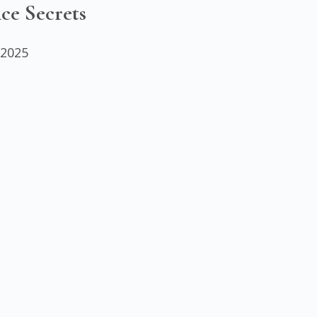
ce Secrets
 2025