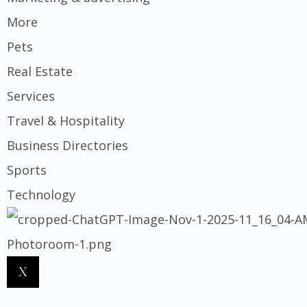
More
Pets
Real Estate
Services
Travel & Hospitality
Business Directories
Sports
Technology
X