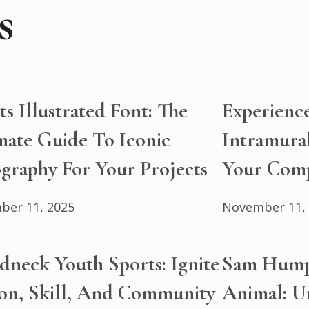
s
ts Illustrated Font: The
Experienc
mate Guide To Iconic
Intramural
graphy For Your Projects
Your Compe
ber 11, 2025
November 11,
dneck Youth Sports: Ignite
Sam Hump
ion, Skill, And Community
Animal: Un