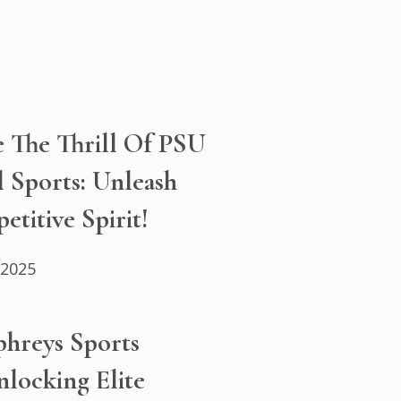
e The Thrill Of PSU
 Sports: Unleash
titive Spirit!
 2025
hreys Sports
locking Elite