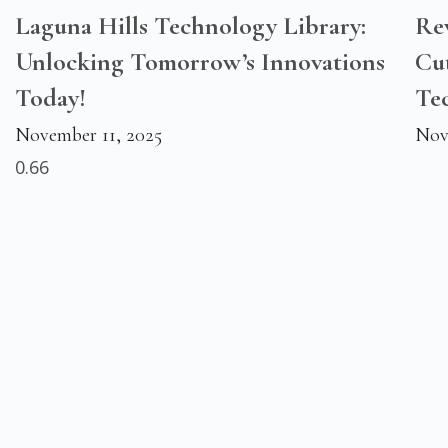
Laguna Hills Technology Library:
Rev
Unlocking Tomorrow’s Innovations
Cu
Today!
Te
November 11, 2025
Nov