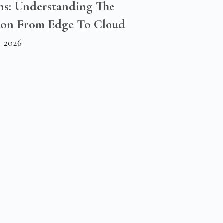
ns: Understanding The
ion From Edge To Cloud
, 2026