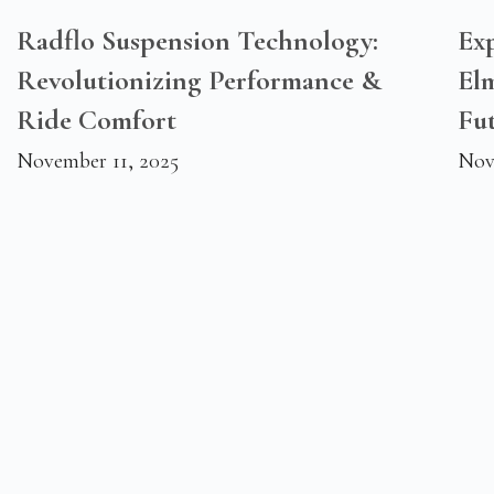
Radflo Suspension Technology:
Exp
Revolutionizing Performance &
El
Ride Comfort
Fu
November 11, 2025
Nov