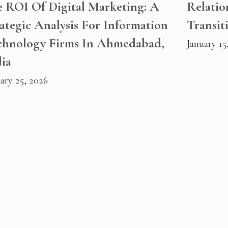
e ROI Of Digital Marketing: A
Relatio
ategic Analysis For Information
Transit
chnology Firms In Ahmedabad,
January 15
ia
ary 25, 2026