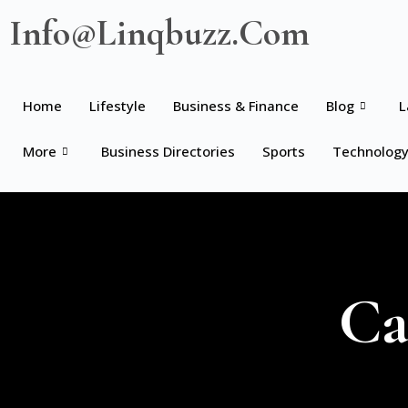
Info@linqbuzz.com
Home
Lifestyle
Business & Finance
Blog
L
More
Business Directories
Sports
Technolog
Ca