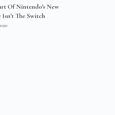
rt Of Nintendo’s New
 Isn’t The Switch
2020