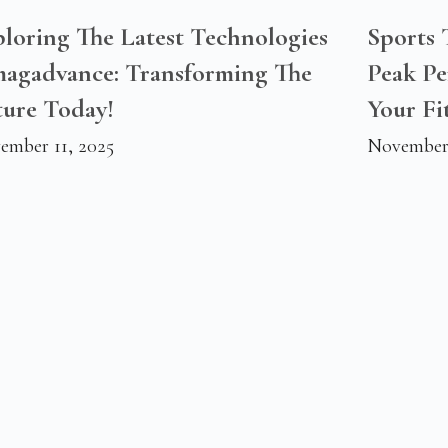
loring The Latest Technologies
Sports
magadvance: Transforming The
Peak P
ture Today!
Your Fi
ember 11, 2025
November 