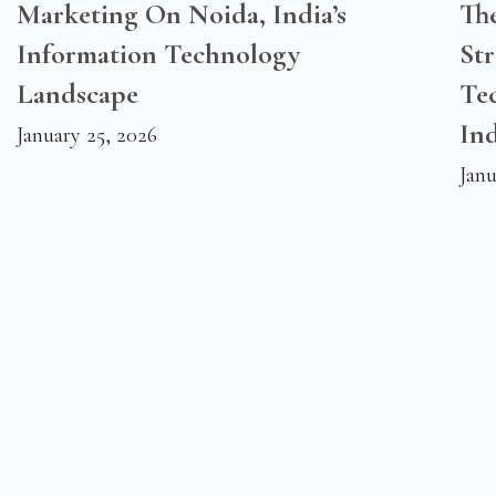
Marketing On Noida, India’s
Th
Information Technology
Str
Landscape
Te
Ind
January 25, 2026
Janu