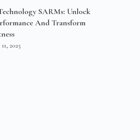
 Technology SARMs: Unlock
erformance And Transform
tness
11, 2025