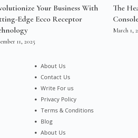
olutionize Your Business With
The Hea
tting-Edge Ecco Receptor
Console
chnology
March 1, 
ember 11, 2025
About Us
Contact Us
Write For us
Privacy Policy
Terms & Conditions
Blog
About Us