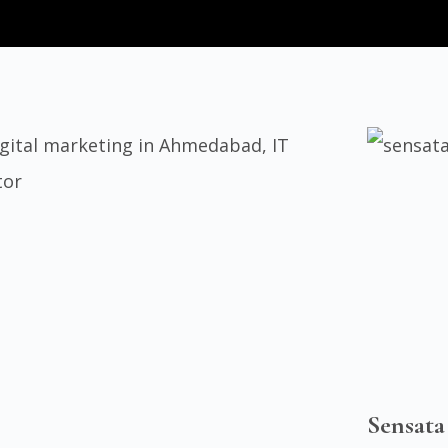
Sensata