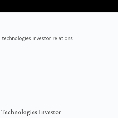
 Technologies Investor