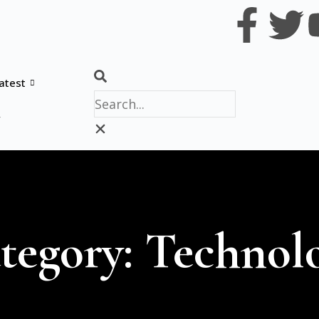
atest
y
tegory: Technol