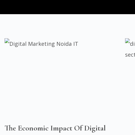
The Economic Impact Of Digital