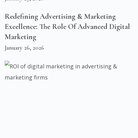
Redefining Advertising & Marketing
Excellence: The Role Of Advanced Digital
Marketing
January 26, 2026