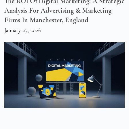
The ROI Of Digital Marketing: A Strategic
Analysis For Advertising & Marketing
Firms In Manchester, England
January 27, 2026