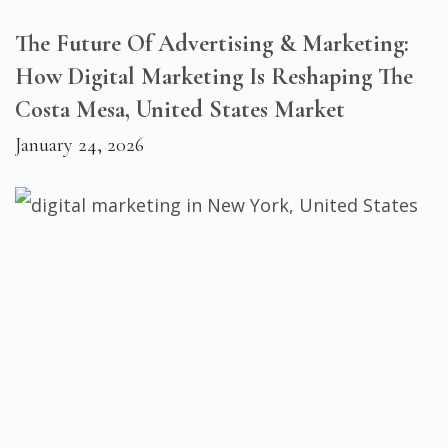
The Future Of Advertising & Marketing:
How Digital Marketing Is Reshaping The
Costa Mesa, United States Market
January 24, 2026