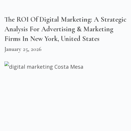
The ROI Of Digital Marketing: A Strategic
Analysis For Advertising & Marketing
Firms In New York, United States
January 25, 2026