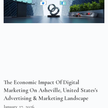
The Economic Impact Of Digital
Marketing On Asheville, United States’s
Advertising & Marketing Landscape
January 27, 2026