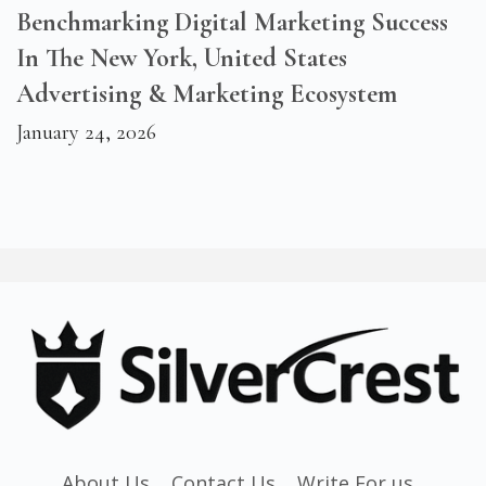
Benchmarking Digital Marketing Success
In The New York, United States
Advertising & Marketing Ecosystem
January 24, 2026
About Us
Contact Us
Write For us