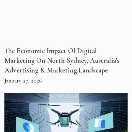
The Economic Impact Of Digital
Marketing On North Sydney, Australia’s
Advertising & Marketing Landscape
January 27, 2026