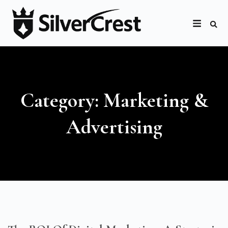
Category: Marketing &
Advertising