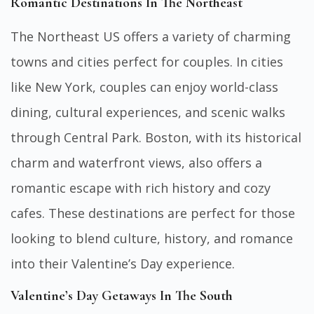
Romantic Destinations In The Northeast
The Northeast US offers a variety of charming
towns and cities perfect for couples. In cities
like New York, couples can enjoy world-class
dining, cultural experiences, and scenic walks
through Central Park. Boston, with its historical
charm and waterfront views, also offers a
romantic escape with rich history and cozy
cafes. These destinations are perfect for those
looking to blend culture, history, and romance
into their Valentine’s Day experience.
Valentine’s Day Getaways In The South