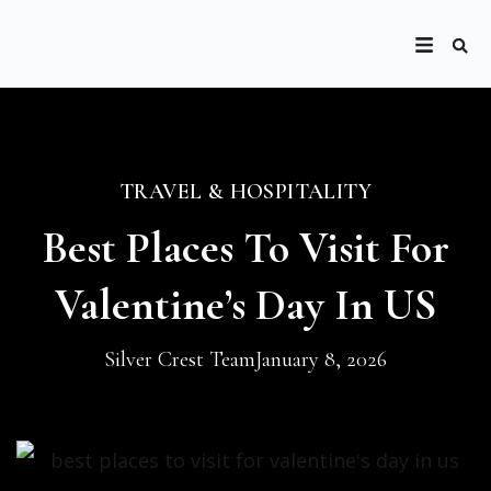
TRAVEL & HOSPITALITY
Best Places To Visit For
Valentine’s Day In US
Silver Crest Team
January 8, 2026