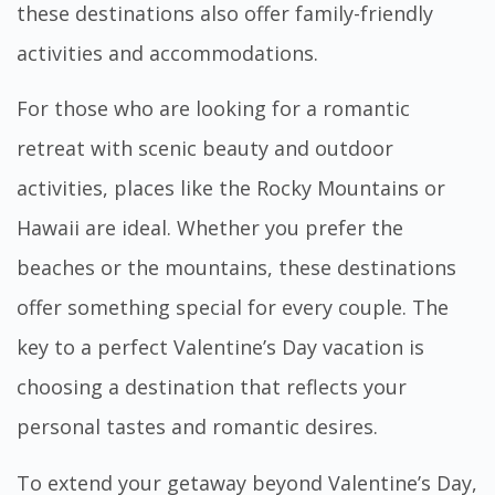
these destinations also offer family-friendly
activities and accommodations.
For those who are looking for a romantic
retreat with scenic beauty and outdoor
activities, places like the Rocky Mountains or
Hawaii are ideal. Whether you prefer the
beaches or the mountains, these destinations
offer something special for every couple. The
key to a perfect Valentine’s Day vacation is
choosing a destination that reflects your
personal tastes and romantic desires.
To extend your getaway beyond Valentine’s Day,