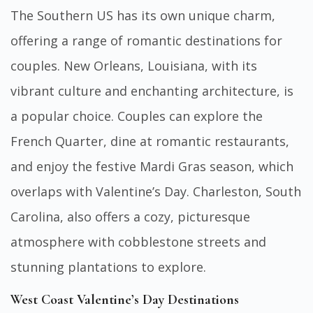
The Southern US has its own unique charm,
offering a range of romantic destinations for
couples. New Orleans, Louisiana, with its
vibrant culture and enchanting architecture, is
a popular choice. Couples can explore the
French Quarter, dine at romantic restaurants,
and enjoy the festive Mardi Gras season, which
overlaps with Valentine’s Day. Charleston, South
Carolina, also offers a cozy, picturesque
atmosphere with cobblestone streets and
stunning plantations to explore.
West Coast Valentine’s Day Destinations