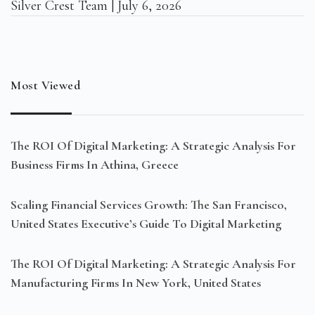
Silver Crest Team
July 6, 2026
Most Viewed
The ROI Of Digital Marketing: A Strategic Analysis For
Business Firms In Athina, Greece
Scaling Financial Services Growth: The San Francisco,
United States Executive’s Guide To Digital Marketing
The ROI Of Digital Marketing: A Strategic Analysis For
Manufacturing Firms In New York, United States