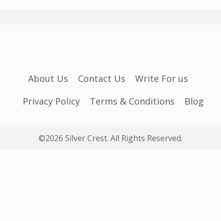
About Us
Contact Us
Write For us
Privacy Policy
Terms & Conditions
Blog
©2026 Silver Crest. All Rights Reserved.