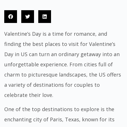
Valentine’s Day is a time for romance, and
finding the best places to visit for Valentine’s
Day in US can turn an ordinary getaway into an
unforgettable experience. From cities full of
charm to picturesque landscapes, the US offers
a variety of destinations for couples to
celebrate their love.
One of the top destinations to explore is the
enchanting city of Paris, Texas, known for its