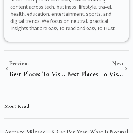
content across tech, business, lifestyle, travel,
health, education, entertainment, sports, and
digital trends. We focus on neutral, practical
insights that are easy to read and easy to trust.
Previous
Next
Best Places To Visit In Cascais Portugal
Best Places To Visit In Barcelona For First-Timers
Most Read
Average Mileage UK Car Per Year: What Is Normal