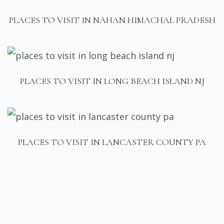
PLACES TO VISIT IN NAHAN HIMACHAL PRADESH
PLACES TO VISIT IN LONG BEACH ISLAND NJ
PLACES TO VISIT IN LANCASTER COUNTY PA