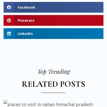
Facebook
Pinterest
LinkedIn
Top Trending
RELATED POSTS