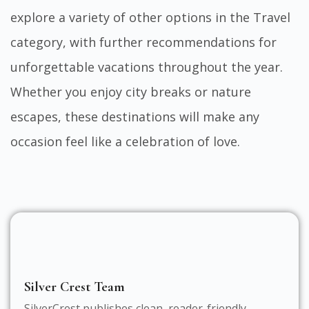
explore a variety of other options in the
Travel
category, with further recommendations for
unforgettable vacations throughout the year.
Whether you enjoy city breaks or nature
escapes, these destinations will make any
occasion feel like a celebration of love.
Silver Crest Team
SilverCrest publishes clean, reader-friendly