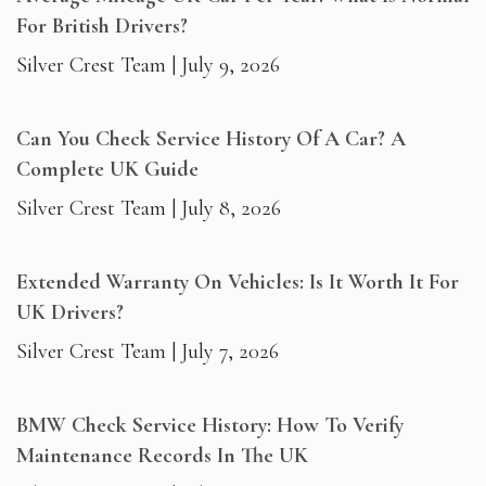
For British Drivers?
Silver Crest Team
July 9, 2026
Can You Check Service History Of A Car? A
Complete UK Guide
Silver Crest Team
July 8, 2026
Extended Warranty On Vehicles: Is It Worth It For
UK Drivers?
Silver Crest Team
July 7, 2026
BMW Check Service History: How To Verify
Maintenance Records In The UK