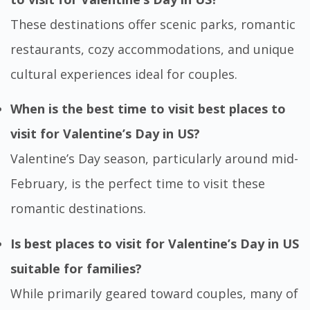
These destinations offer scenic parks, romantic
restaurants, cozy accommodations, and unique
cultural experiences ideal for couples.
When is the best time to visit best places to
visit for Valentine’s Day in US?
Valentine’s Day season, particularly around mid-
February, is the perfect time to visit these
romantic destinations.
Is best places to visit for Valentine’s Day in US
suitable for families?
While primarily geared toward couples, many of