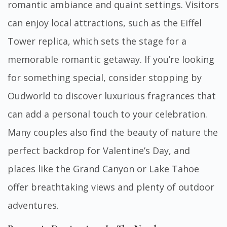
romantic ambiance and quaint settings. Visitors
can enjoy local attractions, such as the Eiffel
Tower replica, which sets the stage for a
memorable romantic getaway. If you’re looking
for something special, consider stopping by
Oudworld
to discover luxurious fragrances that
can add a personal touch to your celebration.
Many couples also find the beauty of nature the
perfect backdrop for Valentine’s Day, and
places like the Grand Canyon or Lake Tahoe
offer breathtaking views and plenty of outdoor
adventures.