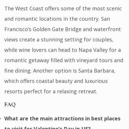
The West Coast offers some of the most scenic
and romantic locations in the country. San
Francisco’s Golden Gate Bridge and waterfront
views create a stunning setting for couples,
while wine lovers can head to Napa Valley for a
romantic getaway filled with vineyard tours and
fine dining. Another option is Santa Barbara,
which offers coastal beauty and luxurious
resorts perfect for a relaxing retreat.
FAQ
What are the main attractions in best places
to visit for Valentine’s Day in US?