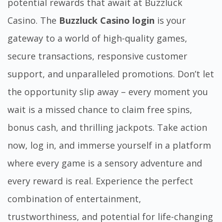
potential rewards that await at Buzzluck
Casino. The
Buzzluck Casino login
is your
gateway to a world of high-quality games,
secure transactions, responsive customer
support, and unparalleled promotions. Don’t let
the opportunity slip away – every moment you
wait is a missed chance to claim free spins,
bonus cash, and thrilling jackpots. Take action
now, log in, and immerse yourself in a platform
where every game is a sensory adventure and
every reward is real. Experience the perfect
combination of entertainment,
trustworthiness, and potential for life-changing