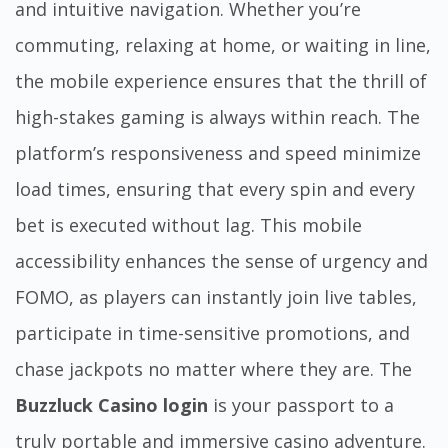
and intuitive navigation. Whether you’re
commuting, relaxing at home, or waiting in line,
the mobile
experience ensures that the thrill
of
high-stakes gaming is always within reach. The
platform’s responsiveness and speed minimize
load times, ensuring that every spin and every
bet is executed without lag. This mobile
accessibility enhances the sense of urgency and
FOMO, as players can instantly join live tables,
participate in time-sensitive promotions, and
chase jackpots no matter where they are. The
Buzzluck Casino login
is your passport to a
truly portable and immersive casino adventure.