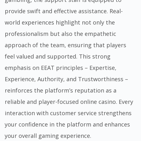
provide swift and effective assistance. Real-
world experiences highlight not only the
professionalism but also the empathetic
approach of the team, ensuring that players
feel valued and supported. This strong
emphasis on EEAT principles – Expertise,
Experience, Authority, and Trustworthiness –
reinforces the platform’s reputation as a
reliable and player-focused online casino. Every
interaction with customer service strengthens
your confidence in the platform and enhances
your overall gaming experience.