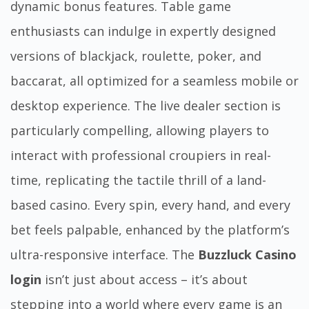
dynamic bonus features. Table game
enthusiasts can indulge in expertly designed
versions of blackjack, roulette, poker, and
baccarat, all optimized for a seamless mobile or
desktop experience. The live dealer section is
particularly compelling, allowing players to
interact with professional croupiers in real-
time, replicating the tactile thrill of a land-
based casino. Every spin, every hand, and every
bet feels palpable, enhanced by the platform’s
ultra-responsive interface. The
Buzzluck Casino
login
isn’t just about access – it’s about
stepping into a world where every game is an