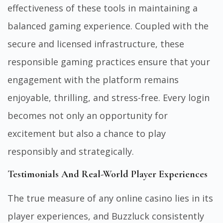
effectiveness of these tools in maintaining a
balanced gaming experience. Coupled with the
secure and licensed infrastructure, these
responsible gaming practices ensure that your
engagement with the platform remains
enjoyable, thrilling, and stress-free. Every login
becomes not only an opportunity for
excitement but also a chance to play
responsibly and strategically.
Testimonials And Real-World Player Experiences
The true measure of any online casino lies in its
player experiences, and Buzzluck consistently