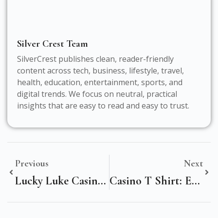
Silver Crest Team
SilverCrest publishes clean, reader-friendly
content across tech, business, lifestyle, travel,
health, education, entertainment, sports, and
digital trends. We focus on neutral, practical
insights that are easy to read and easy to trust.
Previous
Next
Lucky Luke Casino: Experience The Ultimate Thrill Of Online Gaming!
Casino T Shirt: Elevate Your Style With High-Stakes Fashion