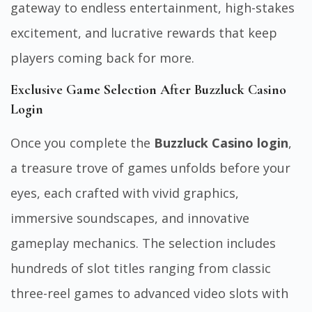
gateway to endless entertainment, high-stakes
excitement, and lucrative rewards that keep
players coming back for more.
Exclusive Game Selection After Buzzluck Casino
Login
Once you complete the
Buzzluck Casino login
,
a treasure trove of games unfolds before your
eyes, each crafted with vivid graphics,
immersive soundscapes, and innovative
gameplay mechanics. The selection includes
hundreds of slot titles ranging from classic
three-reel games to advanced video slots with