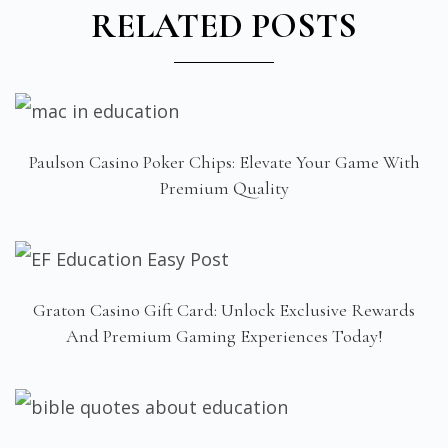
RELATED POSTS
Paulson Casino Poker Chips: Elevate Your Game With
Premium Quality
Graton Casino Gift Card: Unlock Exclusive Rewards
And Premium Gaming Experiences Today!