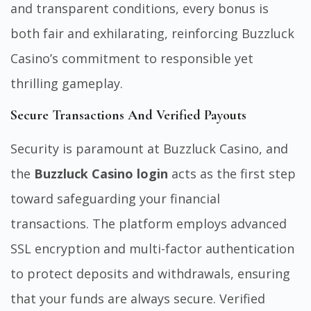
and transparent conditions, every bonus is
both fair and exhilarating, reinforcing Buzzluck
Casino’s commitment to responsible yet
thrilling gameplay.
Secure Transactions And Verified Payouts
Security is paramount at Buzzluck Casino, and
the
Buzzluck Casino login
acts as the first step
toward safeguarding your financial
transactions. The platform employs advanced
SSL encryption and multi-factor authentication
to protect deposits and withdrawals, ensuring
that your funds are always secure. Verified