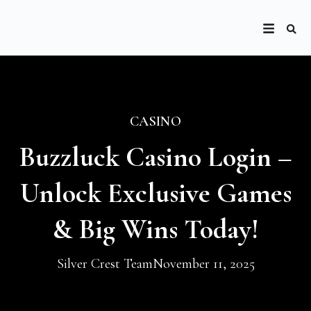
CASINO
Buzzluck Casino Login –
Unlock Exclusive Games
& Big Wins Today!
Silver Crest Team
November 11, 2025