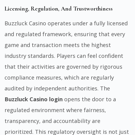
Licensing, Regulation, And Trustworthiness
Buzzluck Casino operates under a fully licensed
and regulated framework, ensuring that every
game and transaction meets the highest
industry standards. Players can feel confident
that their activities are governed by rigorous
compliance measures, which are regularly
audited by independent authorities. The
Buzzluck Casino login
opens the door to a
regulated environment where fairness,
transparency, and accountability are
prioritized. This regulatory oversight is not just