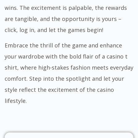
wins. The excitement is palpable, the rewards
are tangible, and the opportunity is yours –
click, log in, and let the games begin!
Embrace the thrill of the game and enhance
your wardrobe with the bold flair of a
casino t
shirt
, where high-stakes fashion meets everyday
comfort. Step into the spotlight and let your
style reflect the excitement of the casino
lifestyle.