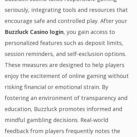
seriously, integrating tools and resources that
encourage safe and controlled play. After your
Buzzluck Casino login
, you gain access to
personalized features such as deposit limits,
session reminders, and self-exclusion options.
These measures are designed to help players
enjoy the excitement of online gaming without
risking financial or emotional strain. By
fostering an environment of transparency and
education, Buzzluck promotes informed and
mindful gambling decisions. Real-world
feedback from players frequently notes the