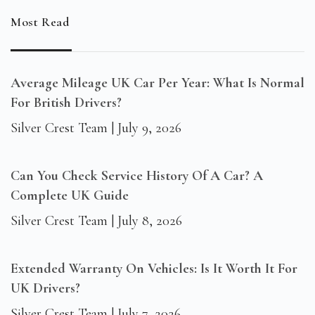
Most Read
Average Mileage UK Car Per Year: What Is Normal
For British Drivers?
Silver Crest Team
July 9, 2026
Can You Check Service History Of A Car? A
Complete UK Guide
Silver Crest Team
July 8, 2026
Extended Warranty On Vehicles: Is It Worth It For
UK Drivers?
Silver Crest Team
July 7, 2026