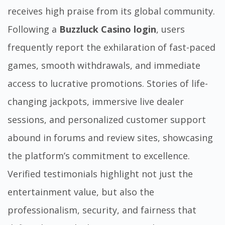
receives high praise from its global community.
Following a
Buzzluck Casino login
, users
frequently report the exhilaration of fast-paced
games, smooth withdrawals, and immediate
access to lucrative promotions. Stories of life-
changing jackpots, immersive live dealer
sessions, and personalized customer support
abound in forums and review sites, showcasing
the platform’s commitment to excellence.
Verified testimonials highlight not just the
entertainment value, but also the
professionalism, security, and fairness that