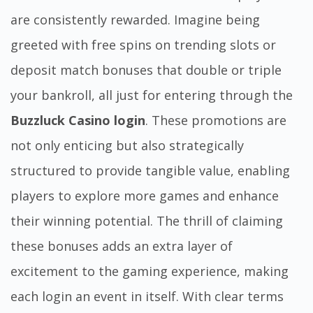
are consistently rewarded. Imagine being
greeted with free spins on trending slots or
deposit match bonuses that double or triple
your bankroll, all just for entering through the
Buzzluck Casino login
. These promotions are
not only enticing but also strategically
structured to provide tangible value, enabling
players to explore more games and enhance
their winning potential. The thrill of claiming
these bonuses adds an extra layer of
excitement to the gaming experience, making
each login an event in itself. With clear terms