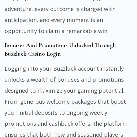
adventure, every outcome is charged with
anticipation, and every moment is an
opportunity to claim a remarkable win.
Bonuses And Promotions Unlocked Through
Buzzluck Casino Login
Logging into your Buzzluck account instantly
unlocks a wealth of bonuses and promotions
designed to maximize your gaming potential.
From generous welcome packages that boost
your initial deposits to ongoing weekly
promotions and cashback offers, the platform
ensures that both new and seasoned players