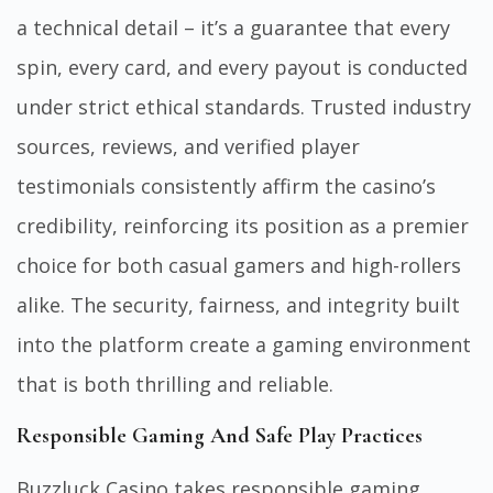
a technical detail – it’s a guarantee that every
spin, every card, and every payout is conducted
under strict ethical standards. Trusted industry
sources, reviews, and verified player
testimonials consistently affirm the casino’s
credibility, reinforcing its position as a premier
choice for both casual gamers and high-rollers
alike. The security, fairness, and integrity built
into the platform create a gaming environment
that is both thrilling and reliable.
Responsible Gaming And Safe Play Practices
Buzzluck Casino takes responsible gaming