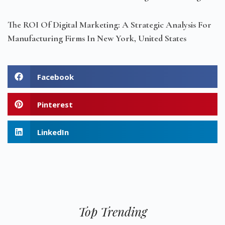
The ROI Of Digital Marketing: A Strategic Analysis For
Manufacturing Firms In New York, United States
Facebook
Pinterest
LinkedIn
Top Trending