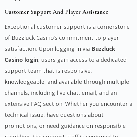
Customer Support And Player Assistance
Exceptional customer support is a cornerstone
of Buzzluck Casino’s commitment to player
satisfaction. Upon logging in via
Buzzluck
Casino login
, users gain access to a dedicated
support team that is responsive,
knowledgeable, and available through multiple
channels, including live chat, email, and an
extensive FAQ section. Whether you encounter a
technical issue, have questions about
promotions, or need guidance on responsible
gambling, the support staff is equipped to