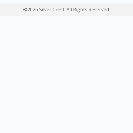
©2026 Silver Crest. All Rights Reserved.