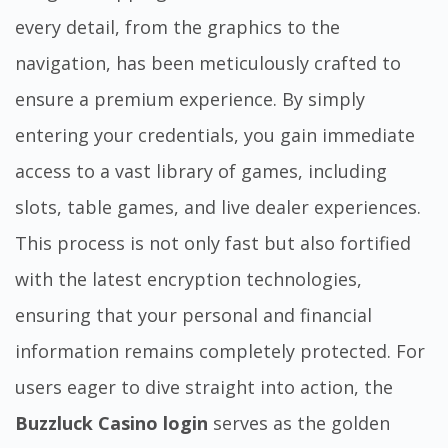
every detail, from the graphics to the
navigation, has been meticulously crafted to
ensure a premium experience. By simply
entering your credentials, you gain immediate
access to a vast library of games, including
slots, table games, and live dealer experiences.
This process is not only fast but also fortified
with the latest encryption technologies,
ensuring that your personal and financial
information remains completely protected. For
users eager to dive straight into action, the
Buzzluck Casino login
serves as the golden