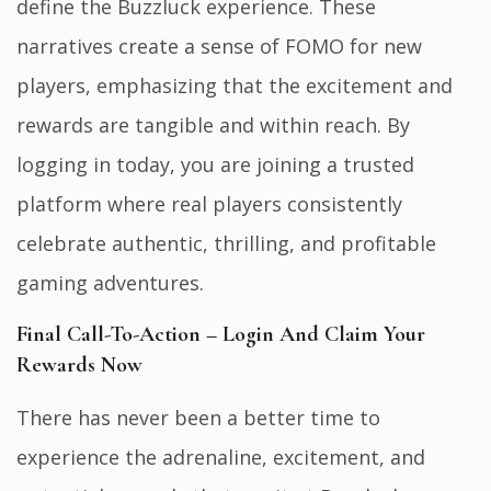
define the Buzzluck experience. These
narratives create a sense of FOMO for new
players, emphasizing that the excitement and
rewards are tangible and within reach. By
logging in today, you are joining a trusted
platform where real players consistently
celebrate authentic, thrilling, and profitable
gaming adventures.
Final Call-To-Action – Login And Claim Your
Rewards Now
There has never been a better time to
experience the adrenaline, excitement, and