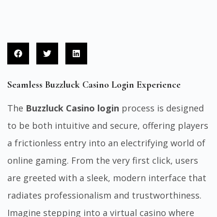
Seamless Buzzluck Casino Login Experience
The
Buzzluck Casino login
process is designed
to be both intuitive and secure, offering players
a frictionless entry into an electrifying world of
online gaming. From the very first click, users
are greeted with a sleek, modern interface that
radiates professionalism and trustworthiness.
Imagine stepping into a virtual casino where