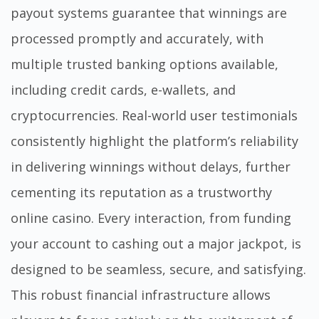
payout systems guarantee that winnings are
processed promptly and accurately, with
multiple trusted banking options available,
including credit cards, e-wallets, and
cryptocurrencies. Real-world user testimonials
consistently highlight the platform’s reliability
in delivering winnings without delays, further
cementing its reputation as a trustworthy
online casino. Every interaction, from funding
your account to cashing out a major jackpot, is
designed to be seamless, secure, and satisfying.
This robust financial infrastructure allows