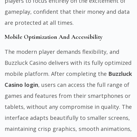
players to focus entirely on the excitement of
gameplay, confident that their money and data
are protected at all times.
Mobile Optimization And Accessibility
The modern player demands flexibility, and
Buzzluck Casino delivers with its fully optimized
mobile platform. After completing the
Buzzluck
Casino login
, users can access the full range of
games and features from their smartphones or
tablets, without any compromise in quality. The
interface adapts beautifully to smaller screens,
maintaining crisp graphics, smooth animations,