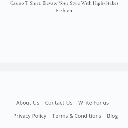
Casino T Shirt: Elevate Your Style With High-Stakes
Fashion
About Us
Contact Us
Write For us
Privacy Policy
Terms & Conditions
Blog