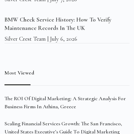
BMW Check Service History: How To Verify
Maintenance Records In The UK
Silver Crest Team
July 6, 2026
Most Viewed
The ROI Of Digital Marketing: A Strategic Analysis For
Business Firms In Athina, Greece
Scaling Financial Services Growth: The San Francisco,
United States Executive’s Guide To Digital Marketing