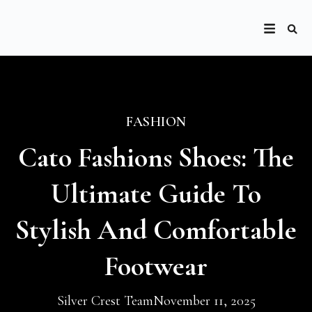
FASHION
Cato Fashions Shoes: The
Ultimate Guide To
Stylish And Comfortable
Footwear
Silver Crest Team
November 11, 2025