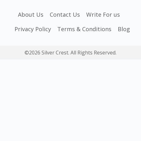
About Us
Contact Us
Write For us
Privacy Policy
Terms & Conditions
Blog
©2026 Silver Crest. All Rights Reserved.