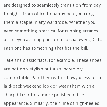
are designed to seamlessly transition from day
to night, from office to happy hour, making
them a staple in any wardrobe. Whether you
need something practical for running errands
or an eye-catching pair for a special event, Cato
Fashions has something that fits the bill.
Take the classic flats, for example. These shoes
are not only stylish but also incredibly
comfortable. Pair them with a flowy dress for a
laid-back weekend look or wear them with a
sharp blazer for a more polished office
appearance. Similarly, their line of high-heeled