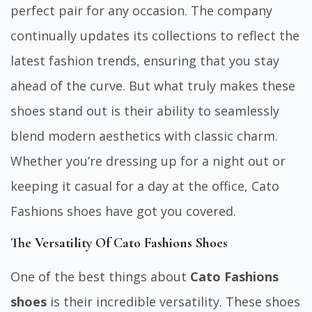
perfect pair for any occasion. The company
continually updates its collections to reflect the
latest fashion trends, ensuring that you stay
ahead of the curve. But what truly makes these
shoes stand out is their ability to seamlessly
blend modern aesthetics with classic charm.
Whether you’re dressing up for a night out or
keeping it casual for a day at the office, Cato
Fashions shoes have got you covered.
The Versatility Of Cato Fashions Shoes
One of the best things about
Cato Fashions
shoes
is their incredible versatility. These shoes