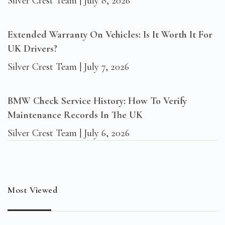
Silver Crest Team
July 8, 2026
Extended Warranty On Vehicles: Is It Worth It For
UK Drivers?
Silver Crest Team
July 7, 2026
BMW Check Service History: How To Verify
Maintenance Records In The UK
Silver Crest Team
July 6, 2026
Most Viewed