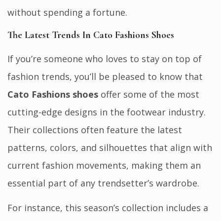
without spending a fortune.
The Latest Trends In Cato Fashions Shoes
If you’re someone who loves to stay on top of
fashion trends, you’ll be pleased to know that
Cato Fashions shoes
offer some of the most
cutting-edge designs in the footwear industry.
Their collections often feature the latest
patterns, colors, and silhouettes that align with
current fashion movements, making them an
essential part of any trendsetter’s wardrobe.
For instance, this season’s collection includes a