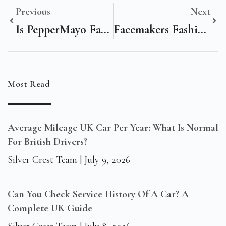
Previous
Next
Is PepperMayo Fast Fashion? An In-Depth Look At The Trendy Brand
Facemakers Fashion BG3: Unveiling The Future Of RPG Character Customization
Most Read
Average Mileage UK Car Per Year: What Is Normal
For British Drivers?
Silver Crest Team
July 9, 2026
Can You Check Service History Of A Car? A
Complete UK Guide