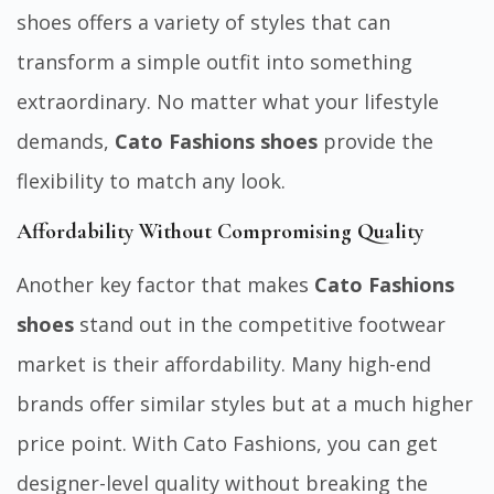
shoes offers a variety of styles that can
transform a simple outfit into something
extraordinary. No matter what your lifestyle
demands,
Cato Fashions shoes
provide the
flexibility to match any look.
Affordability Without Compromising Quality
Another key factor that makes
Cato Fashions
shoes
stand out in the competitive footwear
market is their affordability. Many high-end
brands offer similar styles but at a much higher
price point. With Cato Fashions, you can get
designer-level quality without breaking the