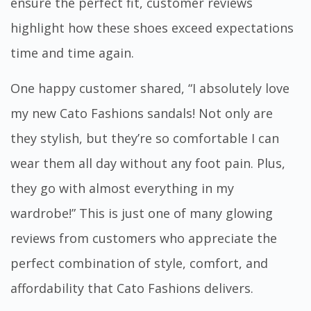
ensure the perfect fit, customer reviews
highlight how these shoes exceed expectations
time and time again.
One happy customer shared, “I absolutely love
my new Cato Fashions sandals! Not only are
they stylish, but they’re so comfortable I can
wear them all day without any foot pain. Plus,
they go with almost everything in my
wardrobe!” This is just one of many glowing
reviews from customers who appreciate the
perfect combination of style, comfort, and
affordability that Cato Fashions delivers.