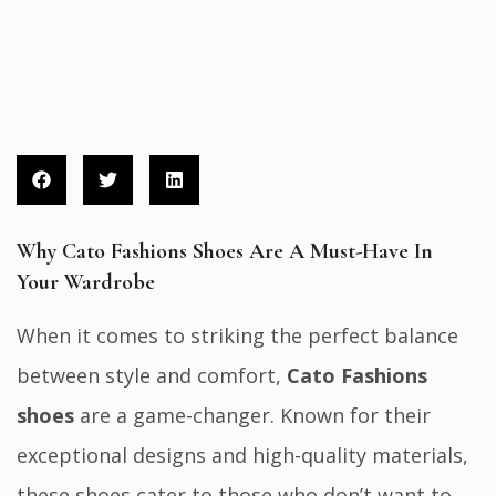
Why Cato Fashions Shoes Are A Must-Have In
Your Wardrobe
When it comes to striking the perfect balance
between style and comfort,
Cato Fashions
shoes
are a game-changer. Known for their
exceptional designs and high-quality materials,
these shoes cater to those who don’t want to