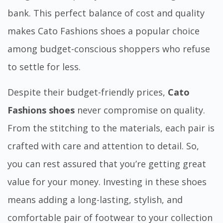
bank. This perfect balance of cost and quality
makes Cato Fashions shoes a popular choice
among budget-conscious shoppers who refuse
to settle for less.
Despite their budget-friendly prices,
Cato
Fashions shoes
never compromise on quality.
From the stitching to the materials, each pair is
crafted with care and attention to detail. So,
you can rest assured that you’re getting great
value for your money. Investing in these shoes
means adding a long-lasting, stylish, and
comfortable pair of footwear to your collection