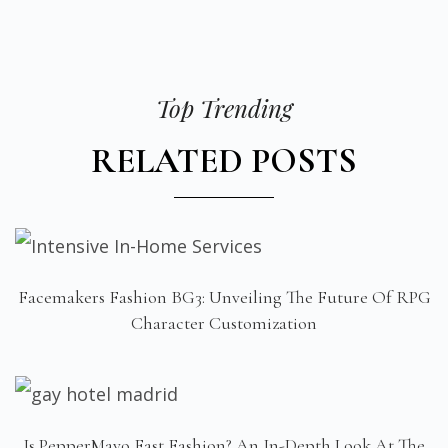
Top Trending
RELATED POSTS
Facemakers Fashion BG3: Unveiling The Future Of RPG
Character Customization
Is PepperMayo Fast Fashion? An In-Depth Look At The