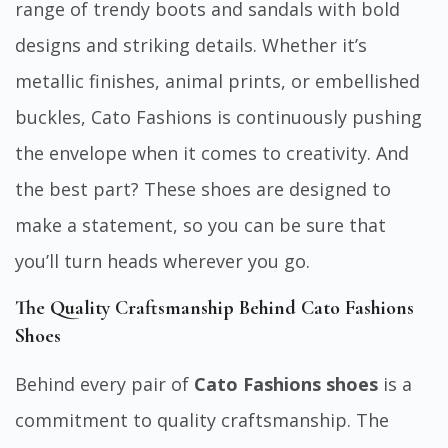
range of trendy boots and sandals with bold
designs and striking details. Whether it’s
metallic finishes, animal prints, or embellished
buckles, Cato Fashions is continuously pushing
the envelope when it comes to creativity. And
the best part? These shoes are designed to
make a statement, so you can be sure that
you’ll turn heads wherever you go.
The Quality Craftsmanship Behind Cato Fashions
Shoes
Behind every pair of
Cato Fashions shoes
is a
commitment to quality craftsmanship. The