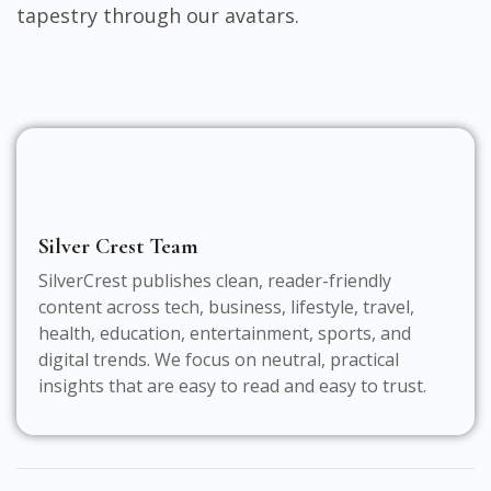
tapestry through our avatars.
Silver Crest Team
SilverCrest publishes clean, reader-friendly
content across tech, business, lifestyle, travel,
health, education, entertainment, sports, and
digital trends. We focus on neutral, practical
insights that are easy to read and easy to trust.