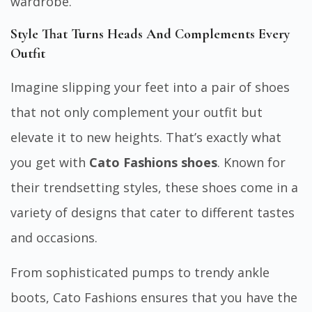
wardrobe.
Style That Turns Heads And Complements Every
Outfit
Imagine slipping your feet into a pair of shoes
that not only complement your outfit but
elevate it to new heights. That’s exactly what
you get with
Cato Fashions shoes
. Known for
their trendsetting styles, these shoes come in a
variety of designs that cater to different tastes
and occasions.
From sophisticated pumps to trendy ankle
boots, Cato Fashions ensures that you have the