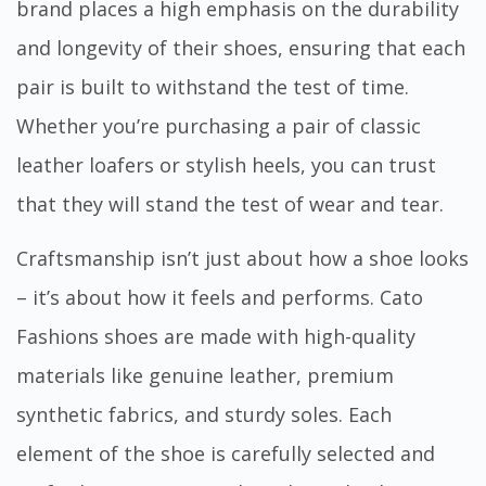
brand places a high emphasis on the durability
and longevity of their shoes, ensuring that each
pair is built to withstand the test of time.
Whether you’re purchasing a pair of classic
leather loafers or stylish heels, you can trust
that they will stand the test of wear and tear.
Craftsmanship isn’t just about how a shoe looks
– it’s about how it feels and performs. Cato
Fashions shoes are made with high-quality
materials like genuine leather, premium
synthetic fabrics, and sturdy soles. Each
element of the shoe is carefully selected and