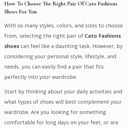
How To Choose The Right Pair Of Cato Fashions
Shoes For You
With so many styles, colors, and sizes to choose
from, selecting the right pair of
Cato Fashions
shoes
can feel like a daunting task. However, by
considering your personal style, lifestyle, and
needs, you can easily find a pair that fits
perfectly into your wardrobe.
Start by thinking about your daily activities and
what types of shoes will best complement your
wardrobe. Are you looking for something
comfortable for long days on your feet, or are