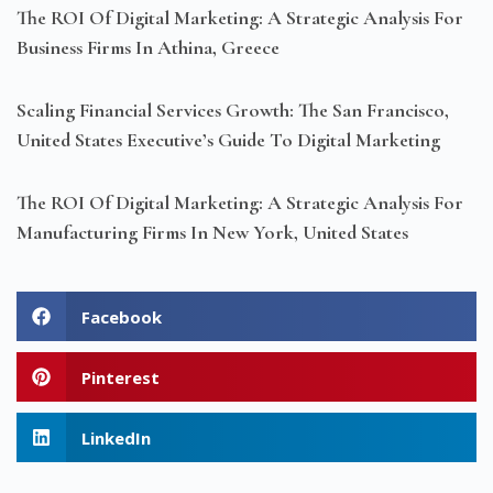
The ROI Of Digital Marketing: A Strategic Analysis For
Business Firms In Athina, Greece
Scaling Financial Services Growth: The San Francisco,
United States Executive’s Guide To Digital Marketing
The ROI Of Digital Marketing: A Strategic Analysis For
Manufacturing Firms In New York, United States
Facebook
Pinterest
LinkedIn