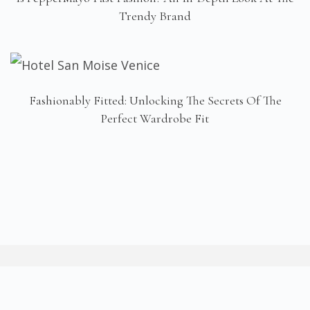
Trendy Brand
Fashionably Fitted: Unlocking The Secrets Of The
Perfect Wardrobe Fit