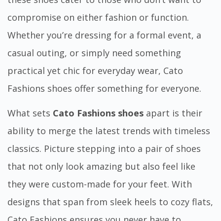
compromise on either fashion or function.
Whether you’re dressing for a formal event, a
casual outing, or simply need something
practical yet chic for everyday wear, Cato
Fashions shoes offer something for everyone.
What sets
Cato Fashions shoes
apart is their
ability to merge the latest trends with timeless
classics. Picture stepping into a pair of shoes
that not only look amazing but also feel like
they were custom-made for your feet. With
designs that span from sleek heels to cozy flats,
Cato Fashions ensures you never have to