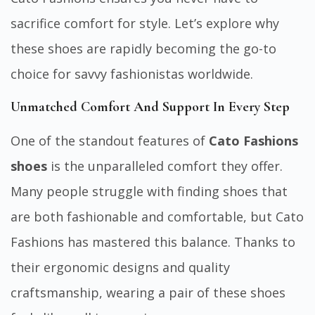
sacrifice comfort for style. Let’s explore why
these shoes are rapidly becoming the go-to
choice for savvy fashionistas worldwide.
Unmatched Comfort And Support In Every Step
One of the standout features of
Cato Fashions
shoes
is the unparalleled comfort they offer.
Many people struggle with finding shoes that
are both fashionable and comfortable, but Cato
Fashions has mastered this balance. Thanks to
their ergonomic designs and quality
craftsmanship, wearing a pair of these shoes