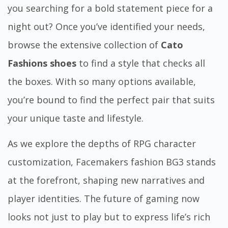
you searching for a bold statement piece for a
night out? Once you’ve identified your needs,
browse the extensive collection of
Cato
Fashions shoes
to find a style that checks all
the boxes. With so many options available,
you’re bound to find the perfect pair that suits
your unique
taste and lifestyle
.
As we explore the depths of RPG character
customization,
Facemakers fashion BG3
stands
at the forefront, shaping new narratives and
player identities. The future of gaming now
looks not just to play but to express life’s rich