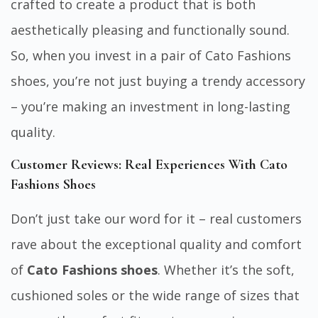
crafted to create a product that is both
aesthetically pleasing and functionally sound.
So, when you invest in a pair of Cato Fashions
shoes, you’re not just buying a trendy accessory
– you’re making an investment in long-lasting
quality.
Customer Reviews: Real Experiences With Cato
Fashions Shoes
Don’t just take our word for it – real customers
rave about the exceptional quality and comfort
of
Cato Fashions shoes
. Whether it’s the soft,
cushioned soles or the wide range of sizes that