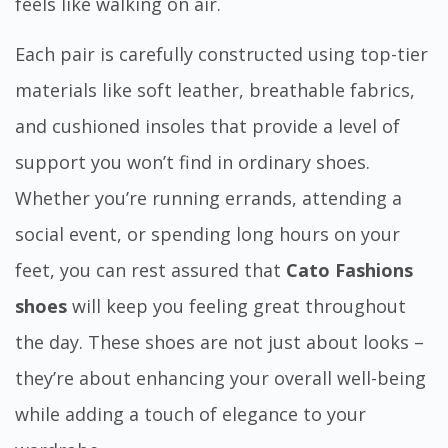
feels like walking on air.
Each pair is carefully constructed using top-tier
materials like soft leather, breathable fabrics,
and cushioned insoles that provide a level of
support you won’t find in ordinary shoes.
Whether you’re running errands, attending a
social event, or spending long hours on your
feet, you can rest assured that
Cato Fashions
shoes
will keep you feeling great throughout
the day. These shoes are not just about looks –
they’re about enhancing your overall well-being
while adding a touch of elegance to your