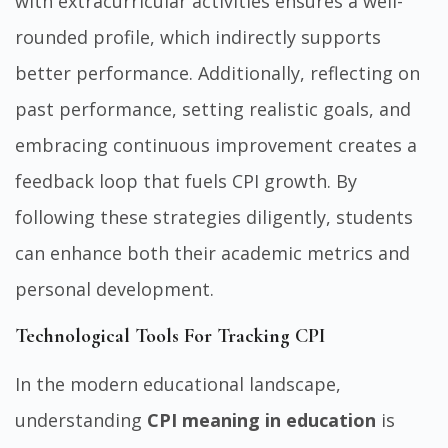
with extracurricular activities ensures a well-
rounded profile, which indirectly supports
better performance. Additionally, reflecting on
past performance, setting realistic goals, and
embracing continuous improvement creates a
feedback loop that fuels CPI growth. By
following these strategies diligently, students
can enhance both their academic metrics and
personal development.
Technological Tools For Tracking CPI
In the modern educational landscape,
understanding
CPI meaning in education
is