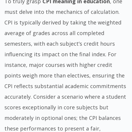
To truly grasp
CPI meaning in education
, one
must delve into the mechanics of calculation.
CPI is typically derived by taking the weighted
average of grades across all completed
semesters, with each subject’s credit hours
influencing its impact on the final index. For
instance, major courses with higher credit
points weigh more than electives, ensuring the
CPI reflects substantial academic commitments
accurately. Consider a scenario where a student
scores exceptionally in core subjects but
moderately in optional ones; the CPI balances
these performances to present a fair,