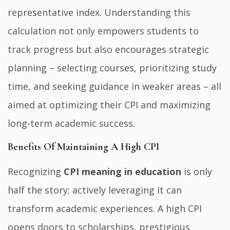
representative index. Understanding this
calculation not only empowers students to
track progress but also encourages strategic
planning – selecting courses, prioritizing study
time, and seeking guidance in weaker areas – all
aimed at optimizing their CPI and maximizing
long-term academic success.
Benefits Of Maintaining A High CPI
Recognizing
CPI meaning in education
is only
half the story; actively leveraging it can
transform academic experiences. A high CPI
opens doors to scholarships, prestigious