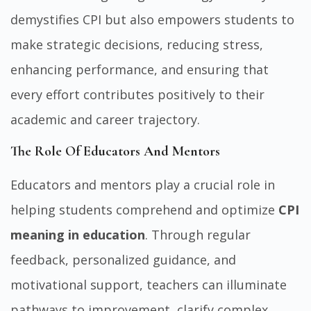
demystifies CPI but also empowers students to
make strategic decisions, reducing stress,
enhancing performance, and ensuring that
every effort contributes positively to their
academic and career trajectory.
The Role Of Educators And Mentors
Educators and mentors play a crucial role in
helping students comprehend and optimize
CPI
meaning in education
. Through regular
feedback, personalized guidance, and
motivational support, teachers can illuminate
pathways to improvement, clarify complex