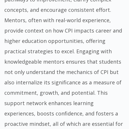
concepts, and encourage consistent effort.
Mentors, often with real-world experience,
provide context on how CPI impacts career and
higher education opportunities, offering
practical strategies to excel. Engaging with
knowledgeable mentors ensures that students
not only understand the mechanics of CPI but
also internalize its significance as a measure of
commitment, growth, and potential. This
support network enhances learning
experiences, boosts confidence, and fosters a
proactive mindset, all of which are essential for