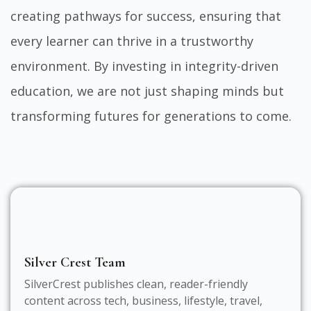
creating pathways for success, ensuring that
every learner can thrive in a trustworthy
environment. By investing in integrity-driven
education, we are not just shaping minds but
transforming futures for generations to come.
Silver Crest Team
SilverCrest publishes clean, reader-friendly
content across tech, business, lifestyle, travel,