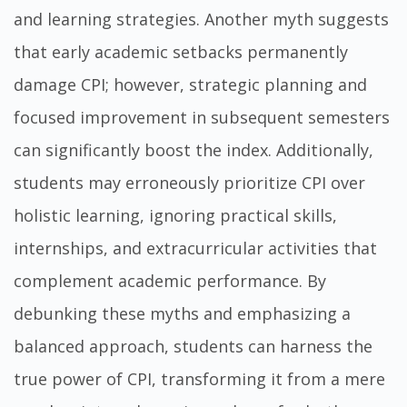
and learning strategies. Another myth suggests
that early academic setbacks permanently
damage CPI; however, strategic planning and
focused improvement in subsequent semesters
can significantly boost the index. Additionally,
students may erroneously prioritize CPI over
holistic learning, ignoring practical skills,
internships, and extracurricular activities that
complement academic performance. By
debunking these myths and emphasizing a
balanced approach, students can harness the
true power of CPI, transforming it from a mere