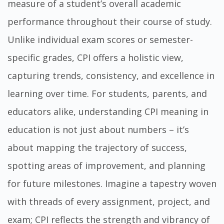
measure of a student’s overall academic
performance throughout their course of study.
Unlike individual exam scores or semester-
specific grades, CPI offers a holistic view,
capturing trends, consistency, and excellence in
learning over time. For students, parents, and
educators alike, understanding CPI meaning in
education is not just about numbers – it’s
about mapping the trajectory of success,
spotting areas of improvement, and planning
for future milestones. Imagine a tapestry woven
with threads of every assignment, project, and
exam; CPI reflects the strength and vibrancy of