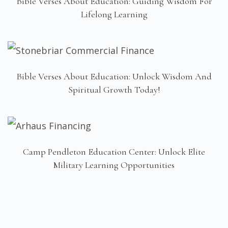
Bible Verses About Education: Guiding Wisdom For
Lifelong Learning
Bible Verses About Education: Unlock Wisdom And
Spiritual Growth Today!
Camp Pendleton Education Center: Unlock Elite
Military Learning Opportunities