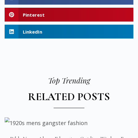
Pinterest
LinkedIn
Top Trending
RELATED POSTS