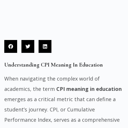
Understanding CPI Meaning In Education
When navigating the complex world of
academics, the term
CPI meaning in education
emerges as a critical metric that can define a
student’s journey. CPI, or Cumulative
Performance Index, serves as a comprehensive