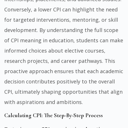
Conversely, a lower CPI can highlight the need
for targeted interventions, mentoring, or skill
development. By understanding the full scope
of CPI meaning in education, students can make
informed choices about elective courses,
research projects, and career pathways. This
proactive approach ensures that each academic
decision contributes positively to the overall
CPI, ultimately shaping opportunities that align
with aspirations and ambitions.
Calculating CPI: The Step-By-Step Process