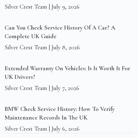
Silver Crest Team
July 9, 2026
Can You Check Service History Of A Car? A
Complete UK Guide
Silver Crest Team
July 8, 2026
Extended Warranty On Vehicles: Is It Worth It For
UK Drivers?
Silver Crest Team
July 7, 2026
BMW Check Service History: How To Verify
Maintenance Records In The UK
Silver Crest Team
July 6, 2026