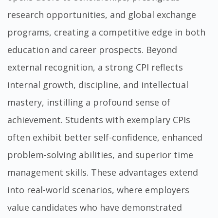
research opportunities, and global exchange
programs, creating a competitive edge in both
education and career prospects. Beyond
external recognition, a strong CPI reflects
internal growth, discipline, and intellectual
mastery, instilling a profound sense of
achievement. Students with exemplary CPIs
often exhibit better self-confidence, enhanced
problem-solving abilities, and superior time
management skills. These advantages extend
into real-world scenarios, where employers
value candidates who have demonstrated