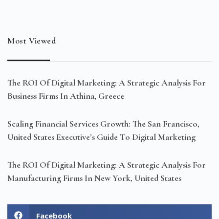
Most Viewed
The ROI Of Digital Marketing: A Strategic Analysis For
Business Firms In Athina, Greece
Scaling Financial Services Growth: The San Francisco,
United States Executive’s Guide To Digital Marketing
The ROI Of Digital Marketing: A Strategic Analysis For
Manufacturing Firms In New York, United States
Facebook