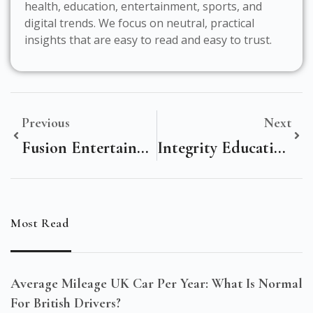
health, education, entertainment, sports, and
digital trends. We focus on neutral, practical
insights that are easy to read and easy to trust.
Previous
Next
Fusion Entertainment: Redefining Immersive Experiences For Modern Audiences
Integrity Education Fund: Transforming Futures With Trusted Learning
Most Read
Average Mileage UK Car Per Year: What Is Normal
For British Drivers?