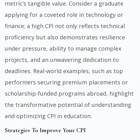
metric’s tangible value. Consider a graduate
applying for a coveted role in technology or
finance; a high CPI not only reflects technical
proficiency but also demonstrates resilience
under pressure, ability to manage complex
projects, and an unwavering dedication to
deadlines. Real-world examples, such as top
performers securing premium placements or
scholarship-funded programs abroad, highlight
the transformative potential of understanding
and optimizing CPI in education.
Strategies To Improve Your CPI