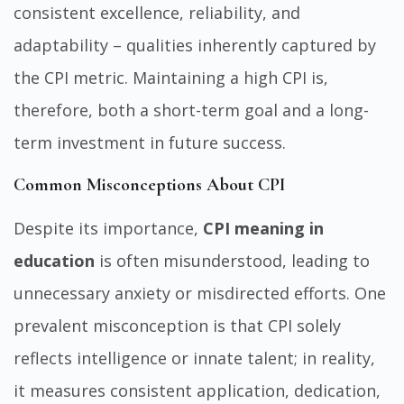
consistent excellence, reliability, and
adaptability – qualities inherently captured by
the CPI metric. Maintaining a high CPI is,
therefore, both a short-term goal and a long-
term investment in future success.
Common Misconceptions About CPI
Despite its importance,
CPI meaning in
education
is often misunderstood, leading to
unnecessary anxiety or misdirected efforts. One
prevalent misconception is that CPI solely
reflects intelligence or innate talent; in reality,
it measures consistent application, dedication,