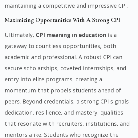
maintaining a competitive and impressive CPI.
Maximizing Opportunities With A Strong CPI
Ultimately,
CPI meaning in education
is a
gateway to countless opportunities, both
academic and professional. A robust CPI can
secure scholarships, coveted internships, and
entry into elite programs, creating a
momentum that propels students ahead of
peers. Beyond credentials, a strong CPI signals
dedication, resilience, and mastery, qualities
that resonate with recruiters, institutions, and
mentors alike. Students who recognize the