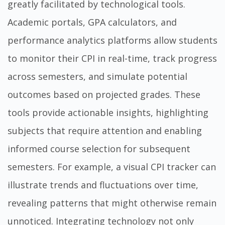
greatly facilitated by technological tools.
Academic portals, GPA calculators, and
performance analytics platforms allow students
to monitor their CPI in real-time, track progress
across semesters, and simulate potential
outcomes based on projected grades. These
tools provide actionable insights, highlighting
subjects that require attention and enabling
informed course selection for subsequent
semesters. For example, a visual CPI tracker can
illustrate trends and fluctuations over time,
revealing patterns that might otherwise remain
unnoticed. Integrating technology not only