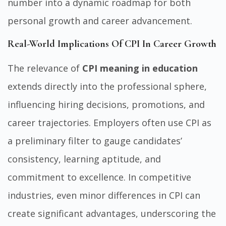
number into a dynamic roadmap for both
personal growth and career advancement.
Real-World Implications Of CPI In Career Growth
The relevance of
CPI meaning in education
extends directly into the professional sphere,
influencing hiring decisions, promotions, and
career trajectories. Employers often use CPI as
a preliminary filter to gauge candidates’
consistency, learning aptitude, and
commitment to excellence. In competitive
industries, even minor differences in CPI can
create significant advantages, underscoring the