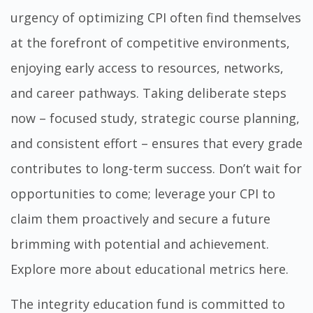
urgency of optimizing CPI often find themselves
at the forefront of competitive environments,
enjoying early access to resources, networks,
and career pathways. Taking deliberate steps
now – focused study, strategic course planning,
and consistent effort – ensures that every grade
contributes to long-term success. Don’t wait for
opportunities to come; leverage your CPI to
claim them proactively and secure a future
brimming with potential and achievement.
Explore more about educational metrics here
.
The
integrity education fund
is committed to