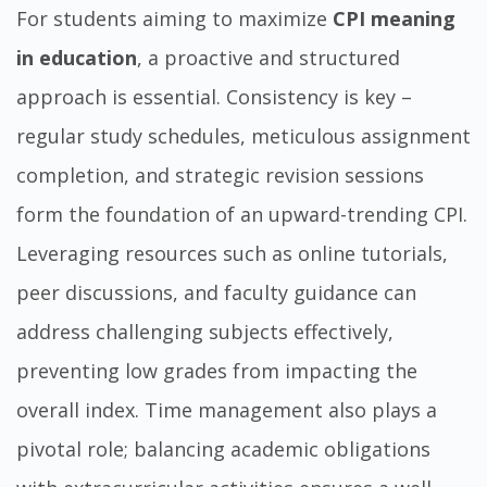
For students aiming to maximize
CPI meaning
in education
, a proactive and structured
approach is essential. Consistency is key –
regular study schedules, meticulous assignment
completion, and strategic revision sessions
form the foundation of an upward-trending CPI.
Leveraging resources such as online tutorials,
peer discussions, and faculty guidance can
address challenging subjects effectively,
preventing low grades from impacting the
overall index. Time management also plays a
pivotal role; balancing academic obligations