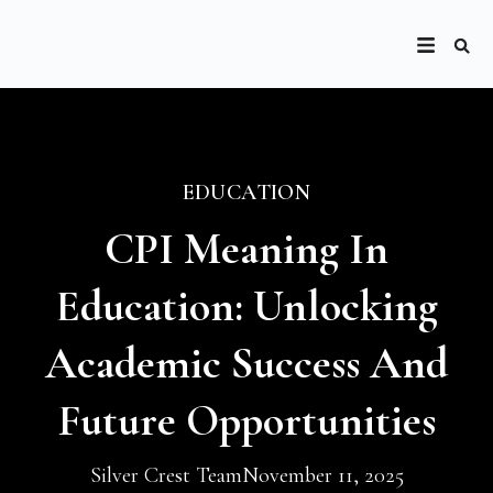
EDUCATION
CPI Meaning In
Education: Unlocking
Academic Success And
Future Opportunities
Silver Crest Team
November 11, 2025