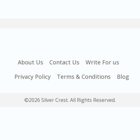
About Us
Contact Us
Write For us
Privacy Policy
Terms & Conditions
Blog
©2026 Silver Crest. All Rights Reserved.