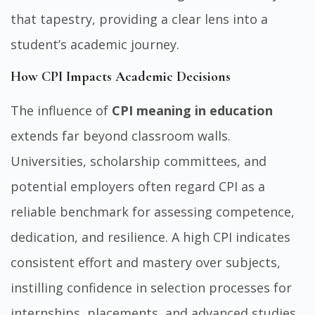
that tapestry, providing a clear lens into a
student’s academic journey.
How CPI Impacts Academic Decisions
The influence of
CPI meaning in education
extends far beyond classroom walls.
Universities, scholarship committees, and
potential employers often regard CPI as a
reliable benchmark for assessing competence,
dedication, and resilience. A high CPI indicates
consistent effort and mastery over subjects,
instilling confidence in selection processes for
internships, placements, and advanced studies.