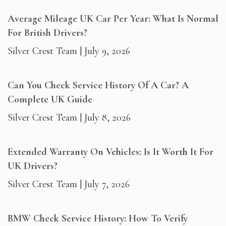
Average Mileage UK Car Per Year: What Is Normal
For British Drivers?
Silver Crest Team
July 9, 2026
Can You Check Service History Of A Car? A
Complete UK Guide
Silver Crest Team
July 8, 2026
Extended Warranty On Vehicles: Is It Worth It For
UK Drivers?
Silver Crest Team
July 7, 2026
BMW Check Service History: How To Verify