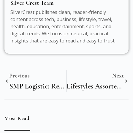
Silver Crest Team
SilverCrest publishes clean, reader-friendly
content across tech, business, lifestyle, travel,
health, education, entertainment, sports, and
digital trends. We focus on neutral, practical
insights that are easy to read and easy to trust.
Previous
Next
SMP Logistic: Revolutionizing Supply Chain Efficiency With Speed & Security
Lifestyles Assorted Colors – Transform Your Home With Vibrant Style!
Most Read