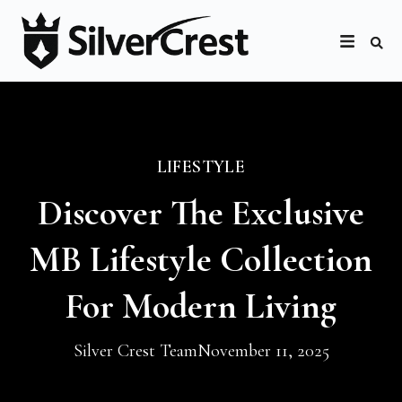
LIFESTYLE
Discover The Exclusive
MB Lifestyle Collection
For Modern Living
Silver Crest Team
November 11, 2025