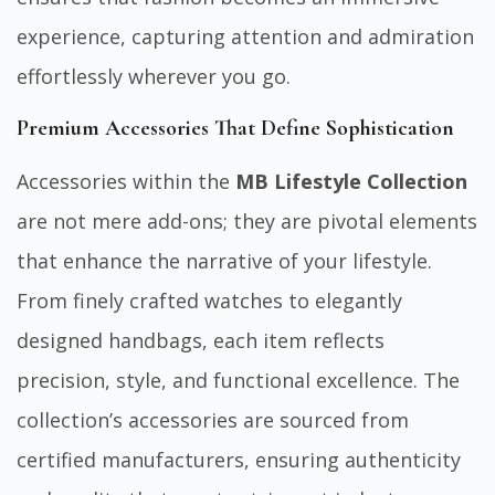
experience, capturing attention and admiration
effortlessly wherever you go.
Premium Accessories That Define Sophistication
Accessories within the
MB Lifestyle Collection
are not mere add-ons; they are pivotal elements
that enhance the narrative of your lifestyle.
From finely crafted watches to elegantly
designed handbags, each item reflects
precision, style, and functional excellence. The
collection’s accessories are sourced from
certified manufacturers, ensuring authenticity