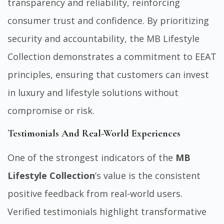
transparency and reliability, reinforcing
consumer trust and confidence. By prioritizing
security and accountability, the MB Lifestyle
Collection demonstrates a commitment to EEAT
principles, ensuring that customers can invest
in luxury and lifestyle solutions without
compromise or risk.
Testimonials And Real-World Experiences
One of the strongest indicators of the
MB
Lifestyle Collection
’s value is the consistent
positive feedback from real-world users.
Verified testimonials highlight transformative