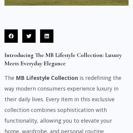
Introducing The MB Lifestyle Collection: Luxury
Meets Everyday Elegance
The
MB Lifestyle Collection
is redefining the
way modern consumers experience luxury in
their daily lives. Every item in this exclusive
collection combines sophistication with
functionality, allowing you to elevate your
home, wardrobe, and personal routine