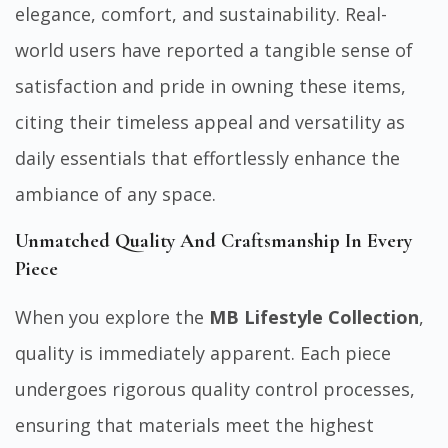
elegance, comfort, and sustainability. Real-
world users have reported a tangible sense of
satisfaction and pride in owning these items,
citing their timeless appeal and versatility as
daily essentials that effortlessly enhance the
ambiance of any space.
Unmatched Quality And Craftsmanship In Every
Piece
When you explore the
MB Lifestyle Collection
,
quality is immediately apparent. Each piece
undergoes rigorous quality control processes,
ensuring that materials meet the highest