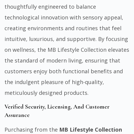
thoughtfully engineered to balance
technological innovation
with sensory appeal,
creating environments and routines that feel
intuitive, luxurious, and supportive. By focusing
on wellness, the MB Lifestyle Collection elevates
the standard of modern living, ensuring that
customers enjoy both functional benefits and
the indulgent pleasure of high-quality,
meticulously designed products.
Verified Security, Licensing, And Customer
Assurance
Purchasing from the
MB Lifestyle Collection