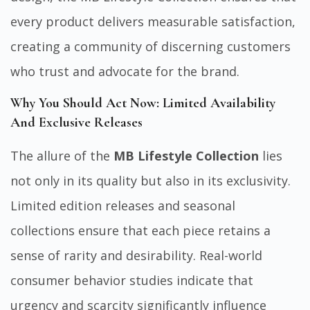
every product delivers measurable satisfaction,
creating a community of discerning customers
who trust and advocate for the brand.
Why You Should Act Now: Limited Availability
And Exclusive Releases
The allure of the
MB Lifestyle Collection
lies
not only in its quality but also in its exclusivity.
Limited edition releases and seasonal
collections ensure that each piece retains a
sense of rarity and desirability. Real-world
consumer behavior studies indicate that
urgency and scarcity significantly influence