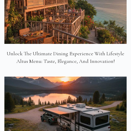
Unlock The Ultimate Dining Experience With Lifestyle
Altus Menu: Taste, Elegance, And Innovation!