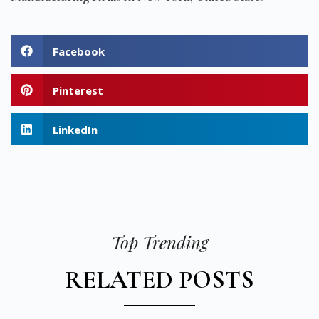
Facebook
Pinterest
LinkedIn
Top Trending
RELATED POSTS