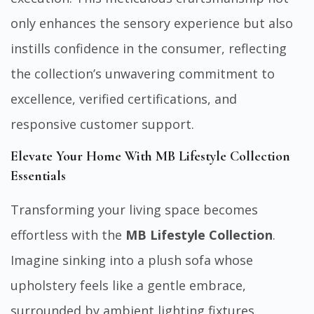
only enhances the sensory experience but also
instills confidence in the consumer, reflecting
the collection’s unwavering commitment to
excellence, verified certifications, and
responsive customer support.
Elevate Your Home With MB Lifestyle Collection
Essentials
Transforming your living space becomes
effortless with the
MB Lifestyle Collection
.
Imagine sinking into a plush sofa whose
upholstery feels like a gentle embrace,
surrounded by ambient lighting fixtures