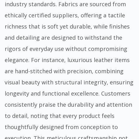
industry standards. Fabrics are sourced from
ethically certified suppliers, offering a tactile
richness that is soft yet durable, while finishes
and detailing are designed to withstand the
rigors of everyday use without compromising
elegance. For instance, luxurious leather items
are hand-stitched with precision, combining
visual beauty with structural integrity, ensuring
longevity and functional excellence. Customers
consistently praise the durability and attention
to detail, noting that every product feels
thoughtfully designed from conception to
execution. This meticulous craftsmanship not