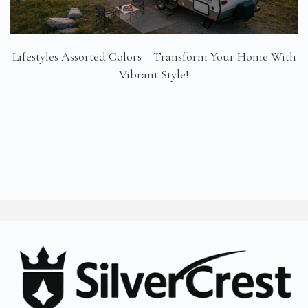
Lifestyles Assorted Colors – Transform Your Home With
Vibrant Style!