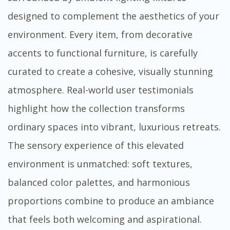
designed to complement the aesthetics of your
environment. Every item, from decorative
accents to functional furniture, is carefully
curated to create a cohesive, visually stunning
atmosphere. Real-world user testimonials
highlight how the collection transforms
ordinary spaces into vibrant, luxurious retreats.
The sensory experience of this elevated
environment is unmatched: soft textures,
balanced color palettes, and harmonious
proportions combine to produce an ambiance
that feels both welcoming and aspirational.