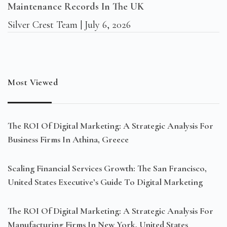
Maintenance Records In The UK
Silver Crest Team
July 6, 2026
Most Viewed
The ROI Of Digital Marketing: A Strategic Analysis For
Business Firms In Athina, Greece
Scaling Financial Services Growth: The San Francisco,
United States Executive’s Guide To Digital Marketing
The ROI Of Digital Marketing: A Strategic Analysis For
Manufacturing Firms In New York, United States