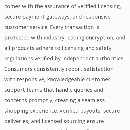
comes with the assurance of verified licensing,
secure payment gateways, and responsive
customer service. Every transaction is
protected with industry-leading encryption, and
all products adhere to licensing and safety
regulations verified by independent authorities.
Consumers consistently report satisfaction
with responsive, knowledgeable customer
support teams that handle queries and
concerns promptly, creating a seamless
shopping experience. Verified payouts, secure
deliveries, and licensed sourcing ensure