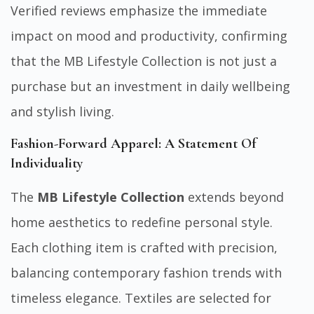
Verified reviews emphasize the immediate
impact on mood and productivity, confirming
that the MB Lifestyle Collection is not just a
purchase but an investment in daily wellbeing
and stylish living.
Fashion-Forward Apparel: A Statement Of
Individuality
The
MB Lifestyle Collection
extends beyond
home aesthetics to redefine personal style.
Each clothing item is crafted with precision,
balancing contemporary fashion trends with
timeless elegance. Textiles are selected for