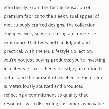
effortlessly. From the tactile sensation of
premium fabrics to the sleek visual appeal of
meticulously crafted designs, the collection
engages every sense, creating an immersive
experience that feels both indulgent and
practical. With the MB Lifestyle Collection,
you’re not just buying products; you’re investing
in a lifestyle that reflects prestige, attention to
detail, and the pursuit of excellence. Each item
is meticulously sourced and produced,
reflecting a commitment to quality that
resonates with discerning customers who value