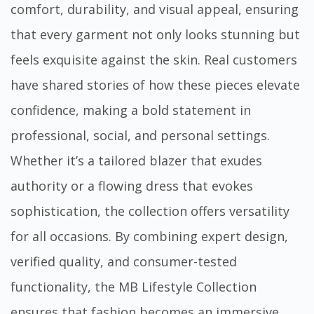
comfort, durability, and visual appeal, ensuring
that every garment not only looks stunning but
feels exquisite against the skin. Real customers
have shared stories of how these pieces elevate
confidence, making a bold statement in
professional, social, and personal settings.
Whether it’s a tailored blazer that exudes
authority or a flowing dress that evokes
sophistication, the collection offers versatility
for all occasions. By combining expert design,
verified quality, and consumer-tested
functionality, the MB Lifestyle Collection
ensures that fashion becomes an immersive