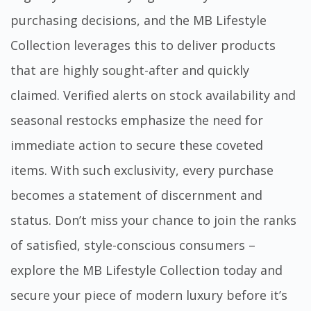
purchasing decisions, and the MB Lifestyle
Collection leverages this to deliver products
that are highly sought-after and quickly
claimed. Verified alerts on stock availability and
seasonal restocks emphasize the need for
immediate action to secure these coveted
items. With such exclusivity, every purchase
becomes a statement of discernment and
status. Don’t miss your chance to join the ranks
of satisfied, style-conscious consumers –
explore the
MB Lifestyle Collection
today and
secure your piece of modern luxury before it’s