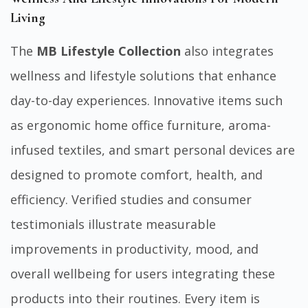
Living
The
MB Lifestyle Collection
also integrates
wellness and lifestyle solutions that enhance
day-to-day experiences. Innovative items such
as ergonomic home office furniture, aroma-
infused textiles, and smart personal devices are
designed to promote comfort, health, and
efficiency. Verified studies and consumer
testimonials illustrate measurable
improvements in productivity, mood, and
overall wellbeing for users integrating these
products into their routines. Every item is