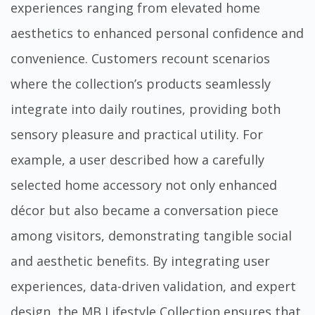
experiences ranging from elevated home
aesthetics to enhanced personal confidence and
convenience. Customers recount scenarios
where the collection’s products seamlessly
integrate into daily routines, providing both
sensory pleasure and practical utility. For
example, a user described how a carefully
selected home accessory not only enhanced
décor but also became a conversation piece
among visitors, demonstrating tangible social
and aesthetic benefits. By integrating user
experiences, data-driven validation, and expert
design, the MB Lifestyle Collection ensures that