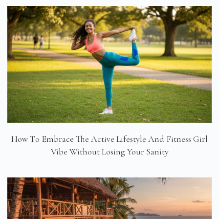
How To Embrace The Active Lifestyle And Fitness Girl
Vibe Without Losing Your Sanity