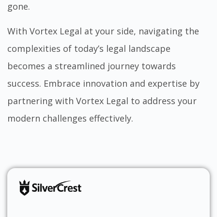
gone.
With Vortex Legal at your side, navigating the
complexities of today’s legal landscape
becomes a streamlined journey towards
success. Embrace innovation and expertise by
partnering with
Vortex Legal
to address your
modern challenges effectively.