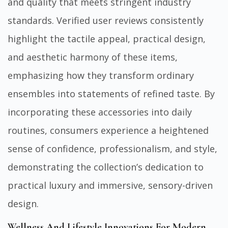
and quality that meets stringent industry
standards. Verified user reviews consistently
highlight the tactile appeal, practical design,
and aesthetic harmony of these items,
emphasizing how they transform ordinary
ensembles into statements of refined taste. By
incorporating these accessories into daily
routines, consumers experience a heightened
sense of confidence, professionalism, and style,
demonstrating the collection’s dedication to
practical luxury and immersive, sensory-driven
design.
Wellness And Lifestyle Innovations For Modern