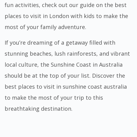
fun activities, check out our guide on the
best
places to visit in London with kids
to make the
most of your family adventure.
If you’re dreaming of a getaway filled with
stunning beaches, lush rainforests, and vibrant
local culture, the Sunshine Coast in Australia
should be at the top of your list. Discover the
best
places to visit in sunshine coast australia
to make the most of your trip to this
breathtaking destination.