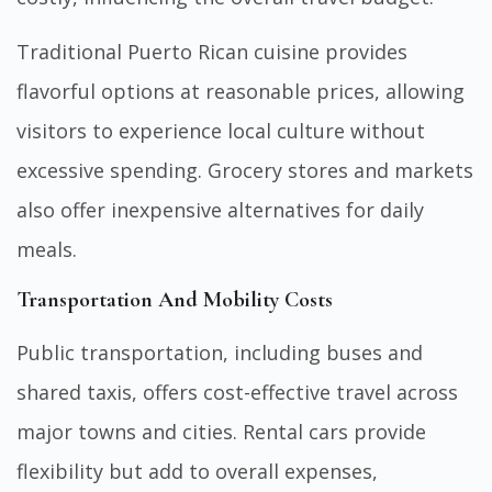
Traditional Puerto Rican cuisine provides
flavorful options at reasonable prices, allowing
visitors to experience local culture without
excessive spending. Grocery stores and markets
also offer inexpensive alternatives for daily
meals.
Transportation And Mobility Costs
Public transportation, including buses and
shared taxis, offers cost-effective travel across
major towns and cities. Rental cars provide
flexibility but add to overall expenses,