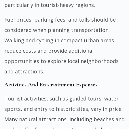
particularly in tourist-heavy regions.
Fuel prices, parking fees, and tolls should be
considered when planning transportation.
Walking and cycling in compact urban areas
reduce costs and provide additional
opportunities to explore local neighborhoods
and attractions.
Activities And Entertainment Expenses
Tourist activities, such as guided tours, water
sports, and entry to historic sites, vary in price.
Many natural attractions, including beaches and