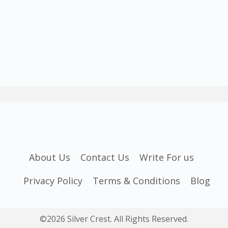
About Us
Contact Us
Write For us
Privacy Policy
Terms & Conditions
Blog
©2026 Silver Crest. All Rights Reserved.