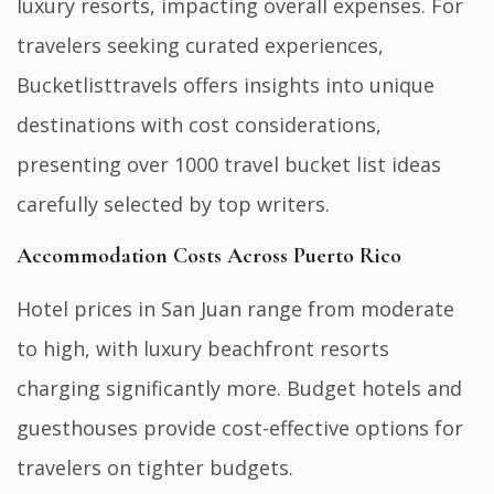
luxury resorts, impacting overall expenses. For
travelers seeking curated experiences,
Bucketlisttravels
offers insights into unique
destinations with cost considerations,
presenting over 1000 travel bucket list ideas
carefully selected by top writers.
Accommodation Costs Across Puerto Rico
Hotel prices in San Juan range from moderate
to high, with luxury beachfront resorts
charging significantly more. Budget hotels and
guesthouses provide cost-effective options for
travelers on tighter budgets.