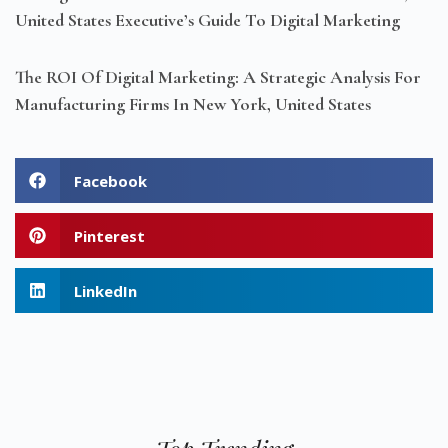
United States Executive’s Guide To Digital Marketing
The ROI Of Digital Marketing: A Strategic Analysis For
Manufacturing Firms In New York, United States
Facebook
Pinterest
LinkedIn