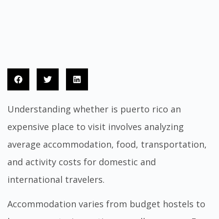
Understanding whether is puerto rico an
expensive place to visit involves analyzing
average accommodation, food, transportation,
and activity costs for domestic and
international travelers.
Accommodation varies from budget hostels to