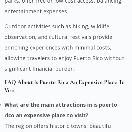
parks, offer free or low-cost access, balancing
entertainment expenses.
Outdoor activities such as hiking, wildlife
observation, and cultural festivals provide
enriching experiences with minimal costs,
allowing travelers to enjoy Puerto Rico without
significant financial burden.
FAQ About Is Puerto Rico An Expensive Place To
Visit
What are the main attractions in is puerto
rico an expensive place to visit?
The region offers historic towns, beautiful