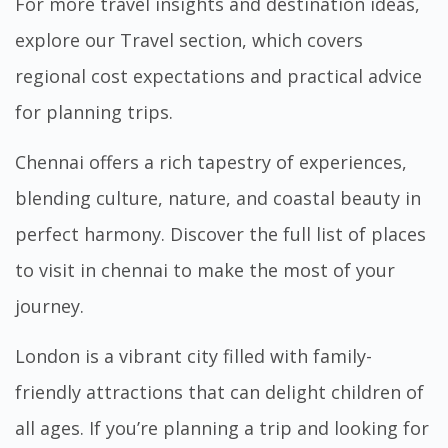
For more travel insights and destination ideas,
explore our
Travel
section, which covers
regional cost expectations and practical advice
for planning trips.
Chennai offers a rich tapestry of experiences,
blending culture, nature, and coastal beauty in
perfect harmony. Discover the full
list of places
to visit in chennai
to make the most of your
journey.
London is a vibrant city filled with family-
friendly attractions that can delight children of
all ages. If you’re planning a trip and looking for