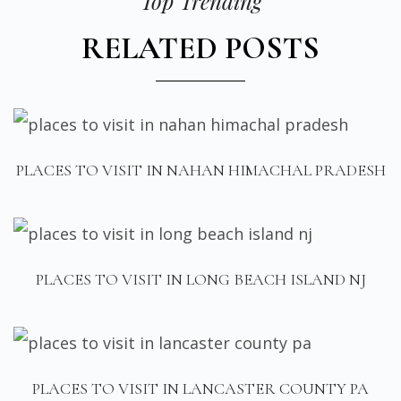
Top Trending
RELATED POSTS
PLACES TO VISIT IN NAHAN HIMACHAL PRADESH
PLACES TO VISIT IN LONG BEACH ISLAND NJ
PLACES TO VISIT IN LANCASTER COUNTY PA