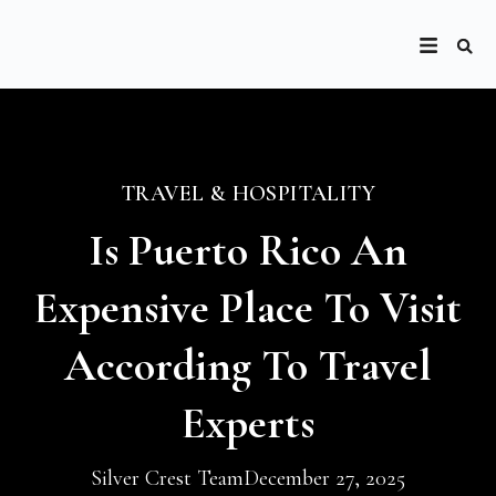
TRAVEL & HOSPITALITY
Is Puerto Rico An
Expensive Place To Visit
According To Travel
Experts
Silver Crest Team
December 27, 2025