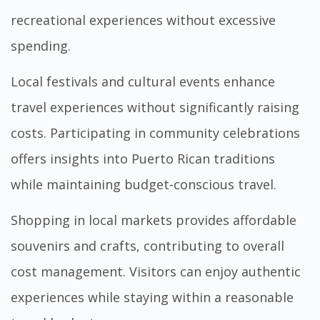
recreational experiences without excessive
spending.
Local festivals and cultural events enhance
travel experiences without significantly raising
costs. Participating in community celebrations
offers insights into Puerto Rican traditions
while maintaining budget-conscious travel.
Shopping in local markets provides affordable
souvenirs and crafts, contributing to overall
cost management. Visitors can enjoy authentic
experiences while staying within a reasonable