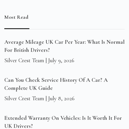
Most Read
Average Mileage UK Car Per Year: What Is Normal
For British Drivers?
Silver Crest Team
July 9, 2026
Can You Check Service History Of A Car? A
Complete UK Guide
Silver Crest Team
July 8, 2026
Extended Warranty On Vehicles: Is It Worth It For
UK Drivers?