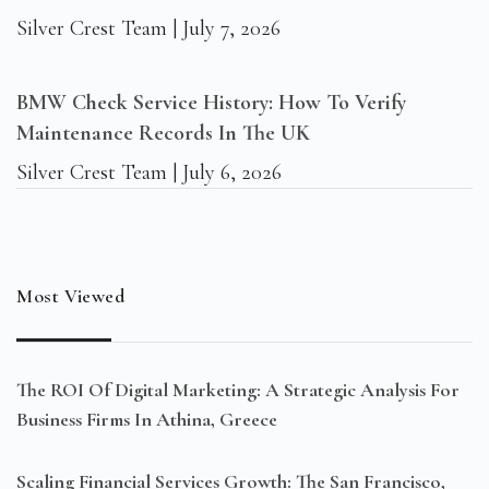
Silver Crest Team
July 7, 2026
BMW Check Service History: How To Verify
Maintenance Records In The UK
Silver Crest Team
July 6, 2026
Most Viewed
The ROI Of Digital Marketing: A Strategic Analysis For
Business Firms In Athina, Greece
Scaling Financial Services Growth: The San Francisco,