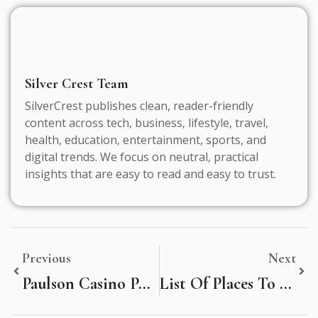
Silver Crest Team
SilverCrest publishes clean, reader-friendly
content across tech, business, lifestyle, travel,
health, education, entertainment, sports, and
digital trends. We focus on neutral, practical
insights that are easy to read and easy to trust.
Previous
Next
Paulson Casino Poker Chips: Elevate Your Game With Premium Quality
List Of Places To Visit In Chennai For Cultural Nature And Coastal Experiences