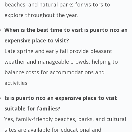
beaches, and natural parks for visitors to
explore throughout the year.
When is the best time to visit is puerto rico an
expensive place to visit?
Late spring and early fall provide pleasant
weather and manageable crowds, helping to
balance costs for accommodations and
activities.
Is is puerto rico an expensive place to visit
suitable for families?
Yes, family-friendly beaches, parks, and cultural
sites are available for educational and