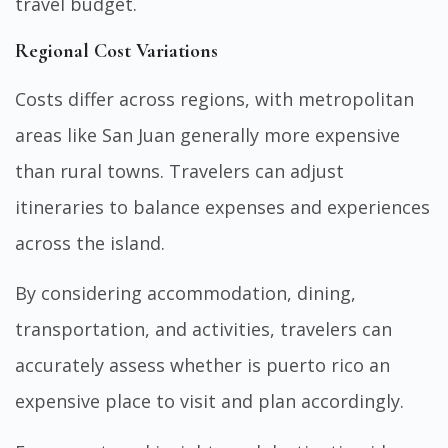
travel budget.
Regional Cost Variations
Costs differ across regions, with metropolitan
areas like San Juan generally more expensive
than rural towns. Travelers can adjust
itineraries to balance expenses and experiences
across the island.
By considering accommodation, dining,
transportation, and activities, travelers can
accurately assess whether is puerto rico an
expensive place to visit and plan accordingly.