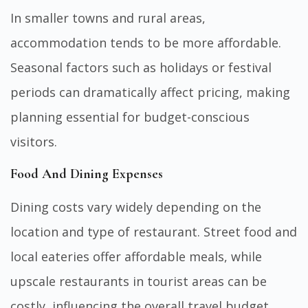
In smaller towns and rural areas,
accommodation tends to be more affordable.
Seasonal factors such as holidays or festival
periods can dramatically affect pricing, making
planning essential for budget-conscious
visitors.
Food And Dining Expenses
Dining costs vary widely depending on the
location and type of restaurant. Street food and
local eateries offer affordable meals, while
upscale restaurants in tourist areas can be
costly, influencing the overall travel budget.