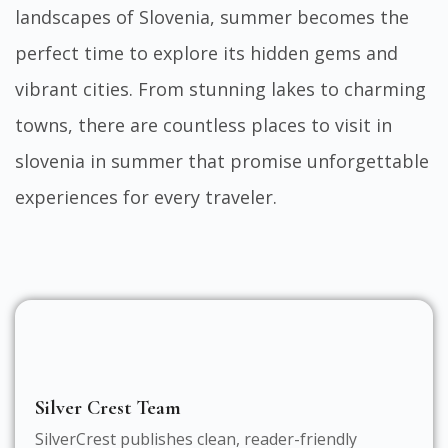
landscapes of Slovenia, summer becomes the
perfect time to explore its hidden gems and
vibrant cities. From stunning lakes to charming
towns, there are countless
places to visit in
slovenia in summer
that promise unforgettable
experiences for every traveler.
Silver Crest Team
SilverCrest publishes clean, reader-friendly