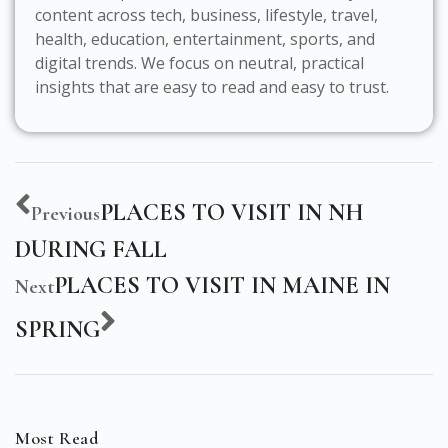
content across tech, business, lifestyle, travel,
health, education, entertainment, sports, and
digital trends. We focus on neutral, practical
insights that are easy to read and easy to trust.
PLACES TO VISIT IN NH
Previous
DURING FALL
PLACES TO VISIT IN MAINE IN
Next
SPRING
Most Read