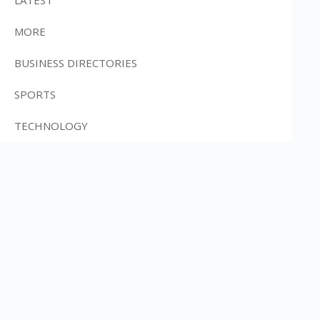
MORE
BUSINESS DIRECTORIES
SPORTS
TECHNOLOGY