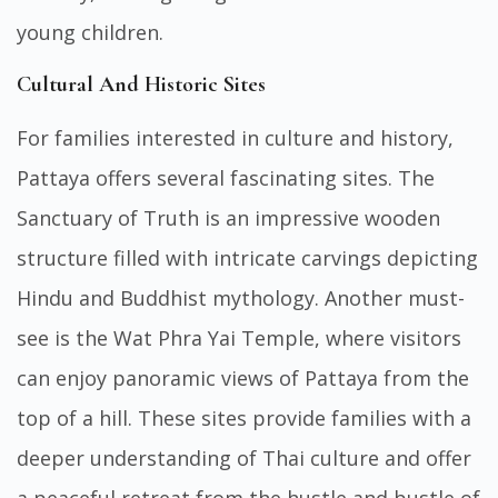
young children.
Cultural And Historic Sites
For families interested in culture and history,
Pattaya offers several fascinating sites. The
Sanctuary of Truth is an impressive wooden
structure filled with intricate carvings depicting
Hindu and Buddhist mythology. Another must-
see is the Wat Phra Yai Temple, where visitors
can enjoy panoramic views of Pattaya from the
top of a hill. These sites provide families with a
deeper understanding of Thai culture and offer
a peaceful retreat from the hustle and bustle of