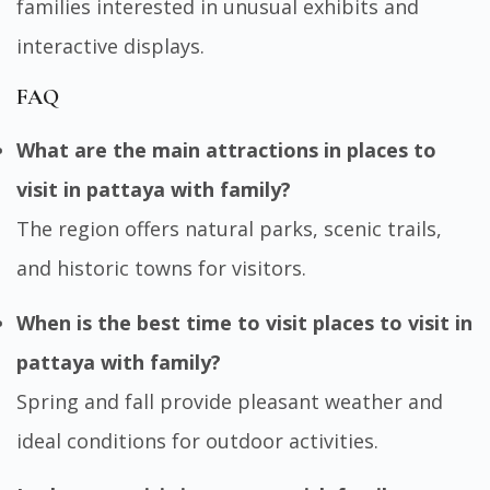
families interested in unusual exhibits and
interactive displays.
FAQ
What are the main attractions in places to
visit in pattaya with family?
The region offers natural parks, scenic trails,
and historic towns for visitors.
When is the best time to visit places to visit in
pattaya with family?
Spring and fall provide pleasant weather and
ideal conditions for outdoor activities.