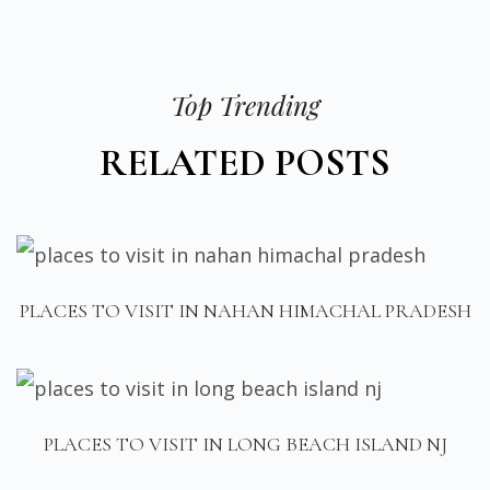
Top Trending
RELATED POSTS
PLACES TO VISIT IN NAHAN HIMACHAL PRADESH
PLACES TO VISIT IN LONG BEACH ISLAND NJ