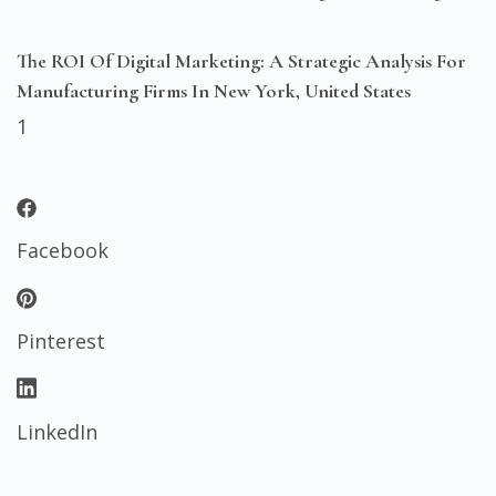
The ROI Of Digital Marketing: A Strategic Analysis For
Manufacturing Firms In New York, United States
Facebook
Pinterest
LinkedIn