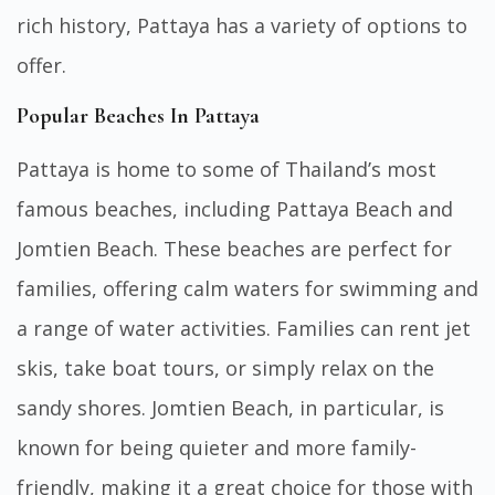
rich history, Pattaya has a variety of options to
offer.
Popular Beaches In Pattaya
Pattaya is home to some of Thailand’s most
famous beaches, including Pattaya Beach and
Jomtien Beach. These beaches are perfect for
families, offering calm waters for swimming and
a range of water activities. Families can rent jet
skis, take boat tours, or simply relax on the
sandy shores. Jomtien Beach, in particular, is
known for being quieter and more family-
friendly, making it a great choice for those with