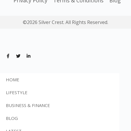
Privacy Policy
Terms & Conditions
Blog
©2026 Silver Crest. All Rights Reserved.
HOME
LIFESTYLE
BUSINESS & FINANCE
BLOG
LATEST