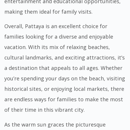
entertainment and educational opportunities,
making them ideal for family visits.
Overall, Pattaya is an excellent choice for
families looking for a diverse and enjoyable
vacation. With its mix of relaxing beaches,
cultural landmarks, and exciting attractions, it’s
a destination that appeals to all ages. Whether
you’re spending your days on the beach, visiting
historical sites, or enjoying local markets, there
are endless ways for families to make the most
of their time in this vibrant city.
As the warm sun graces the picturesque