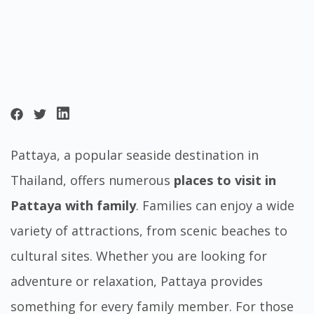
Pattaya, a popular seaside destination in
Thailand, offers numerous
places to visit in
Pattaya with family
. Families can enjoy a wide
variety of attractions, from scenic beaches to
cultural sites. Whether you are looking for
adventure or relaxation, Pattaya provides
something for every family member. For those