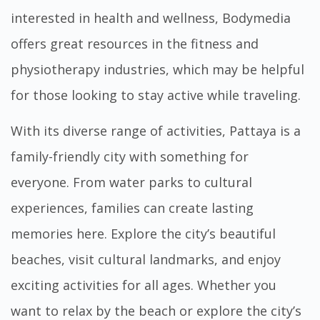
interested in health and wellness,
Bodymedia
offers great resources in the fitness and
physiotherapy industries, which may be helpful
for those looking to stay active while traveling.
With its diverse range of activities, Pattaya is a
family-friendly city with something for
everyone. From water parks to cultural
experiences, families can create lasting
memories here. Explore the city’s beautiful
beaches, visit cultural landmarks, and enjoy
exciting activities for all ages. Whether you
want to relax by the beach or explore the city’s