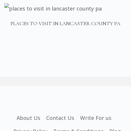
PLACES TO VISIT IN LANCASTER COUNTY PA
About Us
Contact Us
Write For us