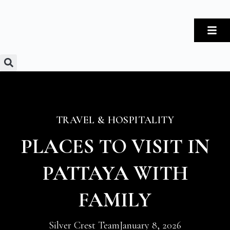
TRAVEL & HOSPITALITY
PLACES TO VISIT IN
PATTAYA WITH
FAMILY
Silver Crest Team
January 8, 2026