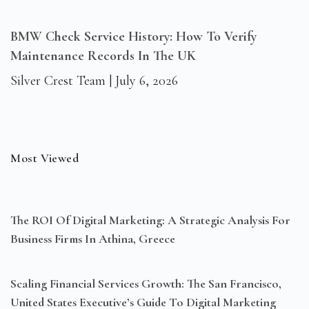
BMW Check Service History: How To Verify
Maintenance Records In The UK
Silver Crest Team
July 6, 2026
Most Viewed
The ROI Of Digital Marketing: A Strategic Analysis For
Business Firms In Athina, Greece
Scaling Financial Services Growth: The San Francisco,
United States Executive’s Guide To Digital Marketing