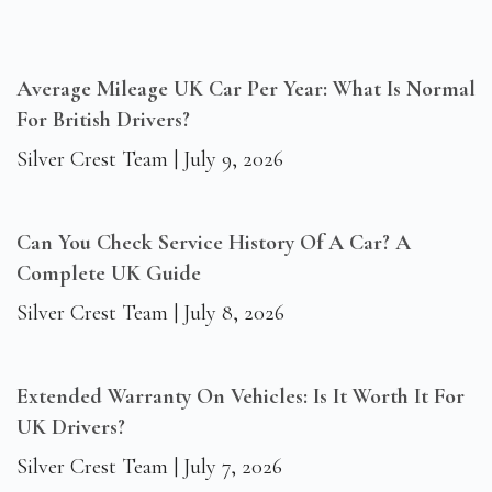
Average Mileage UK Car Per Year: What Is Normal
For British Drivers?
Silver Crest Team
July 9, 2026
Can You Check Service History Of A Car? A
Complete UK Guide
Silver Crest Team
July 8, 2026
Extended Warranty On Vehicles: Is It Worth It For
UK Drivers?
Silver Crest Team
July 7, 2026