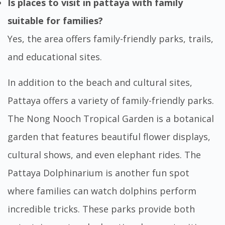
Is places to visit in pattaya with family
suitable for families?
Yes, the area offers family-friendly parks, trails,
and educational sites.
In addition to the beach and cultural sites,
Pattaya offers a variety of family-friendly parks.
The Nong Nooch Tropical Garden is a botanical
garden that features beautiful flower displays,
cultural shows, and even elephant rides. The
Pattaya Dolphinarium is another fun spot
where families can watch dolphins perform
incredible tricks. These parks provide both