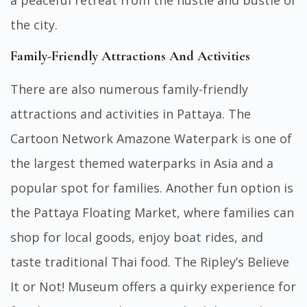
the city.
Family-Friendly Attractions And Activities
There are also numerous family-friendly
attractions and activities in Pattaya. The
Cartoon Network Amazone Waterpark is one of
the largest themed waterparks in Asia and a
popular spot for families. Another fun option is
the Pattaya Floating Market, where families can
shop for local goods, enjoy boat rides, and
taste traditional Thai food. The Ripley’s Believe
It or Not! Museum offers a quirky experience for