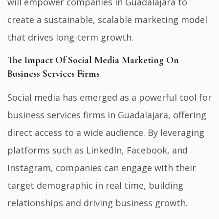
will empower companies in Guadalajara to
create a sustainable, scalable marketing model
that drives long-term growth.
The Impact Of Social Media Marketing On
Business Services Firms
Social media has emerged as a powerful tool for
business services firms in Guadalajara, offering
direct access to a wide audience. By leveraging
platforms such as LinkedIn, Facebook, and
Instagram, companies can engage with their
target demographic in real time, building
relationships and driving business growth.