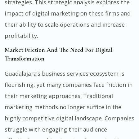
strategies. This strategic analysis explores the
impact of digital marketing on these firms and
their ability to scale operations and increase
profitability.
Market Friction And The Need For Digital
Transformation
Guadalajara’s business services ecosystem is
flourishing, yet many companies face friction in
their marketing approaches. Traditional
marketing methods no longer suffice in the
highly competitive digital landscape. Companies
struggle with engaging their audience