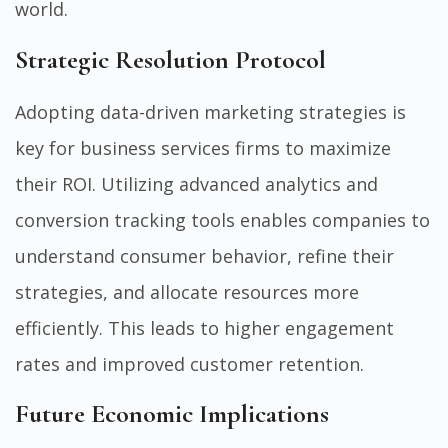
world.
Strategic Resolution Protocol
Adopting data-driven marketing strategies is
key for business services firms to maximize
their ROI. Utilizing advanced analytics and
conversion tracking tools enables companies to
understand consumer behavior, refine their
strategies, and allocate resources more
efficiently. This leads to higher engagement
rates and improved customer retention.
Future Economic Implications