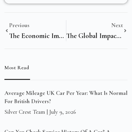
Previous
Next
The Economic Impact Of Digital Marketing On Dhaka, Bangladesh’s Government Landscape
The Global Impact Of Digital Marketing On Modern Legal Cannabis Enterprises
Most Read
Average Mileage UK Car Per Year: What Is Normal
For British Drivers?
Silver Crest Team
July 9, 2026