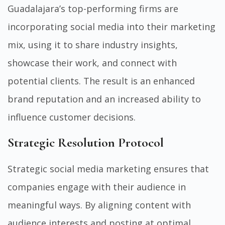
Guadalajara’s top-performing firms are
incorporating social media into their marketing
mix, using it to share industry insights,
showcase their work, and connect with
potential clients. The result is an enhanced
brand reputation and an increased ability to
influence customer decisions.
Strategic Resolution Protocol
Strategic social media marketing ensures that
companies engage with their audience in
meaningful ways. By aligning content with
audience interests and posting at optimal