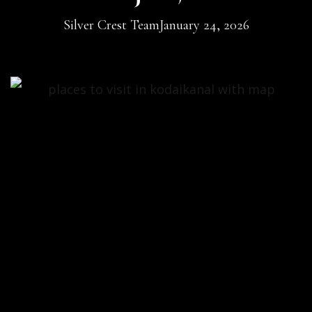
Silver Crest Team
January 24, 2026