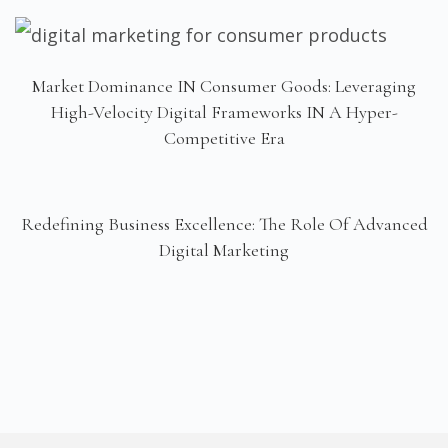
Market Dominance IN Consumer Goods: Leveraging
High-Velocity Digital Frameworks IN A Hyper-
Competitive Era
Redefining Business Excellence: The Role Of Advanced
Digital Marketing