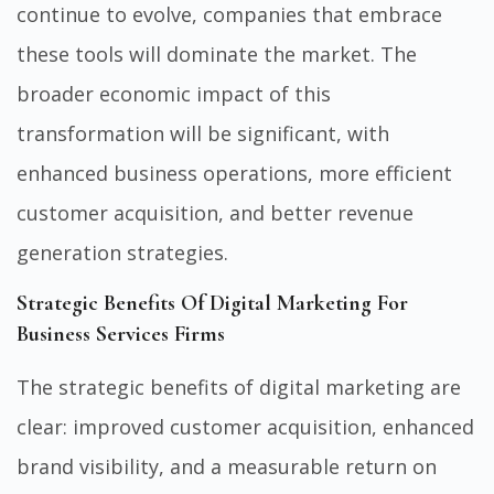
continue to evolve, companies that embrace
these tools will dominate the market. The
broader economic impact of this
transformation will be significant, with
enhanced business operations, more efficient
customer acquisition, and better revenue
generation strategies.
Strategic Benefits Of Digital Marketing For
Business Services Firms
The strategic benefits of digital marketing are
clear: improved customer acquisition, enhanced
brand visibility, and a measurable return on