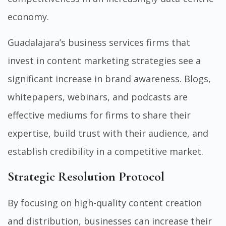
economy.
Guadalajara’s business services firms that
invest in content marketing strategies see a
significant increase in brand awareness. Blogs,
whitepapers, webinars, and podcasts are
effective mediums for firms to share their
expertise, build trust with their audience, and
establish credibility in a competitive market.
Strategic Resolution Protocol
By focusing on high-quality content creation
and distribution, businesses can increase their