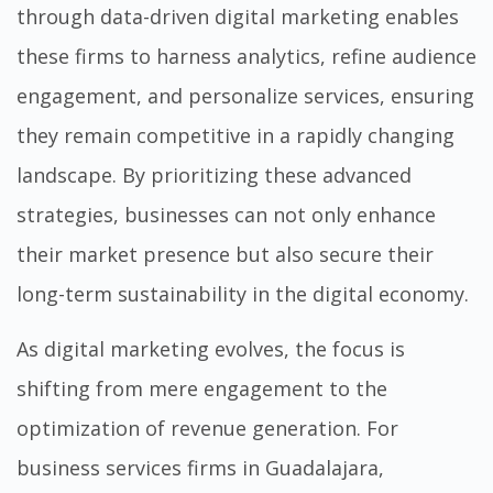
through
data-driven digital marketing
enables
these firms to harness analytics, refine audience
engagement, and personalize services, ensuring
they remain competitive in a rapidly changing
landscape. By prioritizing these advanced
strategies, businesses can not only enhance
their market presence but also secure their
long-term sustainability in the digital economy.
As digital marketing evolves, the focus is
shifting from mere engagement to the
optimization of revenue generation. For
business services firms in Guadalajara,