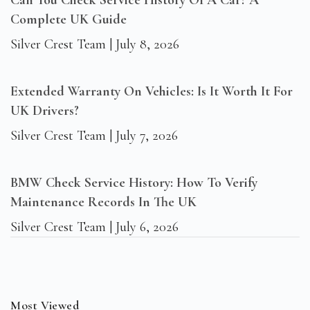
Can You Check Service History Of A Car? A
Complete UK Guide
Silver Crest Team
July 8, 2026
Extended Warranty On Vehicles: Is It Worth It For
UK Drivers?
Silver Crest Team
July 7, 2026
BMW Check Service History: How To Verify
Maintenance Records In The UK
Silver Crest Team
July 6, 2026
Most Viewed