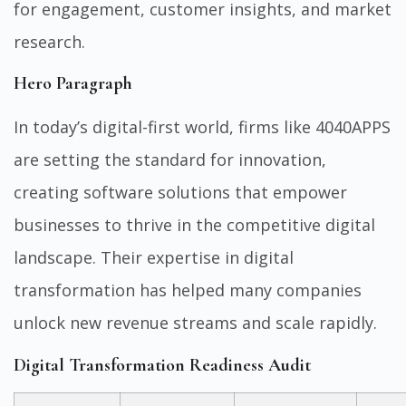
for engagement, customer insights, and market
research.
Hero Paragraph
In today’s digital-first world, firms like
4040APPS
are setting the standard for innovation,
creating software solutions that empower
businesses to thrive in the competitive digital
landscape. Their expertise in digital
transformation has helped many companies
unlock new revenue streams and scale rapidly.
Digital Transformation Readiness Audit