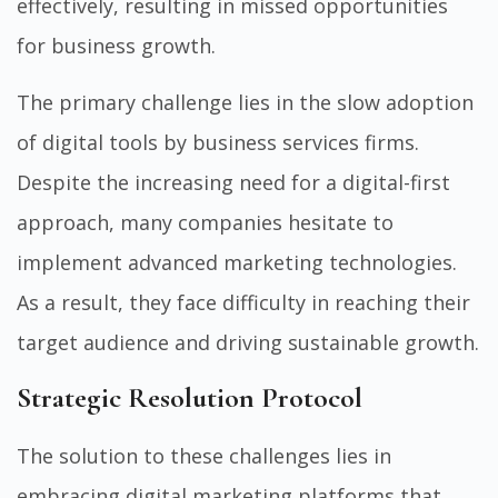
effectively, resulting in missed opportunities
for business growth.
The primary challenge lies in the slow adoption
of digital tools by business services firms.
Despite the increasing need for a digital-first
approach, many companies hesitate to
implement advanced marketing technologies.
As a result, they face difficulty in reaching their
target audience and driving sustainable growth.
Strategic Resolution Protocol
The solution to these challenges lies in
embracing digital marketing platforms that