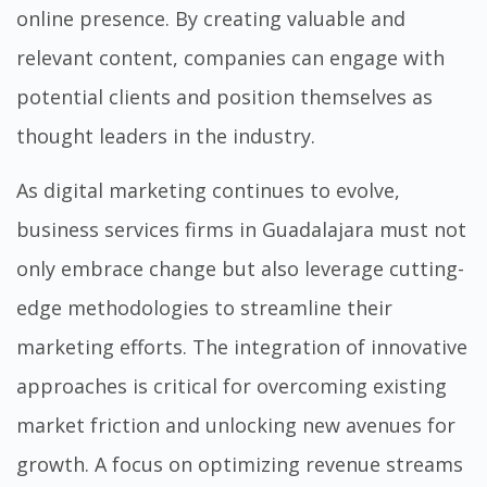
online presence. By creating valuable and
relevant content, companies can engage with
potential clients and position themselves as
thought leaders in the industry.
As digital marketing continues to evolve,
business services firms in Guadalajara must not
only embrace change but also leverage cutting-
edge methodologies to streamline their
marketing efforts. The integration of innovative
approaches is critical for overcoming existing
market friction and unlocking new avenues for
growth. A focus on optimizing revenue streams