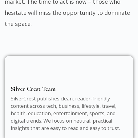
market. The time to act is now – those who
hesitate will miss the opportunity to dominate
the space.
Silver Crest Team
SilverCrest publishes clean, reader-friendly
content across tech, business, lifestyle, travel,
health, education, entertainment, sports, and
digital trends. We focus on neutral, practical
insights that are easy to read and easy to trust.