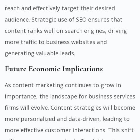
reach and effectively target their desired
audience. Strategic use of SEO ensures that
content ranks well on search engines, driving
more traffic to business websites and
generating valuable leads.
Future Economic Implications
As content marketing continues to grow in
importance, the landscape for business services
firms will evolve. Content strategies will become
more personalized and data-driven, leading to
more effective customer interactions. This shift