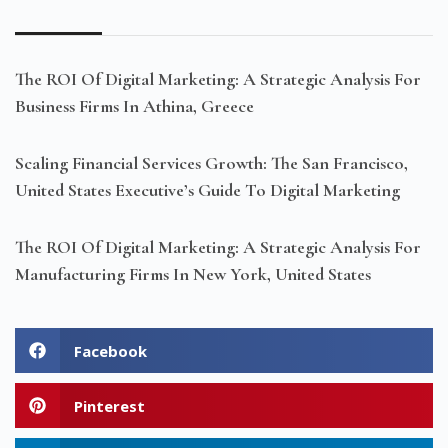
The ROI Of Digital Marketing: A Strategic Analysis For
Business Firms In Athina, Greece
Scaling Financial Services Growth: The San Francisco,
United States Executive’s Guide To Digital Marketing
The ROI Of Digital Marketing: A Strategic Analysis For
Manufacturing Firms In New York, United States
Facebook
Pinterest