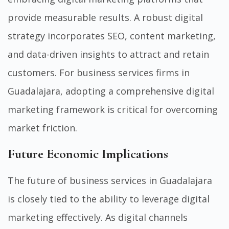
provide measurable results. A robust digital
strategy incorporates SEO, content marketing,
and data-driven insights to attract and retain
customers. For business services firms in
Guadalajara, adopting a comprehensive digital
marketing framework is critical for overcoming
market friction.
Future Economic Implications
The future of business services in Guadalajara
is closely tied to the ability to leverage digital
marketing effectively. As digital channels