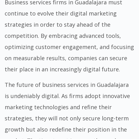
Business services firms in Guadalajara must
continue to evolve their digital marketing
strategies in order to stay ahead of the
competition. By embracing advanced tools,
optimizing customer engagement, and focusing
on measurable results, companies can secure
their place in an increasingly digital future.
The future of business services in Guadalajara
is undeniably digital. As firms adopt innovative
marketing technologies and refine their
strategies, they will not only secure long-term
growth but also redefine their position in the