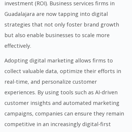
investment (ROI). Business services firms in
Guadalajara are now tapping into digital
strategies that not only foster brand growth
but also enable businesses to scale more
effectively.
Adopting digital marketing allows firms to
collect valuable data, optimize their efforts in
real-time, and personalize customer
experiences. By using tools such as AI-driven
customer insights and automated marketing
campaigns, companies can ensure they remain
competitive in an increasingly digital-first