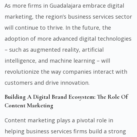
As more firms in Guadalajara embrace digital
marketing, the region’s business services sector
will continue to thrive. In the future, the
adoption of more advanced digital technologies
– such as augmented reality, artificial
intelligence, and machine learning – will
revolutionize the way companies interact with
customers and drive innovation.
Building A Digital Brand Ecosystem: The Role Of
Content Marketing
Content marketing plays a pivotal role in
helping business services firms build a strong