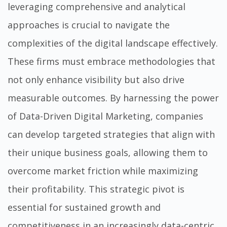
leveraging comprehensive and analytical
approaches is crucial to navigate the
complexities of the digital landscape effectively.
These firms must embrace methodologies that
not only enhance visibility but also drive
measurable outcomes. By harnessing the power
of
Data-Driven Digital Marketing
, companies
can develop targeted strategies that align with
their unique business goals, allowing them to
overcome market friction while maximizing
their profitability. This strategic pivot is
essential for sustained growth and
competitiveness in an increasingly data-centric