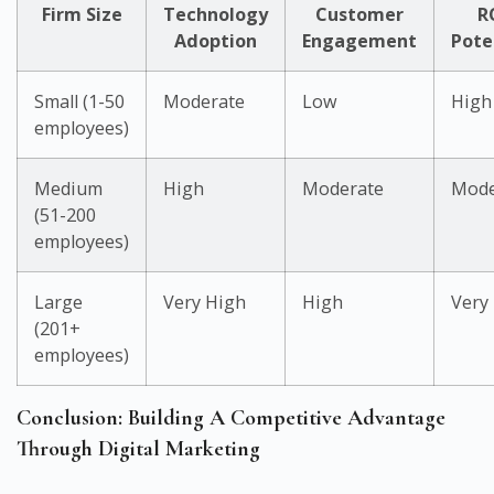
Firm Size
Technology
Customer
R
Adoption
Engagement
Pote
Small (1-50
Moderate
Low
High
employees)
Medium
High
Moderate
Mode
(51-200
employees)
Large
Very High
High
Very
(201+
employees)
Conclusion: Building A Competitive Advantage
Through Digital Marketing