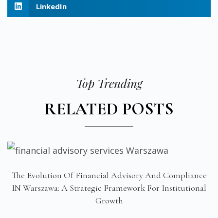
LinkedIn
Top Trending
RELATED POSTS
The Evolution Of Financial Advisory And Compliance
IN Warszawa: A Strategic Framework For Institutional
Growth