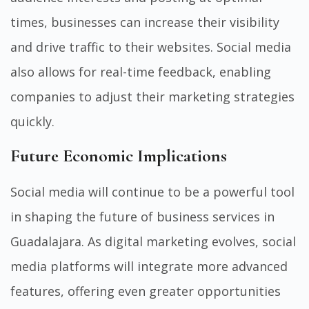
times, businesses can increase their visibility
and drive traffic to their websites. Social media
also allows for real-time feedback, enabling
companies to adjust their marketing strategies
quickly.
Future Economic Implications
Social media will continue to be a powerful tool
in shaping the future of business services in
Guadalajara. As digital marketing evolves, social
media platforms will integrate more advanced
features, offering even greater opportunities