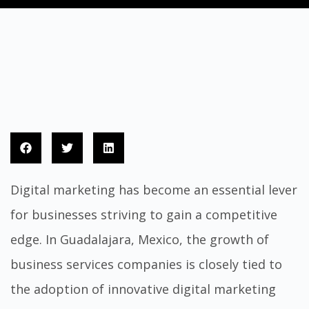
Digital marketing has become an essential lever
for businesses striving to gain a competitive
edge. In Guadalajara, Mexico, the growth of
business services companies is closely tied to
the adoption of innovative digital marketing