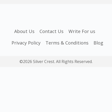
About Us
Contact Us
Write For us
Privacy Policy
Terms & Conditions
Blog
©2026 Silver Crest. All Rights Reserved.