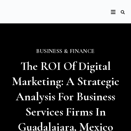
BUSINESS & FINANCE
The ROI Of Digital
Marketing: A Strategic
Analysis For Business
Services Firms In
Guadalajara, Mexico