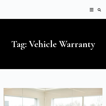
Tag: Vehicle Warranty