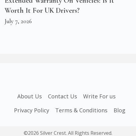
Extended Warranty On Vehicles: Is It
Worth It For UK Drivers?
July 7, 2026
About Us
Contact Us
Write For us
Privacy Policy
Terms & Conditions
Blog
©2026 Silver Crest. All Rights Reserved.