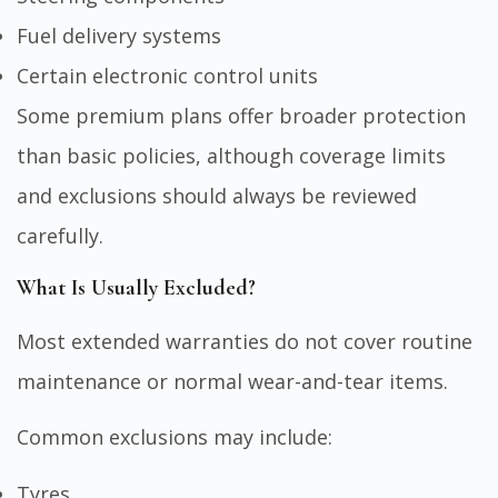
Fuel delivery systems
Certain electronic control units
Some premium plans offer broader protection
than basic policies, although coverage limits
and exclusions should always be reviewed
carefully.
What Is Usually Excluded?
Most extended warranties do not cover routine
maintenance or normal wear-and-tear items.
Common exclusions may include:
Tyres