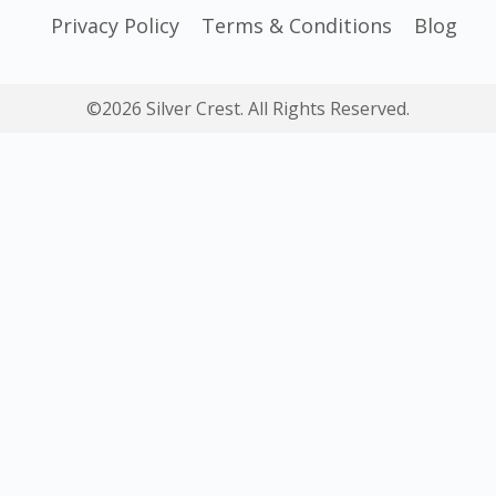
Privacy Policy
Terms & Conditions
Blog
©2026 Silver Crest. All Rights Reserved.