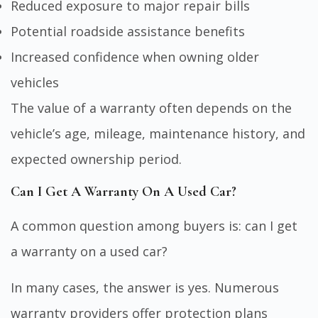
Reduced exposure to major repair bills
Potential roadside assistance benefits
Increased confidence when owning older
vehicles
The value of a warranty often depends on the
vehicle’s age, mileage, maintenance history, and
expected ownership period.
Can I Get A Warranty On A Used Car?
A common question among buyers is: can I get
a warranty on a used car?
In many cases, the answer is yes. Numerous
warranty providers offer protection plans