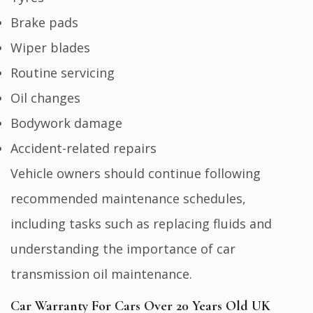
Brake pads
Wiper blades
Routine servicing
Oil changes
Bodywork damage
Accident-related repairs
Vehicle owners should continue following
recommended maintenance schedules,
including tasks such as replacing fluids and
understanding the importance of
car
transmission oil maintenance
.
Car Warranty For Cars Over 20 Years Old UK