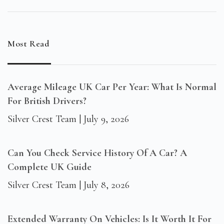
Most Read
Average Mileage UK Car Per Year: What Is Normal
For British Drivers?
Silver Crest Team
July 9, 2026
Can You Check Service History Of A Car? A
Complete UK Guide
Silver Crest Team
July 8, 2026
Extended Warranty On Vehicles: Is It Worth It For