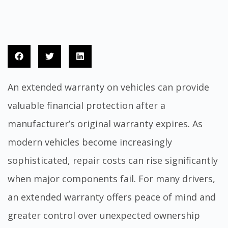
An extended warranty on vehicles can provide
valuable financial protection after a
manufacturer’s original warranty expires. As
modern vehicles become increasingly
sophisticated, repair costs can rise significantly
when major components fail. For many drivers,
an extended warranty offers peace of mind and
greater control over unexpected ownership