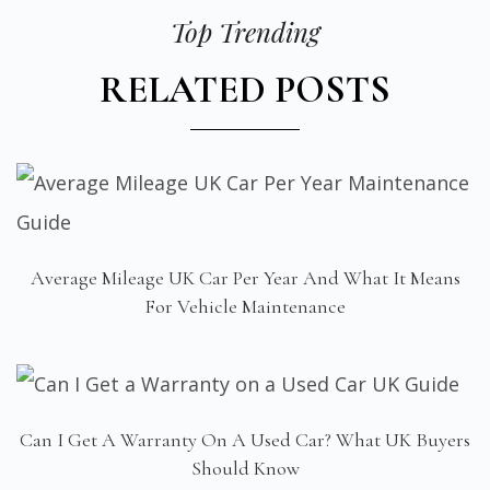
Top Trending
RELATED POSTS
Average Mileage UK Car Per Year And What It Means
For Vehicle Maintenance
Can I Get A Warranty On A Used Car? What UK Buyers
Should Know