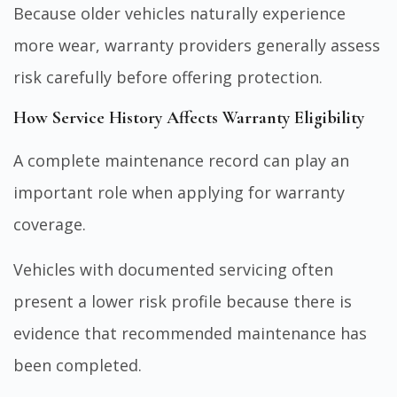
Because older vehicles naturally experience
more wear, warranty providers generally assess
risk carefully before offering protection.
How Service History Affects Warranty Eligibility
A complete maintenance record can play an
important role when applying for warranty
coverage.
Vehicles with documented servicing often
present a lower risk profile because there is
evidence that recommended maintenance has
been completed.