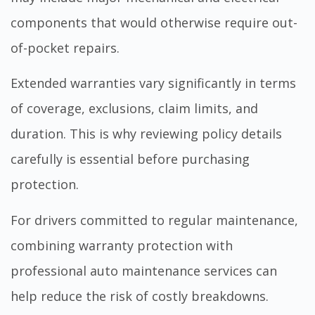
components that would otherwise require out-
of-pocket repairs.
Extended warranties vary significantly in terms
of coverage, exclusions, claim limits, and
duration. This is why reviewing policy details
carefully is essential before purchasing
protection.
For drivers committed to regular maintenance,
combining warranty protection with
professional
auto maintenance services
can
help reduce the risk of costly breakdowns.