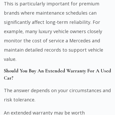
This is particularly important for premium
brands where maintenance schedules can
significantly affect long-term reliability. For
example, many luxury vehicle owners closely
monitor the
cost of service a Mercedes
and
maintain detailed records to support vehicle
value.
Should You Buy An Extended Warranty For A Used
Car?
The answer depends on your circumstances and
risk tolerance.
An extended warranty may be worth