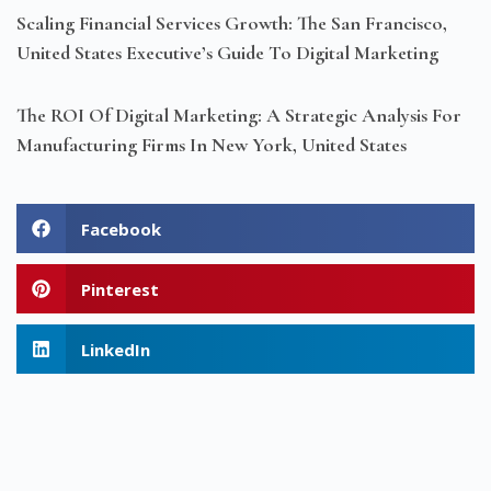
Scaling Financial Services Growth: The San Francisco,
United States Executive’s Guide To Digital Marketing
The ROI Of Digital Marketing: A Strategic Analysis For
Manufacturing Firms In New York, United States
Facebook
Pinterest
LinkedIn