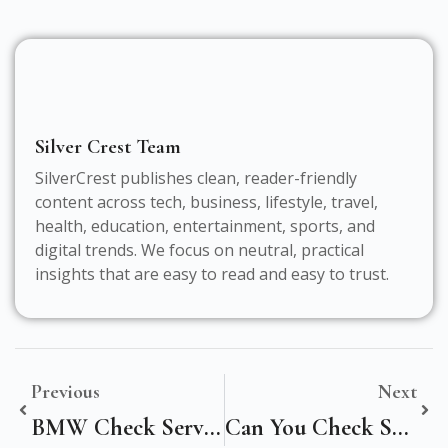
Silver Crest Team
SilverCrest publishes clean, reader-friendly
content across tech, business, lifestyle, travel,
health, education, entertainment, sports, and
digital trends. We focus on neutral, practical
insights that are easy to read and easy to trust.
Previous
Next
BMW Check Service History: How To Verify Maintenance Records In The UK
Can You Check Service History Of A Car? A Complete UK Guide