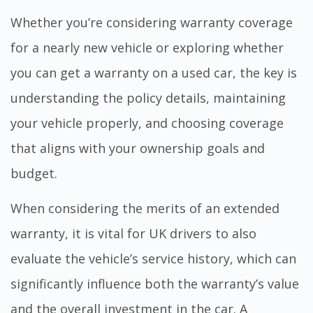
Whether you’re considering warranty coverage
for a nearly new vehicle or exploring whether
you can get a warranty on a used car, the key is
understanding the policy details, maintaining
your vehicle properly, and choosing coverage
that aligns with your ownership goals and
budget.
When considering the merits of an extended
warranty, it is vital for UK drivers to also
evaluate the vehicle’s service history, which can
significantly influence both the warranty’s value
and the overall investment in the car. A