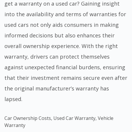
get a warranty on a used car
? Gaining insight
into the availability and terms of warranties for
used cars not only aids consumers in making
informed decisions but also enhances their
overall ownership experience. With the right
warranty, drivers can protect themselves
against unexpected financial burdens, ensuring
that their investment remains secure even after
the original manufacturer’s warranty has
lapsed.
Car Ownership Costs
,
Used Car Warranty
,
Vehicle
Warranty