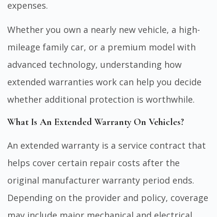
expenses.
Whether you own a nearly new vehicle, a high-
mileage family car, or a premium model with
advanced technology, understanding how
extended warranties work can help you decide
whether additional protection is worthwhile.
What Is An Extended Warranty On Vehicles?
An extended warranty is a service contract that
helps cover certain repair costs after the
original manufacturer warranty period ends.
Depending on the provider and policy, coverage
may include major mechanical and electrical