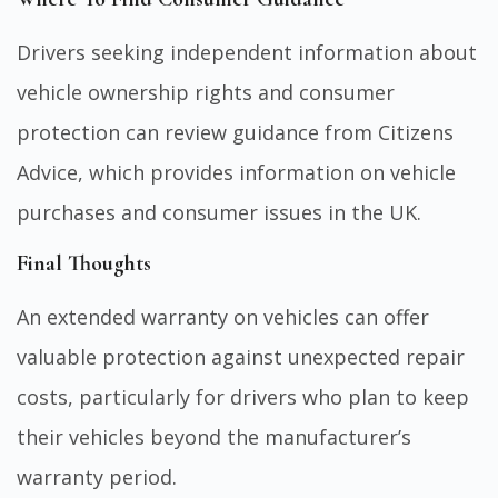
Drivers seeking independent information about
vehicle ownership rights and consumer
protection can review guidance from
Citizens
Advice
, which provides information on vehicle
purchases and consumer issues in the UK.
Final Thoughts
An extended warranty on vehicles can offer
valuable protection against unexpected repair
costs, particularly for drivers who plan to keep
their vehicles beyond the manufacturer’s
warranty period.