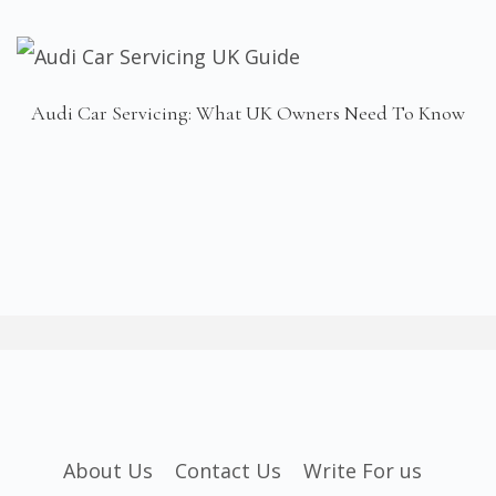
Audi Car Servicing: What UK Owners Need To Know
About Us
Contact Us
Write For us