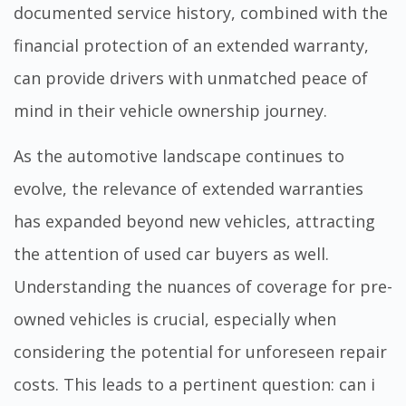
documented service history, combined with the
financial protection of an extended warranty,
can provide drivers with unmatched peace of
mind in their vehicle ownership journey.
As the automotive landscape continues to
evolve, the relevance of extended warranties
has expanded beyond new vehicles, attracting
the attention of used car buyers as well.
Understanding the nuances of coverage for pre-
owned vehicles is crucial, especially when
considering the potential for unforeseen repair
costs. This leads to a pertinent question:
can i