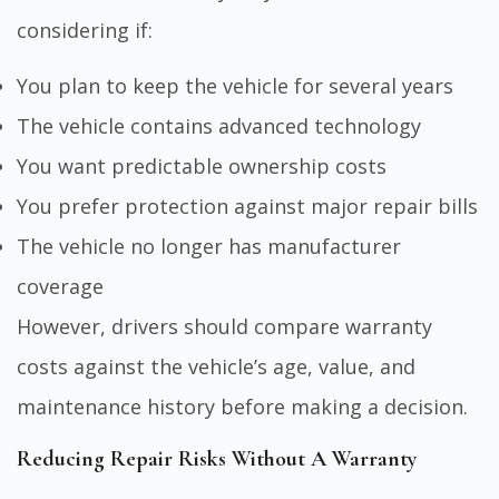
considering if:
You plan to keep the vehicle for several years
The vehicle contains advanced technology
You want predictable ownership costs
You prefer protection against major repair bills
The vehicle no longer has manufacturer
coverage
However, drivers should compare warranty
costs against the vehicle’s age, value, and
maintenance history before making a decision.
Reducing Repair Risks Without A Warranty