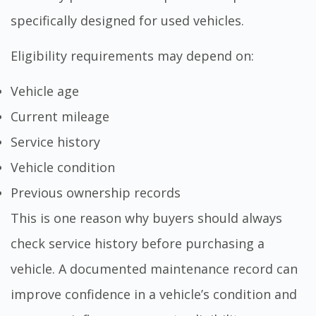
specifically designed for used vehicles.
Eligibility requirements may depend on:
Vehicle age
Current mileage
Service history
Vehicle condition
Previous ownership records
This is one reason why buyers should always
check service history before purchasing a
vehicle
. A documented maintenance record can
improve confidence in a vehicle’s condition and