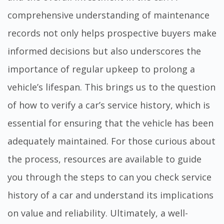
comprehensive understanding of maintenance
records not only helps prospective buyers make
informed decisions but also underscores the
importance of regular upkeep to prolong a
vehicle’s lifespan. This brings us to the question
of how to verify a car’s service history, which is
essential for ensuring that the vehicle has been
adequately maintained. For those curious about
the process, resources are available to guide
you through the steps to
can you check service
history of a car
and understand its implications
on value and reliability. Ultimately, a well-