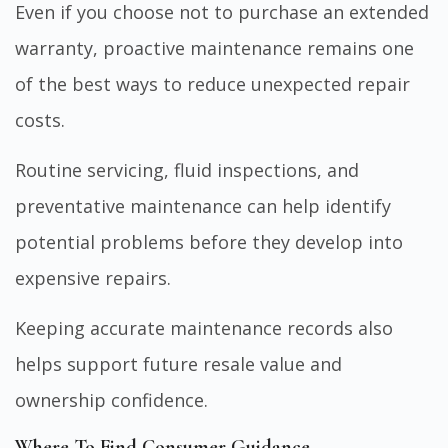
Even if you choose not to purchase an extended
warranty, proactive maintenance remains one
of the best ways to reduce unexpected repair
costs.
Routine servicing, fluid inspections, and
preventative maintenance can help identify
potential problems before they develop into
expensive repairs.
Keeping accurate maintenance records also
helps support future resale value and
ownership confidence.
Where To Find Consumer Guidance