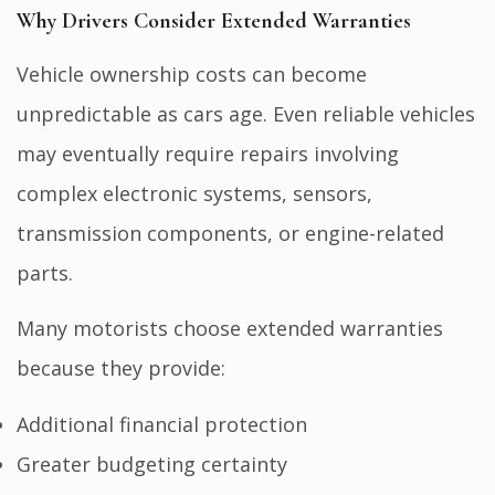
Why Drivers Consider Extended Warranties
Vehicle ownership costs can become
unpredictable as cars age. Even reliable vehicles
may eventually require repairs involving
complex electronic systems, sensors,
transmission components, or engine-related
parts.
Many motorists choose extended warranties
because they provide:
Additional financial protection
Greater budgeting certainty