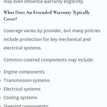
may even influence warranty eligibility.
What Does An Extended Warranty Typically
Cover?
Coverage varies by provider, but many policies
include protection for key mechanical and
electrical systems.
Common covered components may include:
Engine components
Transmission systems
Electrical systems
Cooling systems
Steering components