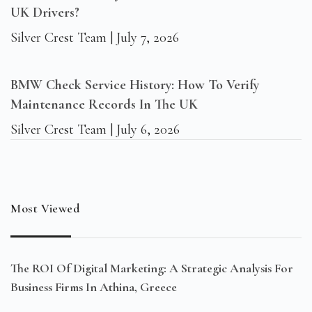
UK Drivers?
Silver Crest Team
July 7, 2026
BMW Check Service History: How To Verify
Maintenance Records In The UK
Silver Crest Team
July 6, 2026
Most Viewed
The ROI Of Digital Marketing: A Strategic Analysis For
Business Firms In Athina, Greece