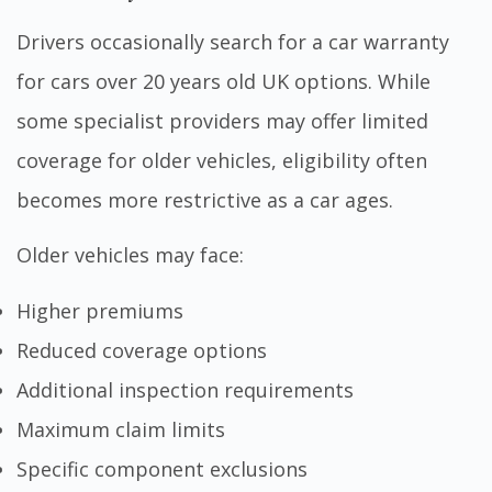
Drivers occasionally search for a car warranty
for cars over 20 years old UK options. While
some specialist providers may offer limited
coverage for older vehicles, eligibility often
becomes more restrictive as a car ages.
Older vehicles may face:
Higher premiums
Reduced coverage options
Additional inspection requirements
Maximum claim limits
Specific component exclusions