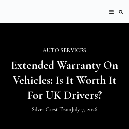
AUTO SERVICES
Extended Warranty On
Vehicles: Is It Worth It
For UK Drivers?
Silver Crest Team
July 7, 2026