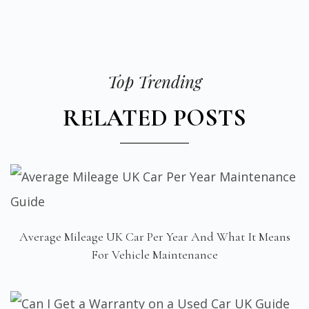
Top Trending
RELATED POSTS
Average Mileage UK Car Per Year And What It Means
For Vehicle Maintenance