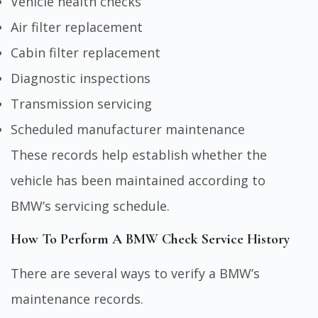
Vehicle health checks
Air filter replacement
Cabin filter replacement
Diagnostic inspections
Transmission servicing
Scheduled manufacturer maintenance
These records help establish whether the
vehicle has been maintained according to
BMW’s servicing schedule.
How To Perform A BMW Check Service History
There are several ways to verify a BMW’s
maintenance records.