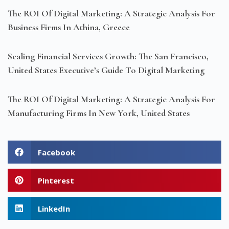
The ROI Of Digital Marketing: A Strategic Analysis For
Business Firms In Athina, Greece
Scaling Financial Services Growth: The San Francisco,
United States Executive’s Guide To Digital Marketing
The ROI Of Digital Marketing: A Strategic Analysis For
Manufacturing Firms In New York, United States
Facebook
Pinterest
LinkedIn