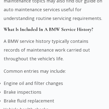
maintenance topics may also find our guide on
auto maintenance services
useful for
understanding routine servicing requirements.
What Is Included In A BMW Service History?
A BMW service history typically contains
records of maintenance work carried out
throughout the vehicle’s life.
Common entries may include:
Engine oil and filter changes
Brake inspections
Brake fluid replacement