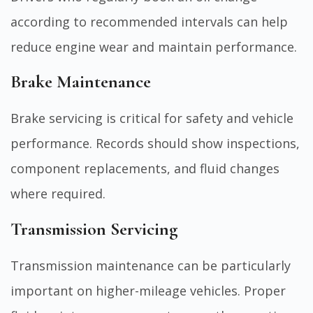
according to recommended intervals can help
reduce engine wear and maintain performance.
Brake Maintenance
Brake servicing is critical for safety and vehicle
performance. Records should show inspections,
component replacements, and fluid changes
where required.
Transmission Servicing
Transmission maintenance can be particularly
important on higher-mileage vehicles. Proper