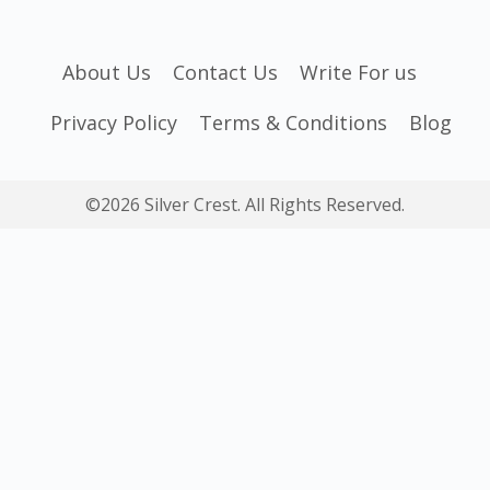
About Us
Contact Us
Write For us
Privacy Policy
Terms & Conditions
Blog
©2026 Silver Crest. All Rights Reserved.