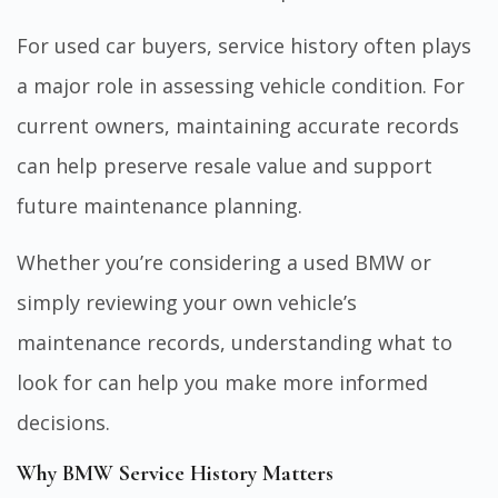
For used car buyers, service history often plays
a major role in assessing vehicle condition. For
current owners, maintaining accurate records
can help preserve resale value and support
future maintenance planning.
Whether you’re considering a used BMW or
simply reviewing your own vehicle’s
maintenance records, understanding what to
look for can help you make more informed
decisions.
Why BMW Service History Matters