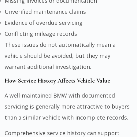
Missing invoices or documentation
Unverified maintenance claims
Evidence of overdue servicing
Conflicting mileage records
These issues do not automatically mean a
vehicle should be avoided, but they may
warrant additional investigation.
How Service History Affects Vehicle Value
A well-maintained BMW with documented
servicing is generally more attractive to buyers
than a similar vehicle with incomplete records.
Comprehensive service history can support