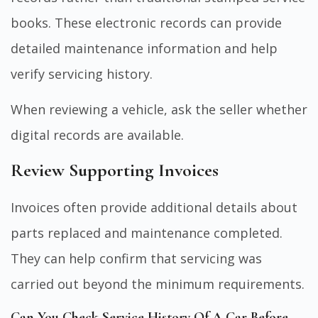
books. These electronic records can provide
detailed maintenance information and help
verify servicing history.
When reviewing a vehicle, ask the seller whether
digital records are available.
Review Supporting Invoices
Invoices often provide additional details about
parts replaced and maintenance completed.
They can help confirm that servicing was
carried out beyond the minimum requirements.
Can You Check Service History Of A Car Before