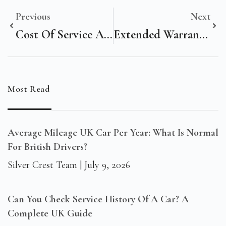
Previous
Next
Cost Of Service A Mercedes In The UK: What Owners Should Expect
Extended Warranty On Vehicles: Is It Worth It For UK Drivers?
Most Read
Average Mileage UK Car Per Year: What Is Normal
For British Drivers?
Silver Crest Team
July 9, 2026
Can You Check Service History Of A Car? A
Complete UK Guide