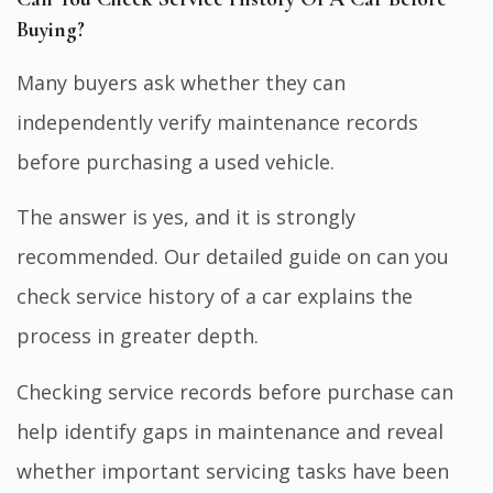
Buying?
Many buyers ask whether they can
independently verify maintenance records
before purchasing a used vehicle.
The answer is yes, and it is strongly
recommended. Our detailed guide on
can you
check service history of a car
explains the
process in greater depth.
Checking service records before purchase can
help identify gaps in maintenance and reveal
whether important servicing tasks have been