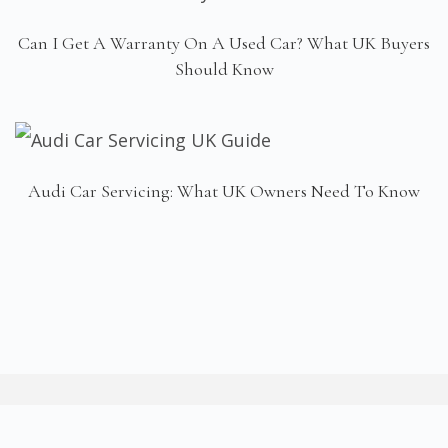
Can I Get A Warranty On A Used Car? What UK Buyers
Should Know
Audi Car Servicing: What UK Owners Need To Know