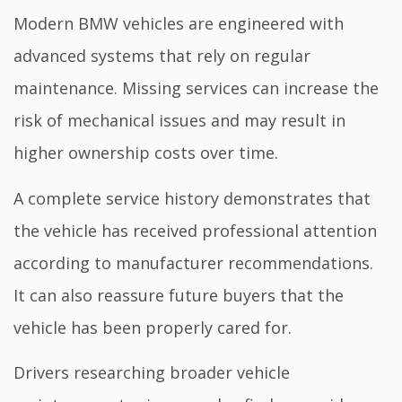
Modern BMW vehicles are engineered with
advanced systems that rely on regular
maintenance. Missing services can increase the
risk of mechanical issues and may result in
higher ownership costs over time.
A complete service history demonstrates that
the vehicle has received professional attention
according to manufacturer recommendations.
It can also reassure future buyers that the
vehicle has been properly cared for.
Drivers researching broader vehicle