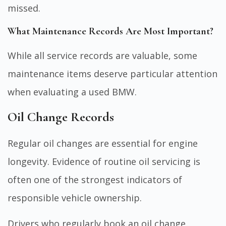
missed.
What Maintenance Records Are Most Important?
While all service records are valuable, some
maintenance items deserve particular attention
when evaluating a used BMW.
Oil Change Records
Regular oil changes are essential for engine
longevity. Evidence of routine oil servicing is
often one of the strongest indicators of
responsible vehicle ownership.
Drivers who regularly
book an oil change