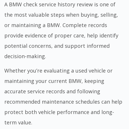
A BMW check service history review is one of
the most valuable steps when buying, selling,
or maintaining a BMW. Complete records
provide evidence of proper care, help identify
potential concerns, and support informed
decision-making.
Whether you’re evaluating a used vehicle or
maintaining your current BMW, keeping
accurate service records and following
recommended maintenance schedules can help
protect both vehicle performance and long-
term value.