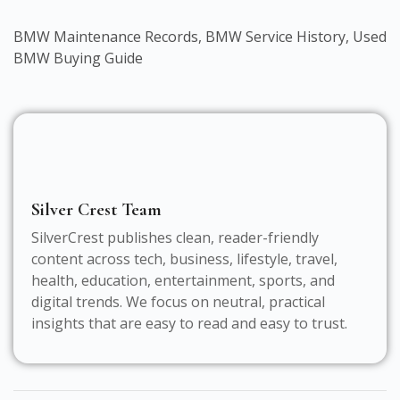
BMW Maintenance Records
,
BMW Service History
,
Used
BMW Buying Guide
Silver Crest Team
SilverCrest publishes clean, reader-friendly
content across tech, business, lifestyle, travel,
health, education, entertainment, sports, and
digital trends. We focus on neutral, practical
insights that are easy to read and easy to trust.