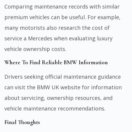
Comparing maintenance records with similar
premium vehicles can be useful. For example,
many motorists also research the
cost of
service a Mercedes
when evaluating luxury
vehicle ownership costs.
Where To Find Reliable BMW Information
Drivers seeking official maintenance guidance
can visit the
BMW UK website
for information
about servicing, ownership resources, and
vehicle maintenance recommendations.
Final Thoughts