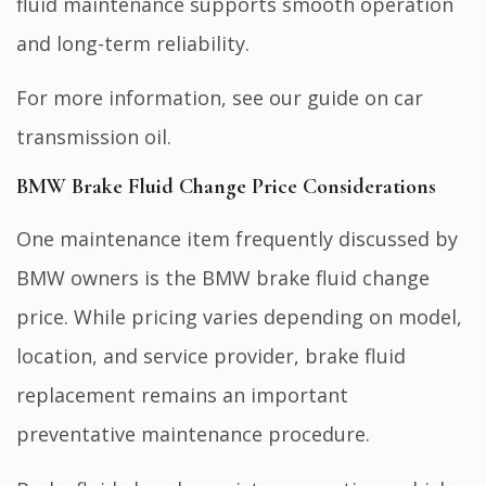
fluid maintenance supports smooth operation
and long-term reliability.
For more information, see our guide on
car
transmission oil
.
BMW Brake Fluid Change Price Considerations
One maintenance item frequently discussed by
BMW owners is the BMW brake fluid change
price. While pricing varies depending on model,
location, and service provider, brake fluid
replacement remains an important
preventative maintenance procedure.