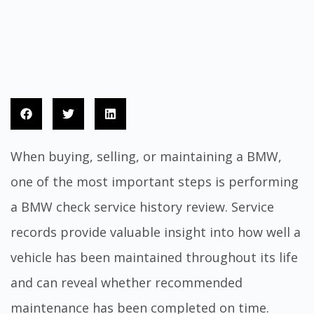
When buying, selling, or maintaining a BMW,
one of the most important steps is performing
a BMW check service history review. Service
records provide valuable insight into how well a
vehicle has been maintained throughout its life
and can reveal whether recommended
maintenance has been completed on time.