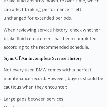
Brake fluid absorbs moisture over time, which
can affect braking performance if left
unchanged for extended periods.
When reviewing service history, check whether
brake fluid replacement has been completed
according to the recommended schedule.
Signs Of An Incomplete Service History
Not every used BMW comes with a perfect
maintenance record. However, buyers should be
cautious when they encounter:
Large gaps between services