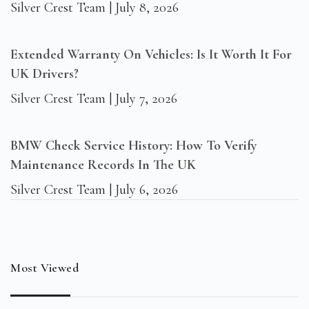
Silver Crest Team
July 8, 2026
Extended Warranty On Vehicles: Is It Worth It For
UK Drivers?
Silver Crest Team
July 7, 2026
BMW Check Service History: How To Verify
Maintenance Records In The UK
Silver Crest Team
July 6, 2026
Most Viewed