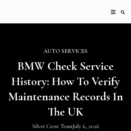
AUTO SERVICES
BMW Check Service
History: How To Verify
Maintenance Records In
The UK
Silver Crest Team
July 6, 2026