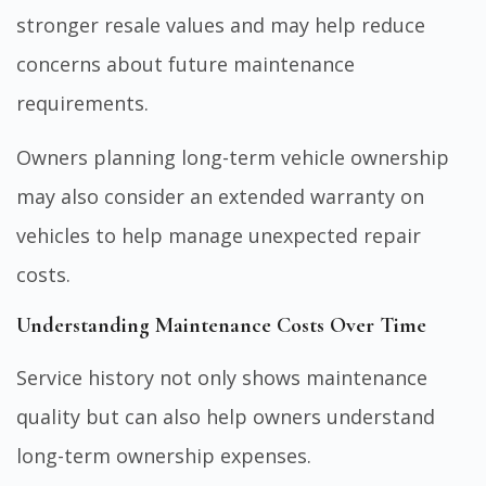
stronger resale values and may help reduce
concerns about future maintenance
requirements.
Owners planning long-term vehicle ownership
may also consider an
extended warranty on
vehicles
to help manage unexpected repair
costs.
Understanding Maintenance Costs Over Time
Service history not only shows maintenance
quality but can also help owners understand
long-term ownership expenses.