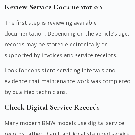
Review Service Documentation
The first step is reviewing available
documentation. Depending on the vehicle’s age,
records may be stored electronically or
supported by invoices and service receipts.
Look for consistent servicing intervals and
evidence that maintenance work was completed
by qualified technicians.
Check Digital Service Records
Many modern BMW models use digital service
records rather than traditional stamped service