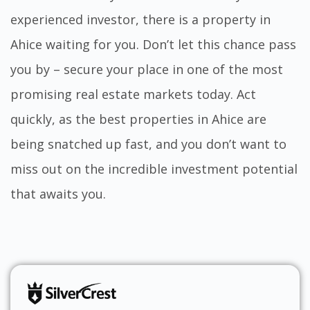
experienced investor, there is a property in
Ahice waiting for you. Don’t let this chance pass
you by – secure your place in one of the most
promising real estate markets today. Act
quickly, as the best properties in Ahice are
being snatched up fast, and you don’t want to
miss out on the incredible investment potential
that awaits you.