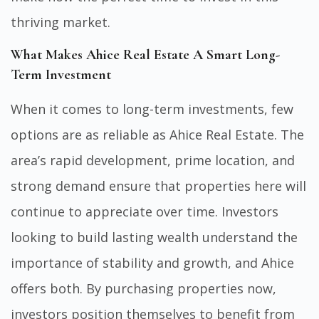
thriving market.
What Makes Ahice Real Estate A Smart Long-
Term Investment
When it comes to long-term investments, few
options are as reliable as Ahice Real Estate. The
area’s rapid development, prime location, and
strong demand ensure that properties here will
continue to appreciate over time. Investors
looking to build lasting wealth understand the
importance of stability and growth, and Ahice
offers both. By purchasing properties now,
investors position themselves to benefit from