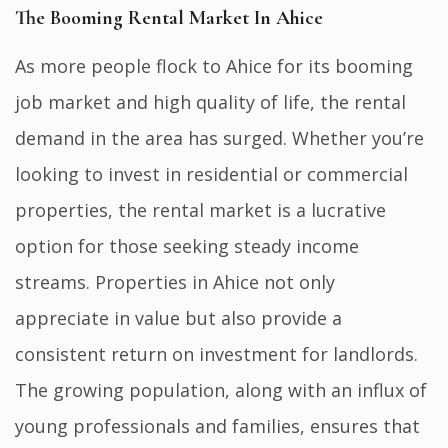
The Booming Rental Market In Ahice
As more people flock to Ahice for its booming
job market and high quality of life, the rental
demand in the area has surged. Whether you’re
looking to invest in residential or commercial
properties, the rental market is a lucrative
option for those seeking steady income
streams. Properties in Ahice not only
appreciate in value but also provide a
consistent return on investment for landlords.
The growing population, along with an influx of
young professionals and families, ensures that