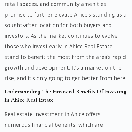
retail spaces, and community amenities
promise to further elevate Ahice’s standing as a
sought-after location for both buyers and
investors. As the market continues to evolve,
those who invest early in Ahice Real Estate
stand to benefit the most from the area’s rapid
growth and development. It’s a market on the
rise, and it’s only going to get better from here.
Understanding The Financial Benefits Of Investing
In Ahice Real Estate
Real estate investment in Ahice offers
numerous financial benefits, which are