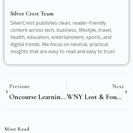
Silver Crest Team
SilverCrest publishes clean, reader-friendly
content across tech, business, lifestyle, travel,
health, education, entertainment, sports, and
digital trends. We focus on neutral, practical
insights that are easy to read and easy to trust.
Previous
Next
Oncourse Learning Real Estate: Unlock Your Path To A Successful Real Estate Career
WNY Lost & Found Pets: Your Ultimate Guide To Reuniting Pets With Their Families
Most Read