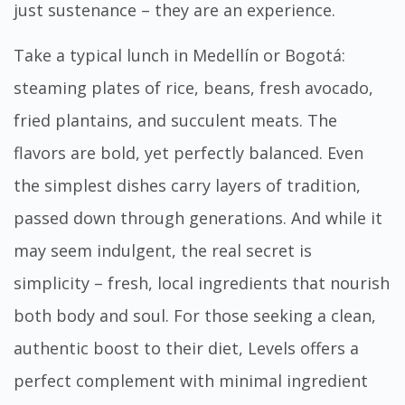
just sustenance – they are an experience.
Take a typical lunch in Medellín or Bogotá:
steaming plates of rice, beans, fresh avocado,
fried plantains, and succulent meats. The
flavors are bold, yet perfectly balanced. Even
the simplest dishes carry layers of tradition,
passed down through generations. And while it
may seem indulgent, the real secret is
simplicity – fresh, local ingredients that nourish
both body and soul. For those seeking a clean,
authentic boost to their diet,
Levels
offers a
perfect complement with minimal ingredient