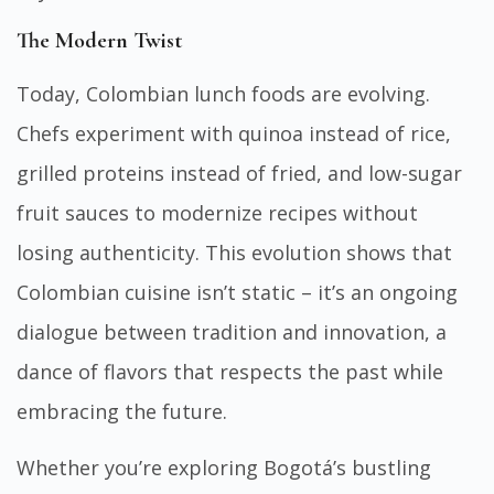
The Modern Twist
Today, Colombian lunch foods are evolving.
Chefs experiment with quinoa instead of rice,
grilled proteins instead of fried, and low-sugar
fruit sauces to modernize recipes without
losing authenticity. This evolution shows that
Colombian cuisine isn’t static – it’s an ongoing
dialogue between tradition and innovation, a
dance of flavors that respects the past while
embracing the future.
Whether you’re exploring Bogotá’s bustling