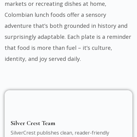
markets or recreating dishes at home,
Colombian lunch foods offer a sensory
adventure that’s both grounded in history and
surprisingly adaptable. Each plate is a reminder
that food is more than fuel – it’s culture,
identity, and joy served daily.
Silver Crest Team
SilverCrest publishes clean, reader-friendly