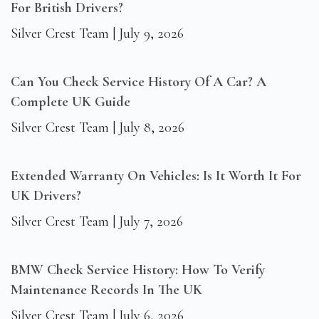
For British Drivers?
Silver Crest Team
July 9, 2026
Can You Check Service History Of A Car? A
Complete UK Guide
Silver Crest Team
July 8, 2026
Extended Warranty On Vehicles: Is It Worth It For
UK Drivers?
Silver Crest Team
July 7, 2026
BMW Check Service History: How To Verify
Maintenance Records In The UK
Silver Crest Team
July 6, 2026