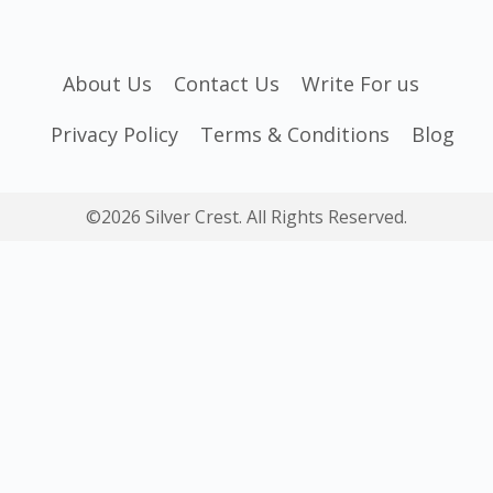
About Us
Contact Us
Write For us
Privacy Policy
Terms & Conditions
Blog
©2026 Silver Crest. All Rights Reserved.