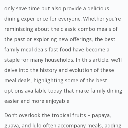
only save time but also provide a delicious
dining experience for everyone. Whether you’re
reminiscing about the classic combo meals of
the past or exploring new offerings, the
best
family meal deals fast food
have become a
staple for many households. In this article, we’ll
delve into the history and evolution of these
meal deals, highlighting some of the best
options available today that make family dining
easier and more enjoyable.
Don’t overlook the tropical fruits – papaya,
guava, and lulo often accompany meals, adding