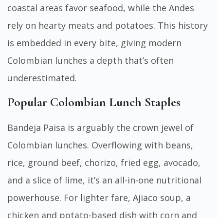
coastal areas favor seafood, while the Andes
rely on hearty meats and potatoes. This history
is embedded in every bite, giving modern
Colombian lunches a depth that’s often
underestimated.
Popular Colombian Lunch Staples
Bandeja Paisa is arguably the crown jewel of
Colombian lunches. Overflowing with beans,
rice, ground beef, chorizo, fried egg, avocado,
and a slice of lime, it’s an all-in-one nutritional
powerhouse. For lighter fare, Ajiaco soup, a
chicken and potato-based dish with corn and