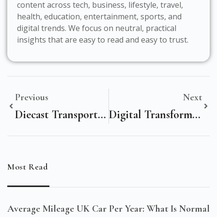
content across tech, business, lifestyle, travel,
health, education, entertainment, sports, and
digital trends. We focus on neutral, practical
insights that are easy to read and easy to trust.
Previous
Next
Diecast Transporter: The Ultimate Collector’s Hype Vehicle
Digital Transformation In Media And Entertainment: A Statistical Deep Dive
Most Read
Average Mileage UK Car Per Year: What Is Normal