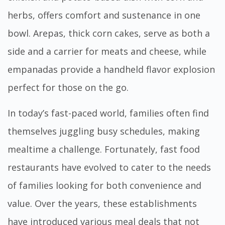
herbs, offers comfort and sustenance in one
bowl. Arepas, thick corn cakes, serve as both a
side and a carrier for meats and cheese, while
empanadas provide a handheld flavor explosion
perfect for those on the go.
In today’s fast-paced world, families often find
themselves juggling busy schedules, making
mealtime a challenge. Fortunately, fast food
restaurants have evolved to cater to the needs
of families looking for both convenience and
value. Over the years, these establishments
have introduced various meal deals that not