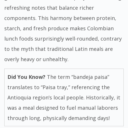
refreshing notes that balance richer
components. This harmony between protein,
starch, and fresh produce makes Colombian
lunch foods surprisingly well-rounded, contrary
to the myth that traditional Latin meals are
overly heavy or unhealthy.
Did You Know?
The term “bandeja paisa”
translates to “Paisa tray,” referencing the
Antioquia region’s local people. Historically, it
was a meal designed to fuel manual laborers
through long, physically demanding days!