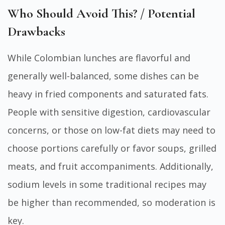
Who Should Avoid This? / Potential
Drawbacks
While Colombian lunches are flavorful and
generally well-balanced, some dishes can be
heavy in fried components and saturated fats.
People with sensitive digestion, cardiovascular
concerns, or those on low-fat diets may need to
choose portions carefully or favor soups, grilled
meats, and fruit accompaniments. Additionally,
sodium levels in some traditional recipes may
be higher than recommended, so moderation is
key.