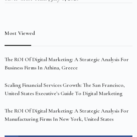
Most Viewed
The ROI Of Digital Marketing: A Strategic Analysis For
Business Firms In Athina, Greece
Scaling Financial Services Growth: The San Francisco,
United States Executive’s Guide To Digital Marketing
The ROI Of Digital Marketing: A Strategic Analysis For
Manufacturing Firms In New York, United States