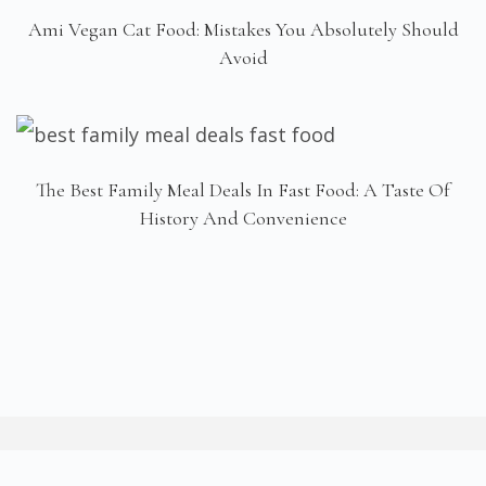
Ami Vegan Cat Food: Mistakes You Absolutely Should
Avoid
The Best Family Meal Deals In Fast Food: A Taste Of
History And Convenience