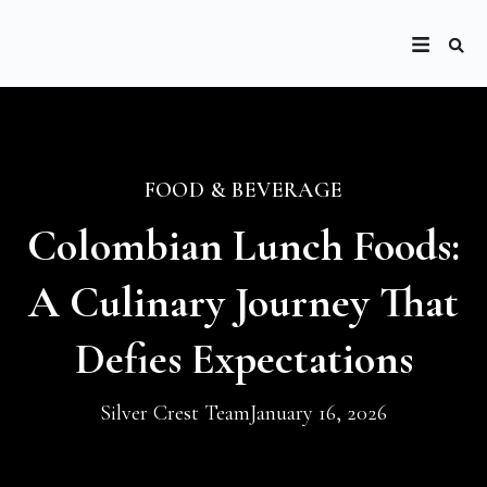
FOOD & BEVERAGE
Colombian Lunch Foods:
A Culinary Journey That
Defies Expectations
Silver Crest Team
January 16, 2026