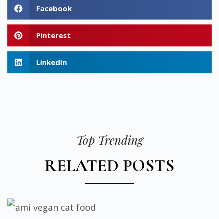
Facebook
Pinterest
LinkedIn
Top Trending
RELATED POSTS