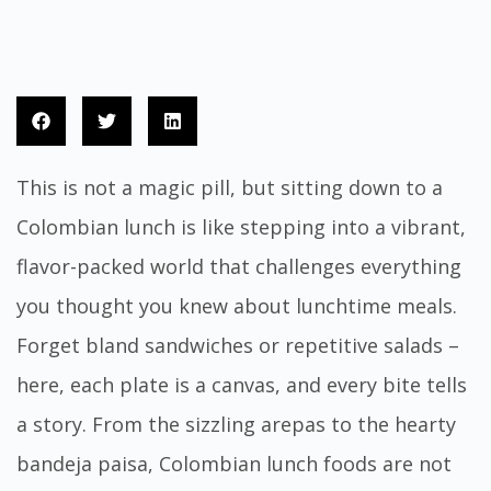
This is not a magic pill, but sitting down to a
Colombian lunch is like stepping into a vibrant,
flavor-packed world that challenges everything
you thought you knew about lunchtime meals.
Forget bland sandwiches or repetitive salads –
here, each plate is a canvas, and every bite tells
a story. From the sizzling arepas to the hearty
bandeja paisa, Colombian lunch foods are not