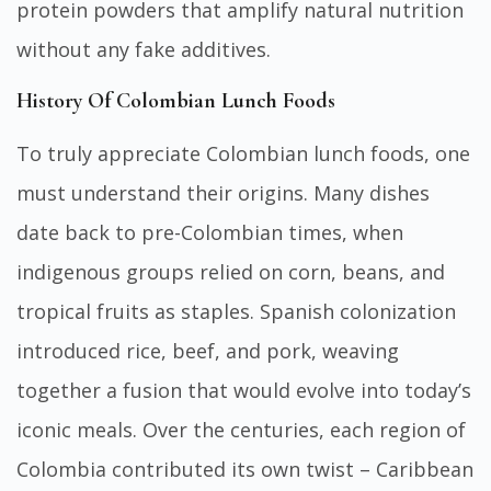
protein powders that amplify natural nutrition
without any fake additives.
History Of Colombian Lunch Foods
To truly appreciate Colombian lunch foods, one
must understand their origins. Many dishes
date back to pre-Colombian times, when
indigenous groups relied on corn, beans, and
tropical fruits as staples. Spanish colonization
introduced rice, beef, and pork, weaving
together a fusion that would evolve into today’s
iconic meals. Over the centuries, each region of
Colombia contributed its own twist – Caribbean