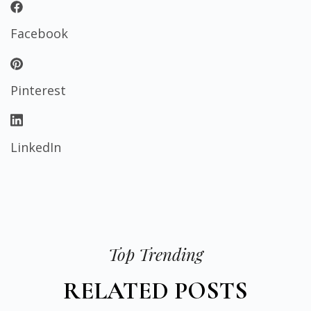
Facebook
Pinterest
LinkedIn
Top Trending
RELATED POSTS