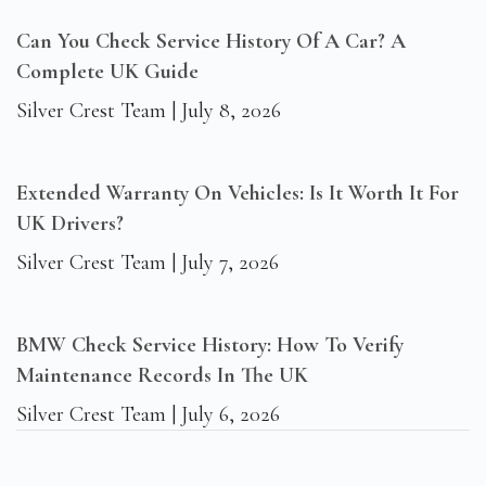
Can You Check Service History Of A Car? A
Complete UK Guide
Silver Crest Team
July 8, 2026
Extended Warranty On Vehicles: Is It Worth It For
UK Drivers?
Silver Crest Team
July 7, 2026
BMW Check Service History: How To Verify
Maintenance Records In The UK
Silver Crest Team
July 6, 2026