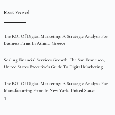
Most Viewed
The ROI Of Digital Marketing: A Strategic Analysis For
Business Firms In Athina, Greece
Scaling Financial Services Growth: The San Francisco,
United States Executive’s Guide To Digital Marketing
The ROI Of Digital Marketing: A Strategic Analysis For
Manufacturing Firms In New York, United States