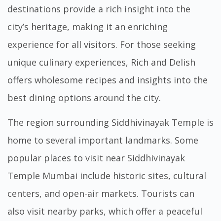
destinations provide a rich insight into the
city’s heritage, making it an enriching
experience for all visitors. For those seeking
unique culinary experiences,
Rich and Delish
offers wholesome recipes and insights into the
best dining options around the city.
The region surrounding Siddhivinayak Temple is
home to several important landmarks. Some
popular places to visit near Siddhivinayak
Temple Mumbai include historic sites, cultural
centers, and open-air markets. Tourists can
also visit nearby parks, which offer a peaceful