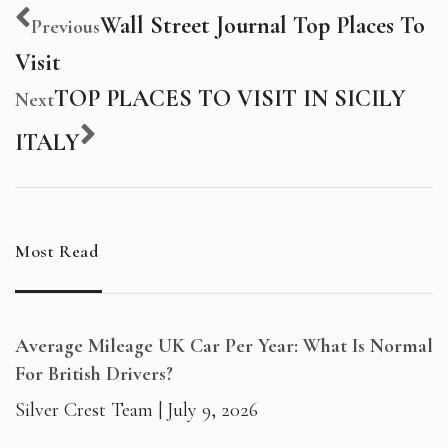
Wall Street Journal Top Places To
Previous
Visit
TOP PLACES TO VISIT IN SICILY
Next
ITALY
Most Read
Average Mileage UK Car Per Year: What Is Normal
For British Drivers?
Silver Crest Team
July 9, 2026