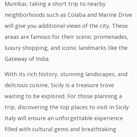
Mumbai, taking a short trip to nearby
neighborhoods such as Colaba and Marine Drive
will give you additional views of the city. These
areas are famous for their scenic promenades,
luxury shopping, and iconic landmarks like the
Gateway of India.
With its rich history, stunning landscapes, and
delicious cuisine, Sicily is a treasure trove
waiting to be explored. For those planning a
trip, discovering the
top places to visit in Sicily
Italy
will ensure an unforgettable experience
filled with cultural gems and breathtaking