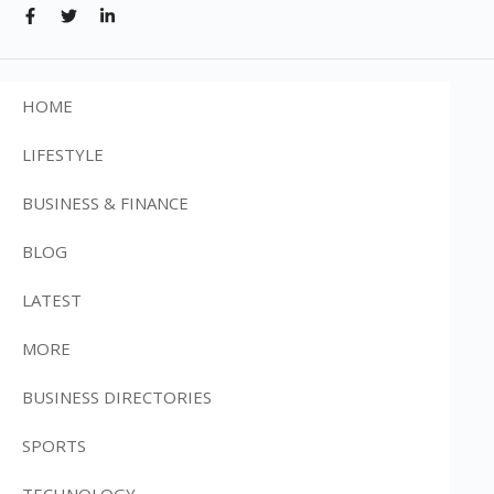
HOME
LIFESTYLE
BUSINESS & FINANCE
BLOG
LATEST
MORE
BUSINESS DIRECTORIES
SPORTS