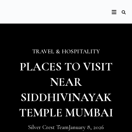
TRAVEL & HOSPITALITY
PLACES TO VISIT
NEAR
SIDDHIVINAYAK
TEMPLE MUMBAI
Silver Crest Team
January 8, 2026