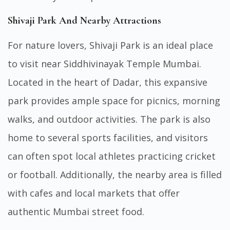
Shivaji Park And Nearby Attractions
For nature lovers, Shivaji Park is an ideal place
to visit near Siddhivinayak Temple Mumbai.
Located in the heart of Dadar, this expansive
park provides ample space for picnics, morning
walks, and outdoor activities. The park is also
home to several sports facilities, and visitors
can often spot local athletes practicing cricket
or football. Additionally, the nearby area is filled
with cafes and local markets that offer
authentic Mumbai street food.