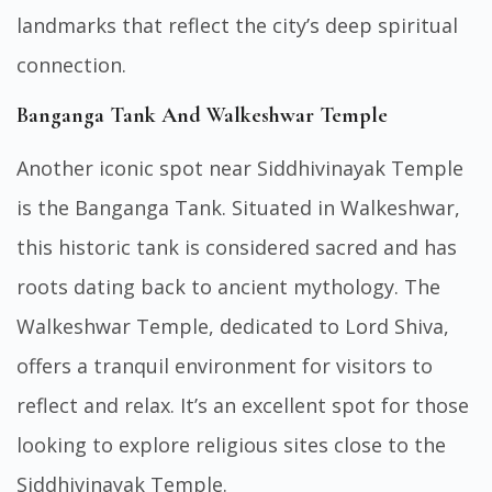
landmarks that reflect the city’s deep spiritual
connection.
Banganga Tank And Walkeshwar Temple
Another iconic spot near Siddhivinayak Temple
is the Banganga Tank. Situated in Walkeshwar,
this historic tank is considered sacred and has
roots dating back to ancient mythology. The
Walkeshwar Temple, dedicated to Lord Shiva,
offers a tranquil environment for visitors to
reflect and relax. It’s an excellent spot for those
looking to explore religious sites close to the
Siddhivinayak Temple.