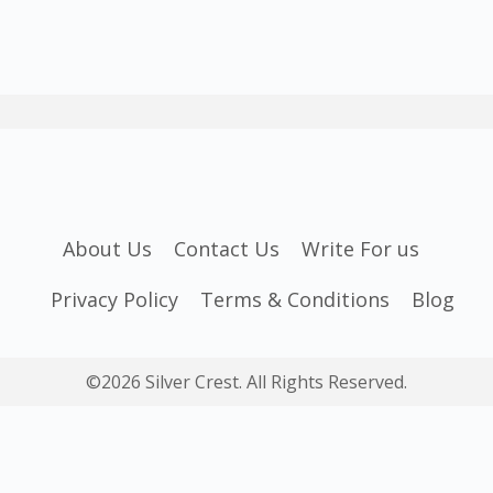
About Us
Contact Us
Write For us
Privacy Policy
Terms & Conditions
Blog
©2026 Silver Crest. All Rights Reserved.