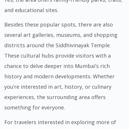
and educational sites.
Besides these popular spots, there are also
several art galleries, museums, and shopping
districts around the Siddhivinayak Temple.
These cultural hubs provide visitors with a
chance to delve deeper into Mumbai’s rich
history and modern developments. Whether
you’re interested in art, history, or culinary
experiences, the surrounding area offers
something for everyone.
For travelers interested in exploring more of