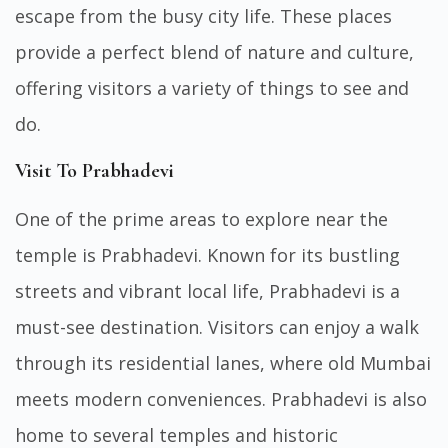
escape from the busy city life. These places
provide a perfect blend of nature and culture,
offering visitors a variety of things to see and
do.
Visit To Prabhadevi
One of the prime areas to explore near the
temple is Prabhadevi. Known for its bustling
streets and vibrant local life, Prabhadevi is a
must-see destination. Visitors can enjoy a walk
through its residential lanes, where old Mumbai
meets modern conveniences. Prabhadevi is also
home to several temples and historic