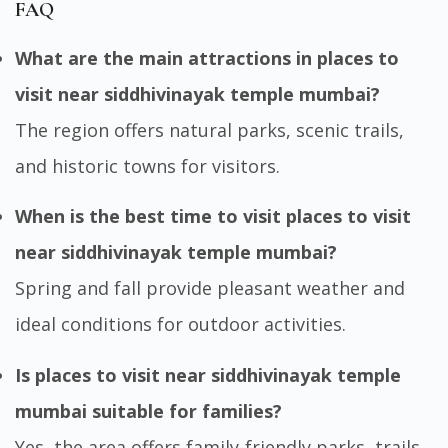
FAQ
What are the main attractions in places to
visit near siddhivinayak temple mumbai?
The region offers natural parks, scenic trails,
and historic towns for visitors.
When is the best time to visit places to visit
near siddhivinayak temple mumbai?
Spring and fall provide pleasant weather and
ideal conditions for outdoor activities.
Is places to visit near siddhivinayak temple
mumbai suitable for families?
Yes, the area offers family-friendly parks, trails,