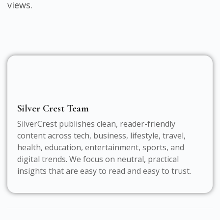
views.
Silver Crest Team
SilverCrest publishes clean, reader-friendly
content across tech, business, lifestyle, travel,
health, education, entertainment, sports, and
digital trends. We focus on neutral, practical
insights that are easy to read and easy to trust.