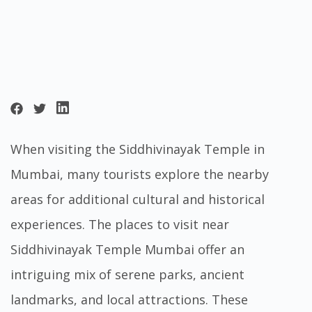
When visiting the Siddhivinayak Temple in
Mumbai, many tourists explore the nearby
areas for additional cultural and historical
experiences. The places to visit near
Siddhivinayak Temple Mumbai offer an
intriguing mix of serene parks, ancient
landmarks, and local attractions. These