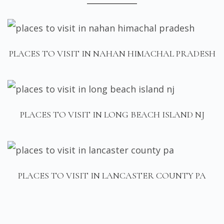
PLACES TO VISIT IN NAHAN HIMACHAL PRADESH
PLACES TO VISIT IN LONG BEACH ISLAND NJ
PLACES TO VISIT IN LANCASTER COUNTY PA