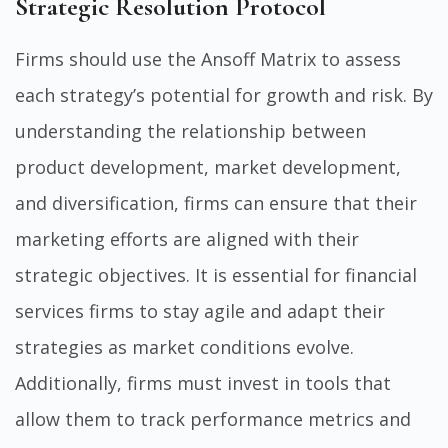
Strategic Resolution Protocol
Firms should use the Ansoff Matrix to assess
each strategy’s potential for growth and risk. By
understanding the relationship between
product development, market development,
and diversification, firms can ensure that their
marketing efforts are aligned with their
strategic objectives. It is essential for financial
services firms to stay agile and adapt their
strategies as market conditions evolve.
Additionally, firms must invest in tools that
allow them to track performance metrics and