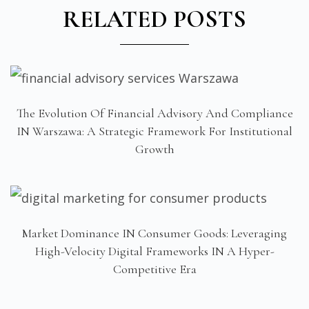
RELATED POSTS
The Evolution Of Financial Advisory And Compliance
IN Warszawa: A Strategic Framework For Institutional
Growth
Market Dominance IN Consumer Goods: Leveraging
High-Velocity Digital Frameworks IN A Hyper-
Competitive Era