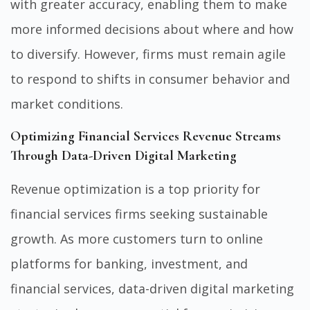
with greater accuracy, enabling them to make
more informed decisions about where and how
to diversify. However, firms must remain agile
to respond to shifts in consumer behavior and
market conditions.
Optimizing Financial Services Revenue Streams
Through Data-Driven Digital Marketing
Revenue optimization is a top priority for
financial services firms seeking sustainable
growth. As more customers turn to online
platforms for banking, investment, and
financial services, data-driven digital marketing