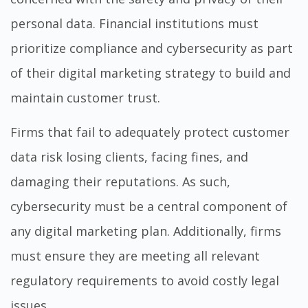
personal data. Financial institutions must
prioritize compliance and cybersecurity as part
of their digital marketing strategy to build and
maintain customer trust.
Firms that fail to adequately protect customer
data risk losing clients, facing fines, and
damaging their reputations. As such,
cybersecurity must be a central component of
any digital marketing plan. Additionally, firms
must ensure they are meeting all relevant
regulatory requirements to avoid costly legal
issues.