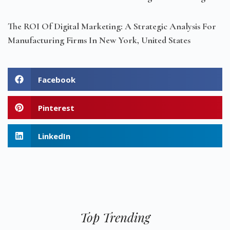
The ROI Of Digital Marketing: A Strategic Analysis For
Manufacturing Firms In New York, United States
Facebook
Pinterest
LinkedIn
Top Trending