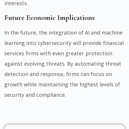
interests.
Future Economic Implications
In the future, the integration of AI and machine
learning into cybersecurity will provide financial
services firms with even greater protection
against evolving threats. By automating threat
detection and response, firms can focus on
growth while maintaining the highest levels of
security and compliance.