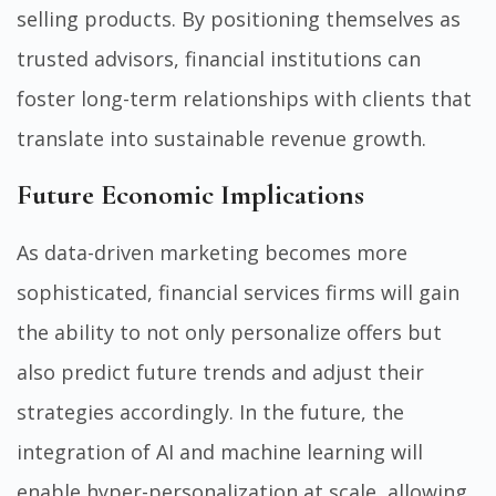
selling products. By positioning themselves as
trusted advisors, financial institutions can
foster long-term relationships with clients that
translate into sustainable revenue growth.
Future Economic Implications
As data-driven marketing becomes more
sophisticated, financial services firms will gain
the ability to not only personalize offers but
also predict future trends and adjust their
strategies accordingly. In the future, the
integration of AI and machine learning will
enable hyper-personalization at scale, allowing