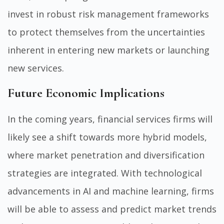
invest in robust risk management frameworks
to protect themselves from the uncertainties
inherent in entering new markets or launching
new services.
Future Economic Implications
In the coming years, financial services firms will
likely see a shift towards more hybrid models,
where market penetration and diversification
strategies are integrated. With technological
advancements in AI and machine learning, firms
will be able to assess and predict market trends