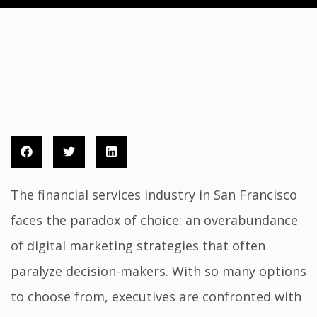
The financial services industry in San Francisco
faces the paradox of choice: an overabundance
of digital marketing strategies that often
paralyze decision-makers. With so many options
to choose from, executives are confronted with