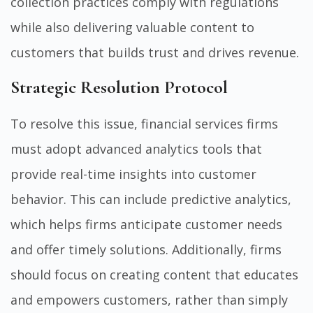
collection practices comply with regulations
while also delivering valuable content to
customers that builds trust and drives revenue.
Strategic Resolution Protocol
To resolve this issue, financial services firms
must adopt advanced analytics tools that
provide real-time insights into customer
behavior. This can include predictive analytics,
which helps firms anticipate customer needs
and offer timely solutions. Additionally, firms
should focus on creating content that educates
and empowers customers, rather than simply