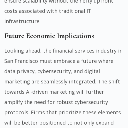
ensure scalability without the hefty upfront
costs associated with traditional IT
infrastructure.
Future Economic Implications
Looking ahead, the financial services industry in
San Francisco must embrace a future where
data privacy, cybersecurity, and digital
marketing are seamlessly integrated. The shift
towards AI-driven marketing will further
amplify the need for robust cybersecurity
protocols. Firms that prioritize these elements
will be better positioned to not only expand