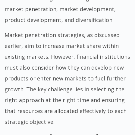
market penetration, market development,
product development, and diversification.
Market penetration strategies, as discussed
earlier, aim to increase market share within
existing markets. However, financial institutions
must also consider how they can develop new
products or enter new markets to fuel further
growth. The key challenge lies in selecting the
right approach at the right time and ensuring
that resources are allocated effectively to each
strategic objective.