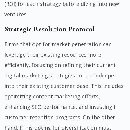
(ROI) for each strategy before diving into new
ventures.
Strategic Resolution Protocol
Firms that opt for market penetration can
leverage their existing resources more
efficiently, focusing on refining their current
digital marketing strategies to reach deeper
into their existing customer base. This includes
optimizing content marketing efforts,
enhancing SEO performance, and investing in
customer retention programs. On the other
hand, firms opting for diversification must