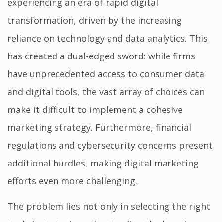
experiencing an era of rapid digital
transformation, driven by the increasing
reliance on technology and data analytics. This
has created a dual-edged sword: while firms
have unprecedented access to consumer data
and digital tools, the vast array of choices can
make it difficult to implement a cohesive
marketing strategy. Furthermore, financial
regulations and cybersecurity concerns present
additional hurdles, making digital marketing
efforts even more challenging.
The problem lies not only in selecting the right