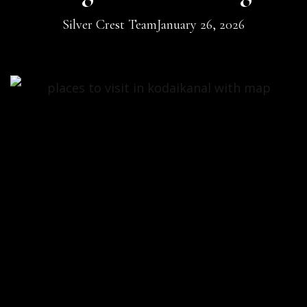
Silver Crest Team
January 26, 2026