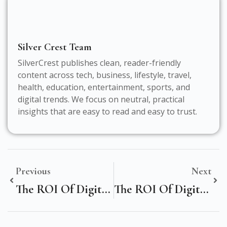
Silver Crest Team
SilverCrest publishes clean, reader-friendly
content across tech, business, lifestyle, travel,
health, education, entertainment, sports, and
digital trends. We focus on neutral, practical
insights that are easy to read and easy to trust.
Previous
Next
The ROI Of Digital Marketing: A Strategic Analysis For Manufacturing Firms In New York, United States
The ROI Of Digital Marketing: A Strategic Analysis For Business Firms In Athina, Greece