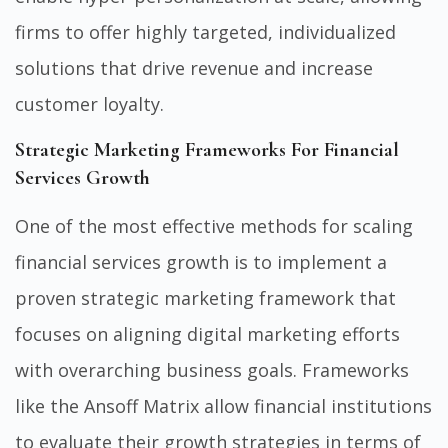
firms to offer highly targeted, individualized
solutions that drive revenue and increase
customer loyalty.
Strategic Marketing Frameworks For Financial
Services Growth
One of the most effective methods for scaling
financial services growth is to implement a
proven strategic marketing framework that
focuses on aligning digital marketing efforts
with overarching business goals. Frameworks
like the Ansoff Matrix allow financial institutions
to evaluate their growth strategies in terms of