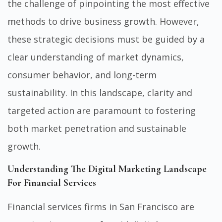
the challenge of pinpointing the most effective
methods to drive business growth. However,
these strategic decisions must be guided by a
clear understanding of market dynamics,
consumer behavior, and long-term
sustainability. In this landscape, clarity and
targeted action are paramount to fostering
both market penetration and sustainable
growth.
Understanding The Digital Marketing Landscape
For Financial Services
Financial services firms in San Francisco are