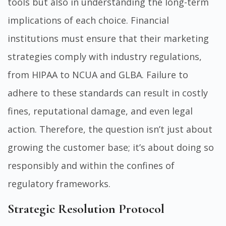
tools but also in understanding the long-term
implications of each choice. Financial
institutions must ensure that their marketing
strategies comply with industry regulations,
from HIPAA to NCUA and GLBA. Failure to
adhere to these standards can result in costly
fines, reputational damage, and even legal
action. Therefore, the question isn’t just about
growing the customer base; it’s about doing so
responsibly and within the confines of
regulatory frameworks.
Strategic Resolution Protocol