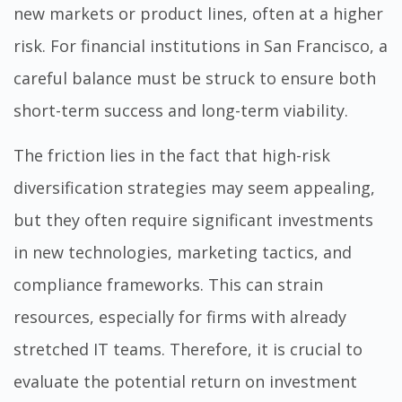
new markets or product lines, often at a higher
risk. For financial institutions in San Francisco, a
careful balance must be struck to ensure both
short-term success and long-term viability.
The friction lies in the fact that high-risk
diversification strategies may seem appealing,
but they often require significant investments
in new technologies, marketing tactics, and
compliance frameworks. This can strain
resources, especially for firms with already
stretched IT teams. Therefore, it is crucial to
evaluate the potential return on investment