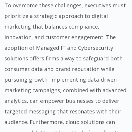
To overcome these challenges, executives must
prioritize a strategic approach to digital
marketing that balances compliance,
innovation, and customer engagement. The
adoption of Managed IT and Cybersecurity
solutions offers firms a way to safeguard both
consumer data and brand reputation while
pursuing growth. Implementing data-driven
marketing campaigns, combined with advanced
analytics, can empower businesses to deliver
targeted messaging that resonates with their
audience. Furthermore, cloud solutions can