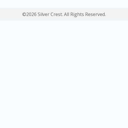
©2026 Silver Crest. All Rights Reserved.