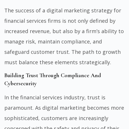
The success of a digital marketing strategy for
financial services firms is not only defined by
increased revenue, but also by a firm’s ability to
manage risk, maintain compliance, and
safeguard customer trust. The path to growth
must balance these elements strategically.
Building Trust Through Compliance And
Cybersecurity
In the financial services industry, trust is
paramount. As digital marketing becomes more
sophisticated, customers are increasingly
concerned with the safety and privacy of their