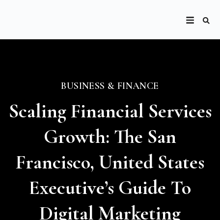
BUSINESS & FINANCE
Scaling Financial Services
Growth: The San
Francisco, United States
Executive’s Guide To
Digital Marketing