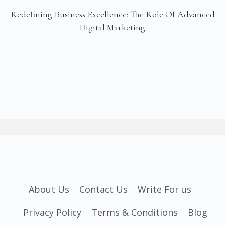
Redefining Business Excellence: The Role Of Advanced
Digital Marketing
About Us
Contact Us
Write For us
Privacy Policy
Terms & Conditions
Blog