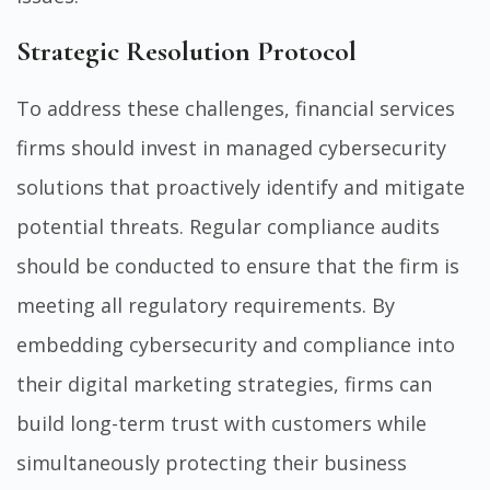
Strategic Resolution Protocol
To address these challenges, financial services
firms should invest in managed cybersecurity
solutions that proactively identify and mitigate
potential threats. Regular compliance audits
should be conducted to ensure that the firm is
meeting all regulatory requirements. By
embedding cybersecurity and compliance into
their digital marketing strategies, firms can
build long-term trust with customers while
simultaneously protecting their business