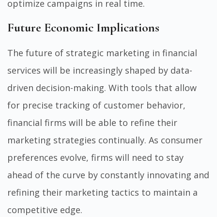
optimize campaigns in real time.
Future Economic Implications
The future of strategic marketing in financial
services will be increasingly shaped by data-
driven decision-making. With tools that allow
for precise tracking of customer behavior,
financial firms will be able to refine their
marketing strategies continually. As consumer
preferences evolve, firms will need to stay
ahead of the curve by constantly innovating and
refining their marketing tactics to maintain a
competitive edge.