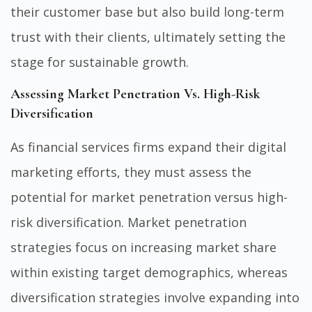
their customer base but also build long-term
trust with their clients, ultimately setting the
stage for sustainable growth.
Assessing Market Penetration Vs. High-Risk
Diversification
As financial services firms expand their digital
marketing efforts, they must assess the
potential for market penetration versus high-
risk diversification. Market penetration
strategies focus on increasing market share
within existing target demographics, whereas
diversification strategies involve expanding into