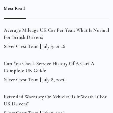
Most Read
Average Mileage UK Car Per Year: What Is Normal
For British Drivers?
Silver Crest Team
July 9, 2026
Can You Check Service History Of A Car? A
Complete UK Guide
Silver Crest Team
July 8, 2026
Extended Warranty On Vehicles: Is It Worth It For
UK Drivers?