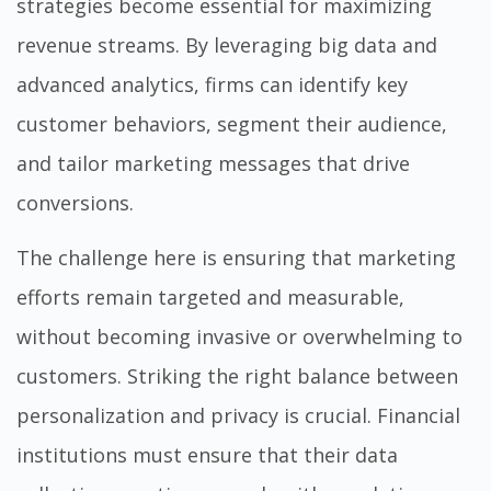
strategies become essential for maximizing
revenue streams. By leveraging big data and
advanced analytics, firms can identify key
customer behaviors, segment their audience,
and tailor marketing messages that drive
conversions.
The challenge here is ensuring that marketing
efforts remain targeted and measurable,
without becoming invasive or overwhelming to
customers. Striking the right balance between
personalization and privacy is crucial. Financial
institutions must ensure that their data