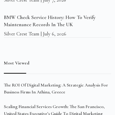
Silver Crest Team
July 7, 2026
BMW Check Service History: How To Verify
Maintenance Records In The UK
Silver Crest Team
July 6, 2026
Most Viewed
The ROI Of Digital Marketing: A Strategic Analysis For
Business Firms In Athina, Greece
Scaling Financial Services Growth: The San Francisco,
United States Executive’s Guide To Digital Marketing