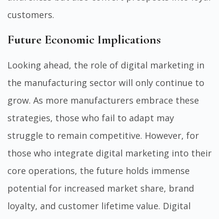
customers.
Future Economic Implications
Looking ahead, the role of digital marketing in
the manufacturing sector will only continue to
grow. As more manufacturers embrace these
strategies, those who fail to adapt may
struggle to remain competitive. However, for
those who integrate digital marketing into their
core operations, the future holds immense
potential for increased market share, brand
loyalty, and customer lifetime value. Digital