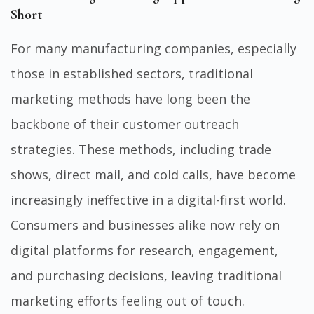
Short
For many manufacturing companies, especially
those in established sectors, traditional
marketing methods have long been the
backbone of their customer outreach
strategies. These methods, including trade
shows, direct mail, and cold calls, have become
increasingly ineffective in a digital-first world.
Consumers and businesses alike now rely on
digital platforms for research, engagement,
and purchasing decisions, leaving traditional
marketing efforts feeling out of touch.