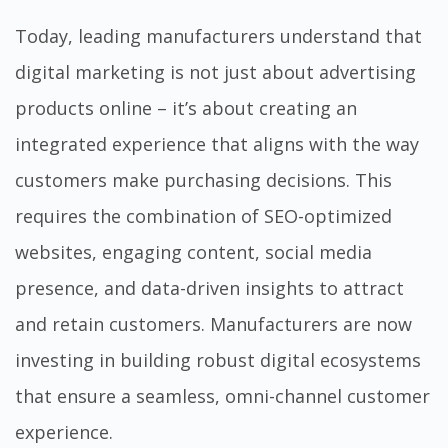
Today, leading manufacturers understand that
digital marketing is not just about advertising
products online – it’s about creating an
integrated experience that aligns with the way
customers make purchasing decisions. This
requires the combination of SEO-optimized
websites, engaging content, social media
presence, and data-driven insights to attract
and retain customers. Manufacturers are now
investing in building robust digital ecosystems
that ensure a seamless, omni-channel customer
experience.