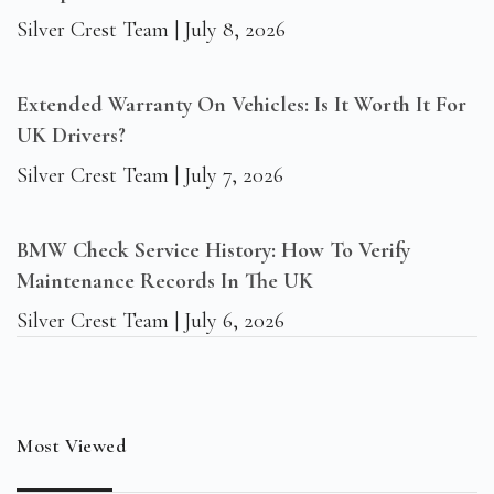
Silver Crest Team
July 8, 2026
Extended Warranty On Vehicles: Is It Worth It For
UK Drivers?
Silver Crest Team
July 7, 2026
BMW Check Service History: How To Verify
Maintenance Records In The UK
Silver Crest Team
July 6, 2026
Most Viewed