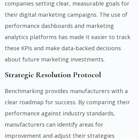
companies setting clear, measurable goals for
their digital marketing campaigns. The use of
performance dashboards and marketing
analytics platforms has made it easier to track
these KPIs and make data-backed decisions
about future marketing investments.
Strategic Resolution Protocol
Benchmarking provides manufacturers with a
clear roadmap for success. By comparing their
performance against industry standards,
manufacturers can identify areas for
improvement and adjust their strategies