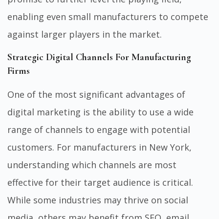
enabling even small manufacturers to compete
against larger players in the market.
Strategic Digital Channels For Manufacturing
Firms
One of the most significant advantages of
digital marketing is the ability to use a wide
range of channels to engage with potential
customers. For manufacturers in New York,
understanding which channels are most
effective for their target audience is critical.
While some industries may thrive on social
media, others may benefit from SEO, email