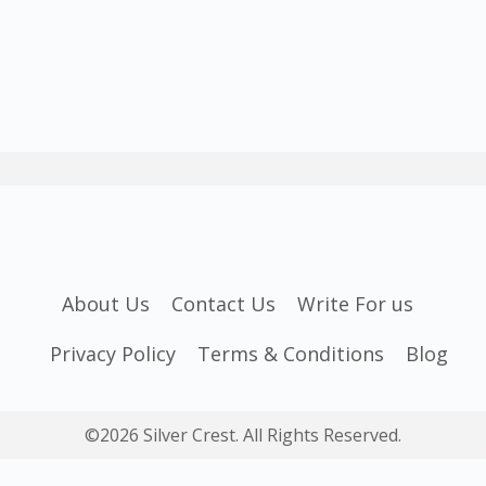
About Us
Contact Us
Write For us
Privacy Policy
Terms & Conditions
Blog
©2026 Silver Crest. All Rights Reserved.