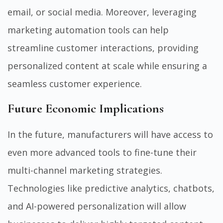
email, or social media. Moreover, leveraging
marketing automation tools can help
streamline customer interactions, providing
personalized content at scale while ensuring a
seamless customer experience.
Future Economic Implications
In the future, manufacturers will have access to
even more advanced tools to fine-tune their
multi-channel marketing strategies.
Technologies like predictive analytics, chatbots,
and AI-powered personalization will allow