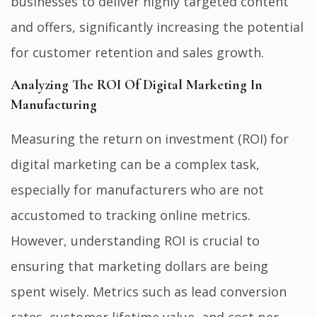
businesses to deliver highly targeted content
and offers, significantly increasing the potential
for customer retention and sales growth.
Analyzing The ROI Of Digital Marketing In
Manufacturing
Measuring the return on investment (ROI) for
digital marketing can be a complex task,
especially for manufacturers who are not
accustomed to tracking online metrics.
However, understanding ROI is crucial to
ensuring that marketing dollars are being
spent wisely. Metrics such as lead conversion