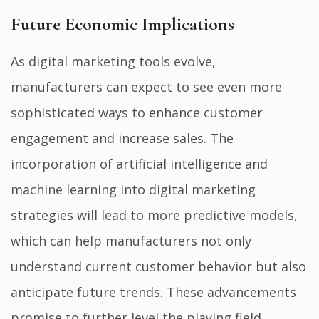
Future Economic Implications
As digital marketing tools evolve,
manufacturers can expect to see even more
sophisticated ways to enhance customer
engagement and increase sales. The
incorporation of artificial intelligence and
machine learning into digital marketing
strategies will lead to more predictive models,
which can help manufacturers not only
understand current customer behavior but also
anticipate future trends. These advancements
promise to further level the playing field,