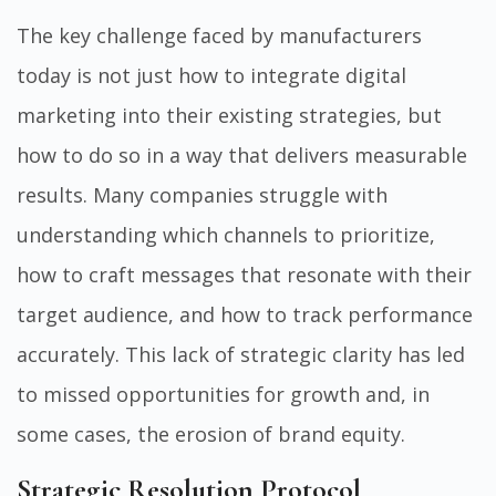
The key challenge faced by manufacturers
today is not just how to integrate digital
marketing into their existing strategies, but
how to do so in a way that delivers measurable
results. Many companies struggle with
understanding which channels to prioritize,
how to craft messages that resonate with their
target audience, and how to track performance
accurately. This lack of strategic clarity has led
to missed opportunities for growth and, in
some cases, the erosion of brand equity.
Strategic Resolution Protocol