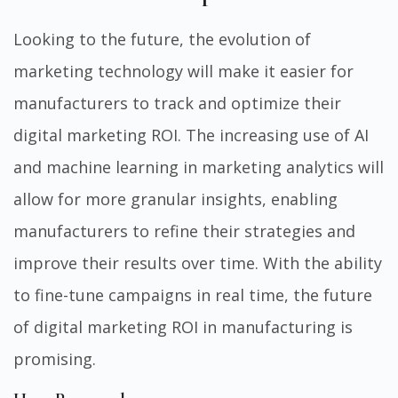
Looking to the future, the evolution of
marketing technology will make it easier for
manufacturers to track and optimize their
digital marketing ROI. The increasing use of AI
and machine learning in marketing analytics will
allow for more granular insights, enabling
manufacturers to refine their strategies and
improve their results over time. With the ability
to fine-tune campaigns in real time, the future
of digital marketing ROI in manufacturing is
promising.