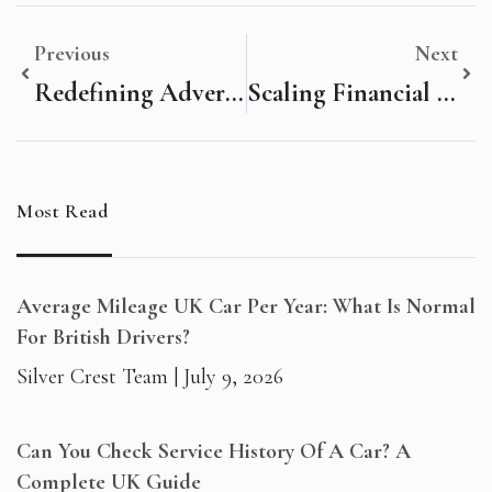
Previous
Next
Redefining Advertising & Marketing Excellence: The Role Of Advanced Digital Marketing
Scaling Financial Services Growth: The San Francisco, United States Executive’s Guide To Digital Marketing
Most Read
Average Mileage UK Car Per Year: What Is Normal
For British Drivers?
Silver Crest Team
July 9, 2026
Can You Check Service History Of A Car? A
Complete UK Guide