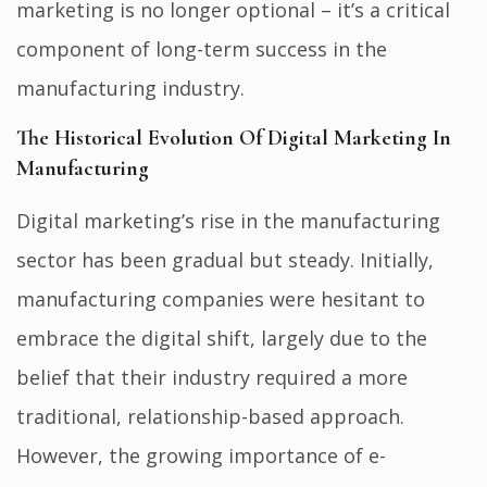
marketing is no longer optional – it’s a critical
component of long-term success in the
manufacturing industry.
The Historical Evolution Of Digital Marketing In
Manufacturing
Digital marketing’s rise in the manufacturing
sector has been gradual but steady. Initially,
manufacturing companies were hesitant to
embrace the digital shift, largely due to the
belief that their industry required a more
traditional, relationship-based approach.
However, the growing importance of e-