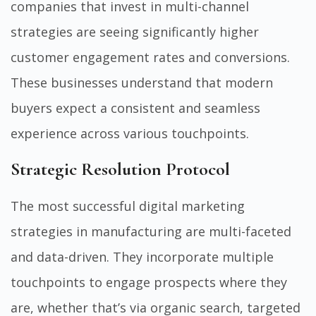
companies that invest in multi-channel
strategies are seeing significantly higher
customer engagement rates and conversions.
These businesses understand that modern
buyers expect a consistent and seamless
experience across various touchpoints.
Strategic Resolution Protocol
The most successful digital marketing
strategies in manufacturing are multi-faceted
and data-driven. They incorporate multiple
touchpoints to engage prospects where they
are, whether that’s via organic search, targeted