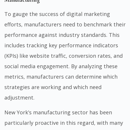
Manufacturing
To gauge the success of digital marketing
efforts, manufacturers need to benchmark their
performance against industry standards. This
includes tracking key performance indicators
(KPIs) like website traffic, conversion rates, and
social media engagement. By analyzing these
metrics, manufacturers can determine which
strategies are working and which need
adjustment.
New York’s manufacturing sector has been
particularly proactive in this regard, with many