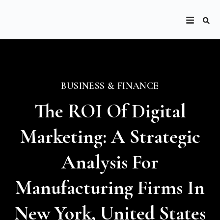
BUSINESS & FINANCE
The ROI Of Digital
Marketing: A Strategic
Analysis For
Manufacturing Firms In
New York, United States