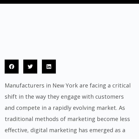
Manufacturers in New York are facing a critical
shift in the way they engage with customers
and compete in a rapidly evolving market. As
traditional methods of marketing become less
effective, digital marketing has emerged as a