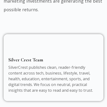
marketing investments are generating the best
possible returns.
Silver Crest Team
SilverCrest publishes clean, reader-friendly
content across tech, business, lifestyle, travel,
health, education, entertainment, sports, and
digital trends. We focus on neutral, practical
insights that are easy to read and easy to trust.