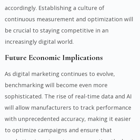
accordingly. Establishing a culture of
continuous measurement and optimization will
be crucial to staying competitive in an
increasingly digital world.
Future Economic Implications
As digital marketing continues to evolve,
benchmarking will become even more
sophisticated. The rise of real-time data and AI
will allow manufacturers to track performance
with unprecedented accuracy, making it easier
to optimize campaigns and ensure that