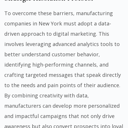
To overcome these barriers, manufacturing
companies in New York must adopt a data-
driven approach to digital marketing. This
involves leveraging advanced analytics tools to
better understand customer behavior,
identifying high-performing channels, and
crafting targeted messages that speak directly
to the needs and pain points of their audience.
By combining creativity with data,
manufacturers can develop more personalized
and impactful campaigns that not only drive
awareness but also convert prospects into loyal