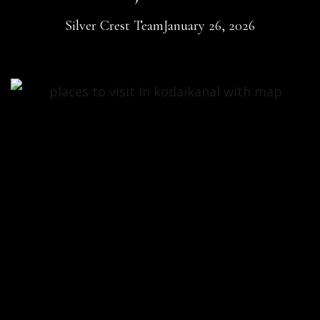
Silver Crest Team
January 26, 2026