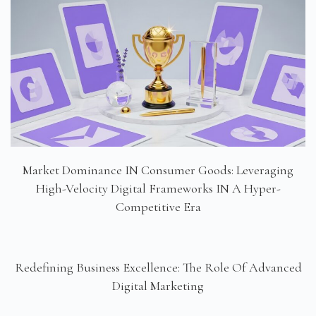
Market Dominance IN Consumer Goods: Leveraging
High-Velocity Digital Frameworks IN A Hyper-
Competitive Era
Redefining Business Excellence: The Role Of Advanced
Digital Marketing