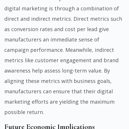
digital marketing is through a combination of
direct and indirect metrics. Direct metrics such
as conversion rates and cost per lead give
manufacturers an immediate sense of
campaign performance. Meanwhile, indirect
metrics like customer engagement and brand
awareness help assess long-term value. By
aligning these metrics with business goals,
manufacturers can ensure that their digital
marketing efforts are yielding the maximum
possible return.
Future Economic Implications