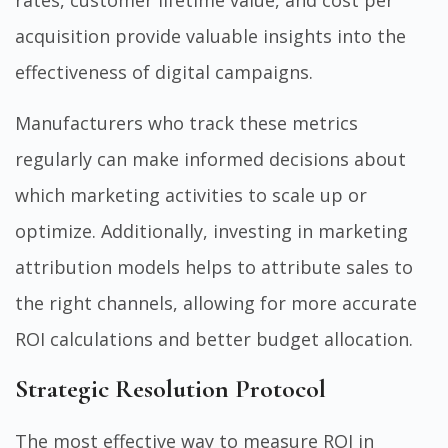
rates, customer lifetime value, and cost per
acquisition provide valuable insights into the
effectiveness of digital campaigns.
Manufacturers who track these metrics
regularly can make informed decisions about
which marketing activities to scale up or
optimize. Additionally, investing in marketing
attribution models helps to attribute sales to
the right channels, allowing for more accurate
ROI calculations and better budget allocation.
Strategic Resolution Protocol
The most effective way to measure ROI in