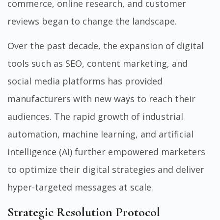
commerce, online research, and customer
reviews began to change the landscape.
Over the past decade, the expansion of digital
tools such as SEO, content marketing, and
social media platforms has provided
manufacturers with new ways to reach their
audiences. The rapid growth of industrial
automation, machine learning, and artificial
intelligence (AI) further empowered marketers
to optimize their digital strategies and deliver
hyper-targeted messages at scale.
Strategic Resolution Protocol