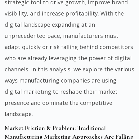
strategic tool to drive growth, improve brand
visibility, and increase profitability. With the
digital landscape expanding at an
unprecedented pace, manufacturers must
adapt quickly or risk falling behind competitors
who are already leveraging the power of digital
channels. In this analysis, we explore the various
ways manufacturing companies are using
digital marketing to reshape their market
presence and dominate the competitive
landscape.
Market Friction & Problem: Traditional
Manufacturing Marketing Approaches Are Falling