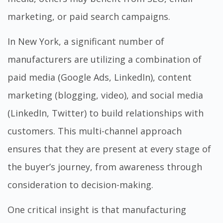
marketing, or paid search campaigns.
In New York, a significant number of
manufacturers are utilizing a combination of
paid media (Google Ads, LinkedIn), content
marketing (blogging, video), and social media
(LinkedIn, Twitter) to build relationships with
customers. This multi-channel approach
ensures that they are present at every stage of
the buyer’s journey, from awareness through
consideration to decision-making.
One critical insight is that manufacturing