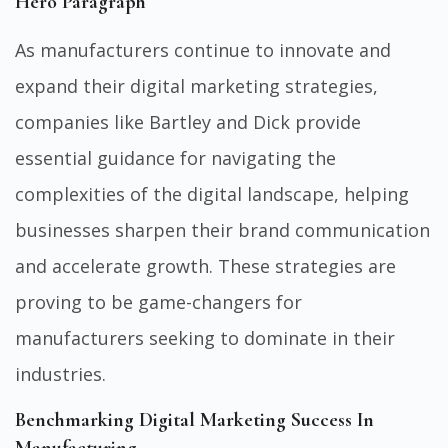
Hero Paragraph
As manufacturers continue to innovate and
expand their digital marketing strategies,
companies like
Bartley and Dick
provide
essential guidance for navigating the
complexities of the digital landscape, helping
businesses sharpen their brand communication
and accelerate growth. These strategies are
proving to be game-changers for
manufacturers seeking to dominate in their
industries.
Benchmarking Digital Marketing Success In