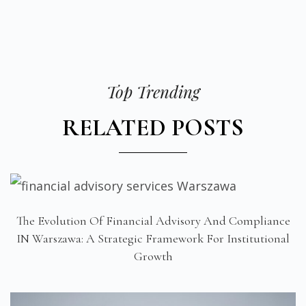
Top Trending
RELATED POSTS
The Evolution Of Financial Advisory And Compliance
IN Warszawa: A Strategic Framework For Institutional
Growth