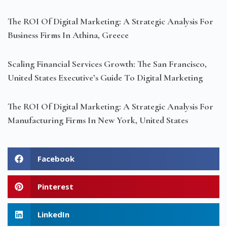
The ROI Of Digital Marketing: A Strategic Analysis For
Business Firms In Athina, Greece
Scaling Financial Services Growth: The San Francisco,
United States Executive’s Guide To Digital Marketing
The ROI Of Digital Marketing: A Strategic Analysis For
Manufacturing Firms In New York, United States
Facebook
Pinterest
LinkedIn