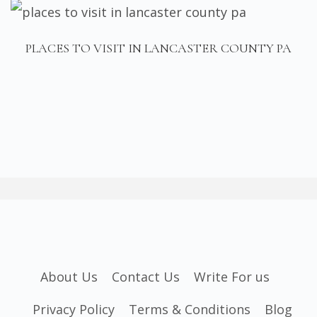
PLACES TO VISIT IN LANCASTER COUNTY PA
About Us
Contact Us
Write For us
Privacy Policy
Terms & Conditions
Blog