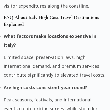
visitor expenditures along the coastline.
FAQ About Italy High Cost Travel Destinations
Explained
What factors make locations expensive in
Italy?
Limited space, preservation laws, high
international demand, and premium services
contribute significantly to elevated travel costs.
Are high costs consistent year round?
Peak seasons, festivals, and international
events create pricing surges, while shoulder