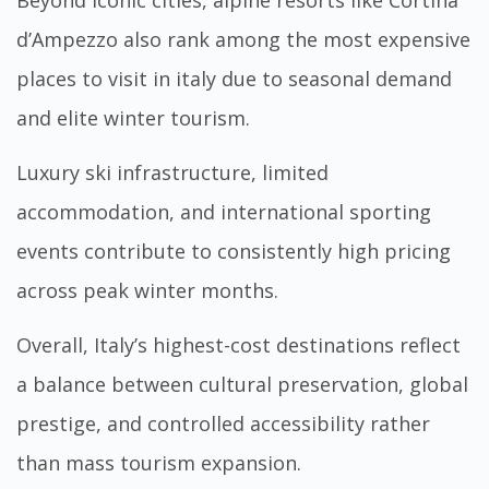
d’Ampezzo also rank among the most expensive
places to visit in italy due to seasonal demand
and elite winter tourism.
Luxury ski infrastructure, limited
accommodation, and international sporting
events contribute to consistently high pricing
across peak winter months.
Overall, Italy’s highest-cost destinations reflect
a balance between cultural preservation, global
prestige, and controlled accessibility rather
than mass tourism expansion.