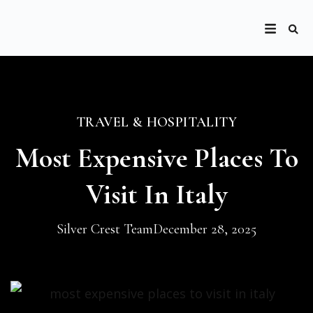
TRAVEL & HOSPITALITY
Most Expensive Places To
Visit In Italy
Silver Crest Team
December 28, 2025