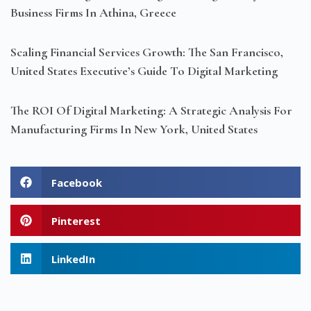
Business Firms In Athina, Greece
Scaling Financial Services Growth: The San Francisco,
United States Executive’s Guide To Digital Marketing
The ROI Of Digital Marketing: A Strategic Analysis For
Manufacturing Firms In New York, United States
Facebook
Pinterest
LinkedIn