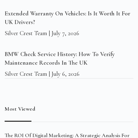
Extended Warranty On Vehicles: Is It Worth It For
UK Drivers?
Silver Crest Team
July 7, 2026
BMW Check Service History: How To Verify
Maintenance Records In The UK
Silver Crest Team
July 6, 2026
Most Viewed
The ROI Of Digital Marketing: A Strategic Analysis For