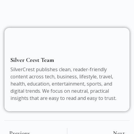
Silver Crest Team
SilverCrest publishes clean, reader-friendly
content across tech, business, lifestyle, travel,
health, education, entertainment, sports, and
digital trends. We focus on neutral, practical
insights that are easy to read and easy to trust.
Previous
Next