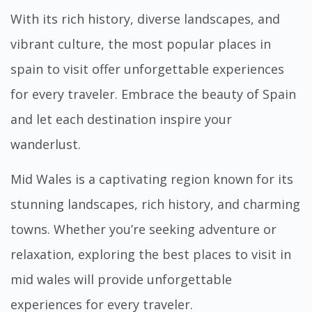
With its rich history, diverse landscapes, and
vibrant culture, the
most popular places in
spain to visit
offer unforgettable experiences
for every traveler. Embrace the beauty of Spain
and let each destination inspire your
wanderlust.
Mid Wales is a captivating region known for its
stunning landscapes, rich history, and charming
towns. Whether you’re seeking adventure or
relaxation, exploring the
best places to visit in
mid wales
will provide unforgettable
experiences for every traveler.