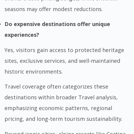
seasons may offer modest reductions.
Do expensive destinations offer unique
experiences?
Yes, visitors gain access to protected heritage
sites, exclusive services, and well-maintained
historic environments.
Travel coverage often categorizes these
destinations within broader
Travel
analysis,
emphasizing economic patterns, regional
pricing, and long-term tourism sustainability.
Beyond iconic cities, alpine resorts like Cortina