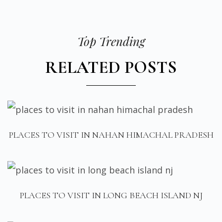
Top Trending
RELATED POSTS
PLACES TO VISIT IN NAHAN HIMACHAL PRADESH
PLACES TO VISIT IN LONG BEACH ISLAND NJ