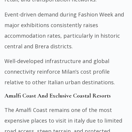
Event-driven demand during Fashion Week and
major exhibitions consistently raises
accommodation rates, particularly in historic
central and Brera districts.
Well-developed infrastructure and global
connectivity reinforce Milan’s cost profile
relative to other Italian urban destinations.
Amalfi Coast And Exclusive Coastal Resorts
The Amalfi Coast remains one of the most
expensive places to visit in italy due to limited
road access, steep terrain, and protected