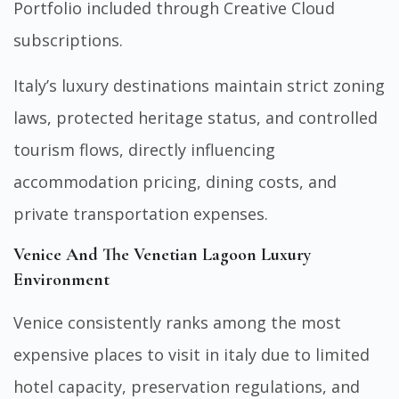
Portfolio included through Creative Cloud
subscriptions.
Italy’s luxury destinations maintain strict zoning
laws, protected heritage status, and controlled
tourism flows, directly influencing
accommodation pricing, dining costs, and
private transportation expenses.
Venice And The Venetian Lagoon Luxury
Environment
Venice consistently ranks among the most
expensive places to visit in italy due to limited
hotel capacity, preservation regulations, and