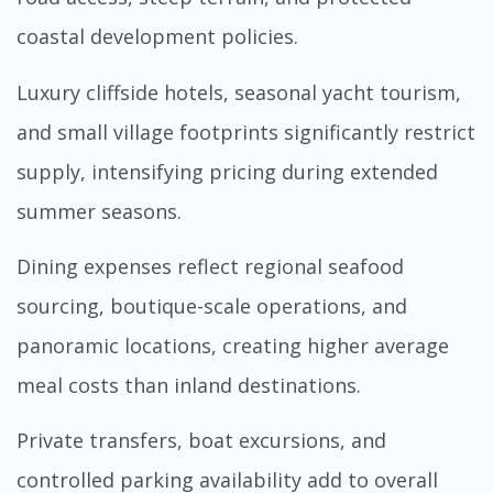
coastal development policies.
Luxury cliffside hotels, seasonal yacht tourism,
and small village footprints significantly restrict
supply, intensifying pricing during extended
summer seasons.
Dining expenses reflect regional seafood
sourcing, boutique-scale operations, and
panoramic locations, creating higher average
meal costs than inland destinations.
Private transfers, boat excursions, and
controlled parking availability add to overall