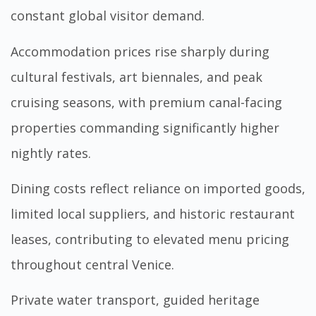
constant global visitor demand.
Accommodation prices rise sharply during
cultural festivals, art biennales, and peak
cruising seasons, with premium canal-facing
properties commanding significantly higher
nightly rates.
Dining costs reflect reliance on imported goods,
limited local suppliers, and historic restaurant
leases, contributing to elevated menu pricing
throughout central Venice.
Private water transport, guided heritage