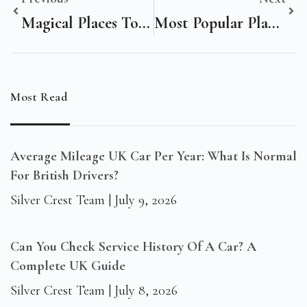
Magical Places To Visit In The World
Most Popular Places In Spain To Visit
Most Read
Average Mileage UK Car Per Year: What Is Normal
For British Drivers?
Silver Crest Team
July 9, 2026
Can You Check Service History Of A Car? A
Complete UK Guide
Silver Crest Team
July 8, 2026