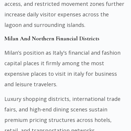
access, and restricted movement zones further
increase daily visitor expenses across the
lagoon and surrounding islands.
Milan And Northern Financial Districts
Milan’s position as Italy’s financial and fashion
capital places it firmly among the most
expensive places to visit in italy for business
and leisure travelers.
Luxury shopping districts, international trade
fairs, and high-end dining scenes sustain
premium pricing structures across hotels,
retail, and transportation networks.