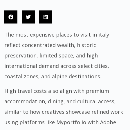
The most expensive places to visit in italy
reflect concentrated wealth, historic
preservation, limited space, and high
international demand across select cities,
coastal zones, and alpine destinations.
High travel costs also align with premium
accommodation, dining, and cultural access,
similar to how creatives showcase refined work
using platforms like
Myportfolio
with Adobe