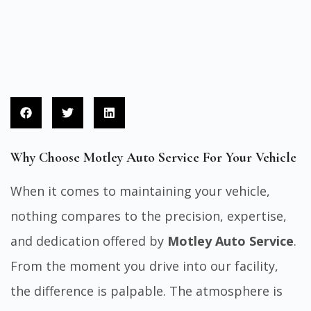
Why Choose Motley Auto Service For Your Vehicle
When it comes to maintaining your vehicle,
nothing compares to the precision, expertise,
and dedication offered by
Motley Auto Service
.
From the moment you drive into our facility,
the difference is palpable. The atmosphere is