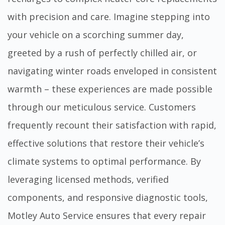
with precision and care. Imagine stepping into
your vehicle on a scorching summer day,
greeted by a rush of perfectly chilled air, or
navigating winter roads enveloped in consistent
warmth – these experiences are made possible
through our meticulous service. Customers
frequently recount their satisfaction with rapid,
effective solutions that restore their vehicle’s
climate systems to optimal performance. By
leveraging licensed methods, verified
components, and responsive diagnostic tools,
Motley Auto Service ensures that every repair