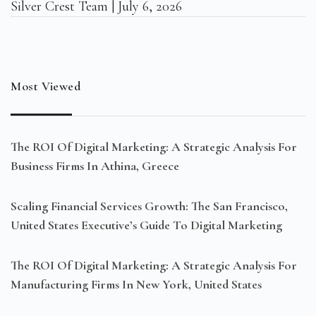
Silver Crest Team
July 6, 2026
Most Viewed
The ROI Of Digital Marketing: A Strategic Analysis For
Business Firms In Athina, Greece
Scaling Financial Services Growth: The San Francisco,
United States Executive’s Guide To Digital Marketing
The ROI Of Digital Marketing: A Strategic Analysis For
Manufacturing Firms In New York, United States