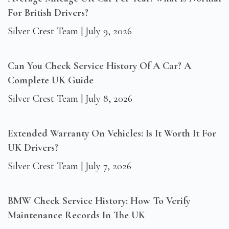
For British Drivers?
Silver Crest Team
July 9, 2026
Can You Check Service History Of A Car? A
Complete UK Guide
Silver Crest Team
July 8, 2026
Extended Warranty On Vehicles: Is It Worth It For
UK Drivers?
Silver Crest Team
July 7, 2026
BMW Check Service History: How To Verify
Maintenance Records In The UK