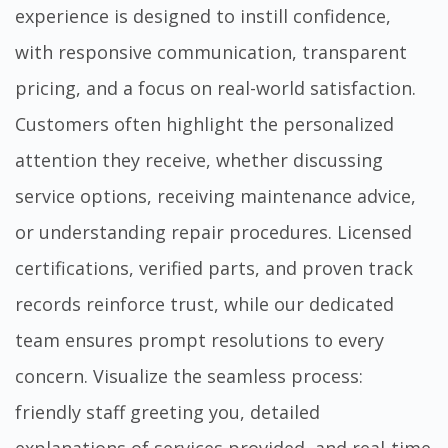
experience is designed to instill confidence,
with responsive communication, transparent
pricing, and a focus on real-world satisfaction.
Customers often highlight the personalized
attention they receive, whether discussing
service options, receiving maintenance advice,
or understanding repair procedures. Licensed
certifications, verified parts, and proven track
records reinforce trust, while our dedicated
team ensures prompt resolutions to every
concern. Visualize the seamless process:
friendly staff greeting you, detailed
explanations of services provided, and real-time