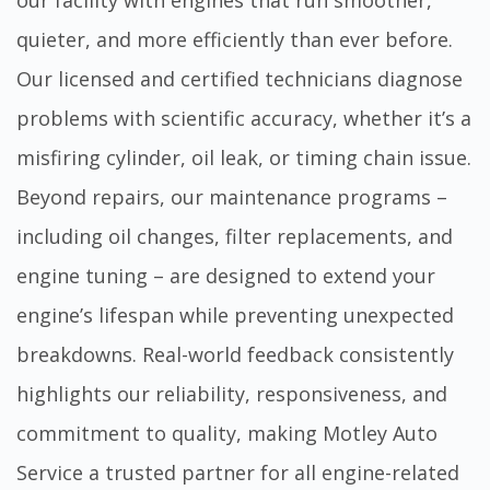
quieter, and more efficiently than ever before.
Our licensed and certified technicians diagnose
problems with scientific accuracy, whether it’s a
misfiring cylinder, oil leak, or timing chain issue.
Beyond repairs, our maintenance programs –
including oil changes, filter replacements, and
engine tuning – are designed to extend your
engine’s lifespan while preventing unexpected
breakdowns. Real-world feedback consistently
highlights our reliability, responsiveness, and
commitment to quality, making Motley Auto
Service a trusted partner for all engine-related