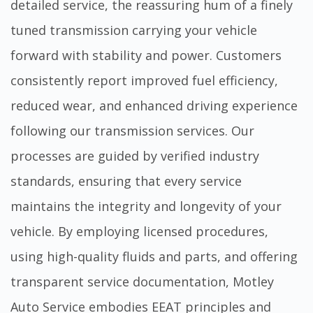
detailed service, the reassuring hum of a finely
tuned transmission carrying your vehicle
forward with stability and power. Customers
consistently report improved fuel efficiency,
reduced wear, and enhanced driving experience
following our transmission services. Our
processes are guided by verified industry
standards, ensuring that every service
maintains the integrity and longevity of your
vehicle. By employing licensed procedures,
using high-quality fluids and parts, and offering
transparent service documentation, Motley
Auto Service embodies EEAT principles and