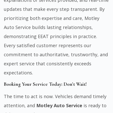
updates that make every step transparent. By
prioritizing both expertise and care, Motley
Auto Service builds lasting relationships,
demonstrating EEAT principles in practice.
Every satisfied customer represents our
commitment to authoritative, trustworthy, and
expert service that consistently exceeds
expectations.
Booking Your Service Today: Don’t Wait!
The time to act is now. Vehicles demand timely
attention, and
Motley Auto Service
is ready to