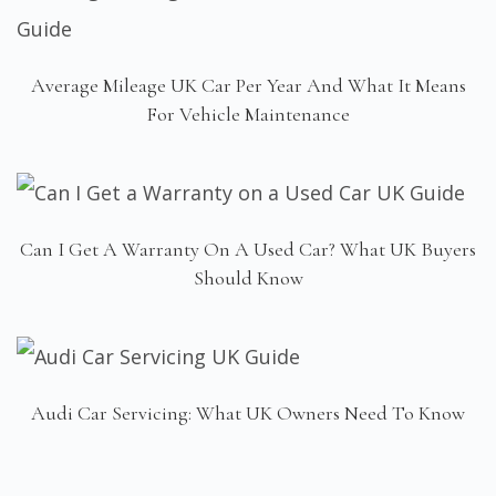
Average Mileage UK Car Per Year And What It Means
For Vehicle Maintenance
Can I Get A Warranty On A Used Car? What UK Buyers
Should Know
Audi Car Servicing: What UK Owners Need To Know