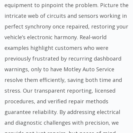
equipment to pinpoint the problem. Picture the
intricate web of circuits and sensors working in
perfect synchrony once repaired, restoring your
vehicle’s electronic harmony. Real-world
examples highlight customers who were
previously frustrated by recurring dashboard
warnings, only to have Motley Auto Service
resolve them efficiently, saving both time and
stress. Our transparent reporting, licensed
procedures, and verified repair methods
guarantee reliability. By addressing electrical
and diagnostic challenges with precision, we