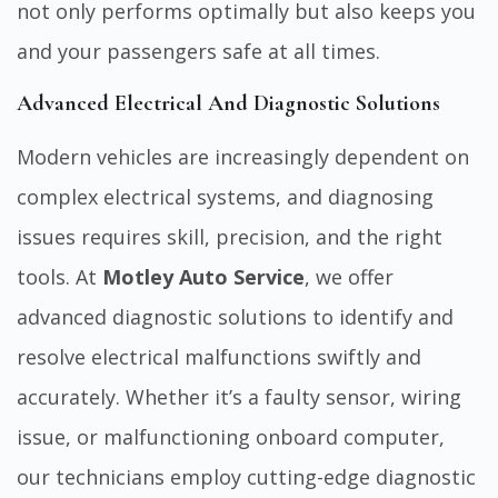
not only performs optimally but also keeps you
and your passengers safe at all times.
Advanced Electrical And Diagnostic Solutions
Modern vehicles are increasingly dependent on
complex electrical systems, and diagnosing
issues requires skill, precision, and the right
tools. At
Motley Auto Service
, we offer
advanced diagnostic solutions to identify and
resolve electrical malfunctions swiftly and
accurately. Whether it’s a faulty sensor, wiring
issue, or malfunctioning onboard computer,
our technicians employ cutting-edge diagnostic