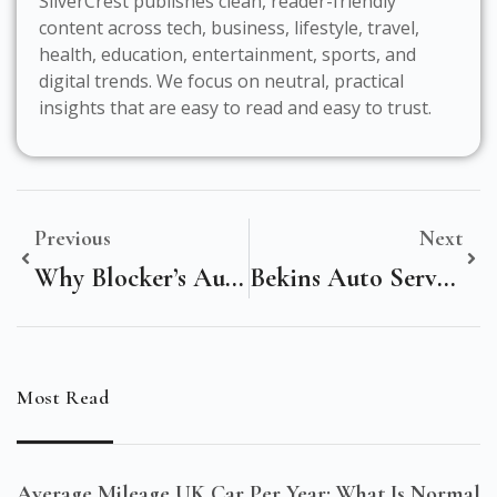
SilverCrest publishes clean, reader-friendly
content across tech, business, lifestyle, travel,
health, education, entertainment, sports, and
digital trends. We focus on neutral, practical
insights that are easy to read and easy to trust.
Previous
Next
Why Blocker’s Auto Service Is The Ultimate Solution For Your Vehicle Needs
Bekins Auto Service: Reliable, Trusted, And Professional Car Care
Most Read
Average Mileage UK Car Per Year: What Is Normal