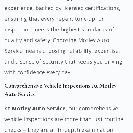
experience, backed by licensed certifications,
ensuring that every repair, tune-up, or
inspection meets the highest standards of
quality and safety. Choosing Motley Auto
Service means choosing reliability, expertise,
and a sense of security that keeps you driving
with confidence every day.
Comprehensive Vehicle Inspections At Motley
Auto Service
At
Motley Auto Service
, our comprehensive
vehicle inspections are more than just routine
checks – they are an in-depth examination