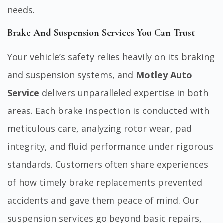
needs.
Brake And Suspension Services You Can Trust
Your vehicle’s safety relies heavily on its braking
and suspension systems, and
Motley Auto
Service
delivers unparalleled expertise in both
areas. Each brake inspection is conducted with
meticulous care, analyzing rotor wear, pad
integrity, and fluid performance under rigorous
standards. Customers often share experiences
of how timely brake replacements prevented
accidents and gave them peace of mind. Our
suspension services go beyond basic repairs,