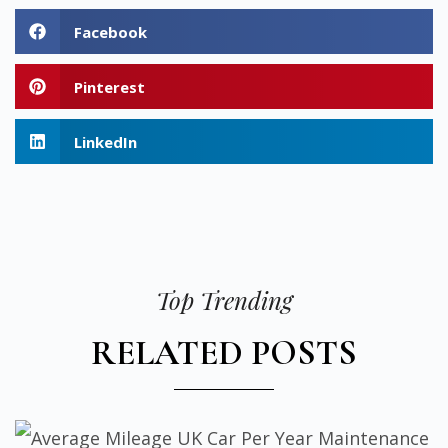
Facebook
Pinterest
LinkedIn
Top Trending
RELATED POSTS