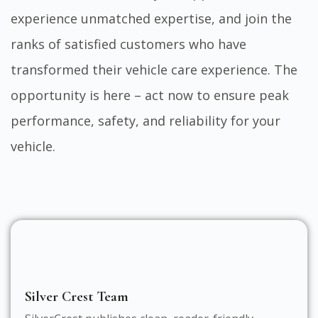
experience unmatched expertise, and join the
ranks of satisfied customers who have
transformed their vehicle care experience. The
opportunity is here – act now to ensure peak
performance, safety, and reliability for your
vehicle.
Silver Crest Team