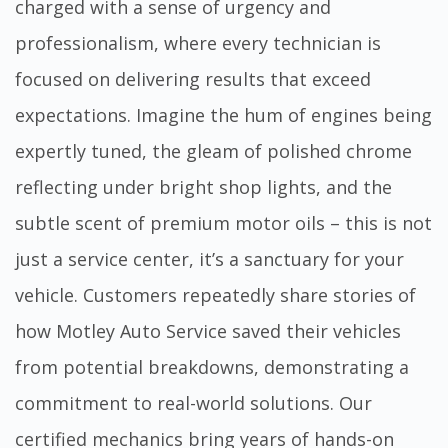
charged with a sense of urgency and
professionalism, where every technician is
focused on delivering results that exceed
expectations. Imagine the hum of engines being
expertly tuned, the gleam of polished chrome
reflecting under bright shop lights, and the
subtle scent of premium motor oils – this is not
just a service center, it’s a sanctuary for your
vehicle. Customers repeatedly share stories of
how Motley Auto Service saved their vehicles
from potential breakdowns, demonstrating a
commitment to real-world solutions. Our
certified mechanics bring years of hands-on