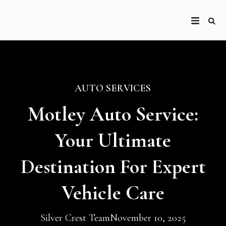
AUTO SERVICES
Motley Auto Service:
Your Ultimate
Destination For Expert
Vehicle Care
Silver Crest Team
November 10, 2025