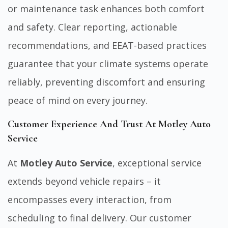
or maintenance task enhances both comfort
and safety. Clear reporting, actionable
recommendations, and EEAT-based practices
guarantee that your climate systems operate
reliably, preventing discomfort and ensuring
peace of mind on every journey.
Customer Experience And Trust At Motley Auto
Service
At
Motley Auto Service
, exceptional service
extends beyond vehicle repairs – it
encompasses every interaction, from
scheduling to final delivery. Our customer