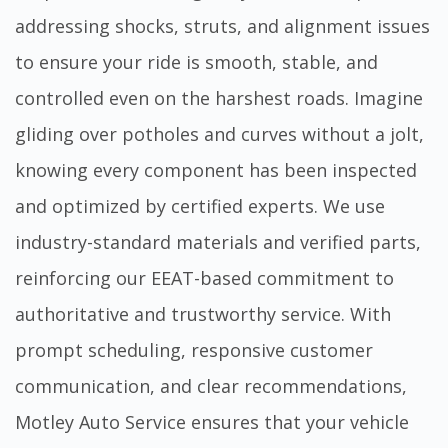
addressing shocks, struts, and alignment issues
to ensure your ride is smooth, stable, and
controlled even on the harshest roads. Imagine
gliding over potholes and curves without a jolt,
knowing every component has been inspected
and optimized by certified experts. We use
industry-standard materials and verified parts,
reinforcing our EEAT-based commitment to
authoritative and trustworthy service. With
prompt scheduling, responsive customer
communication, and clear recommendations,
Motley Auto Service ensures that your vehicle