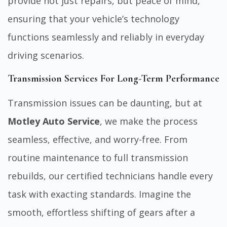
provide not just repairs, but peace of mind,
ensuring that your vehicle’s technology
functions seamlessly and reliably in everyday
driving scenarios.
Transmission Services For Long-Term Performance
Transmission issues can be daunting, but at
Motley Auto Service
, we make the process
seamless, effective, and worry-free. From
routine maintenance to full transmission
rebuilds, our certified technicians handle every
task with exacting standards. Imagine the
smooth, effortless shifting of gears after a