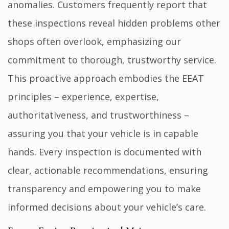
anomalies. Customers frequently report that
these inspections reveal hidden problems other
shops often overlook, emphasizing our
commitment to thorough, trustworthy service.
This proactive approach embodies the EEAT
principles – experience, expertise,
authoritativeness, and trustworthiness –
assuring you that your vehicle is in capable
hands. Every inspection is documented with
clear, actionable recommendations, ensuring
transparency and empowering you to make
informed decisions about your vehicle’s care.