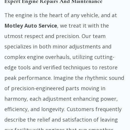
Expert Engine Repairs And Maintenance
The engine is the heart of any vehicle, and at
Motley Auto Service
, we treat it with the
utmost respect and precision. Our team
specializes in both minor adjustments and
complex engine overhauls, utilizing cutting-
edge tools and verified techniques to restore
peak performance. Imagine the rhythmic sound
of precision-engineered parts moving in
harmony, each adjustment enhancing power,
efficiency, and longevity. Customers frequently
describe the relief and satisfaction of leaving
our facility with engines that run smoother,