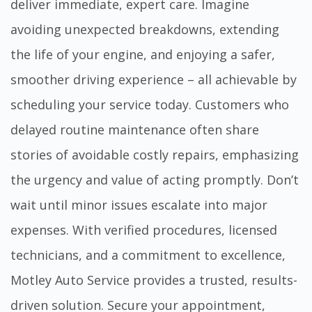
deliver immediate, expert care. Imagine
avoiding unexpected breakdowns, extending
the life of your engine, and enjoying a safer,
smoother driving experience – all achievable by
scheduling your service today. Customers who
delayed routine maintenance often share
stories of avoidable costly repairs, emphasizing
the urgency and value of acting promptly. Don’t
wait until minor issues escalate into major
expenses. With verified procedures, licensed
technicians, and a commitment to excellence,
Motley Auto Service provides a trusted, results-
driven solution. Secure your appointment,