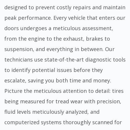
designed to prevent costly repairs and maintain
peak performance. Every vehicle that enters our
doors undergoes a meticulous assessment,
from the engine to the exhaust, brakes to
suspension, and everything in between. Our
technicians use state-of-the-art diagnostic tools
to identify potential issues before they
escalate, saving you both time and money.
Picture the meticulous attention to detail: tires
being measured for tread wear with precision,
fluid levels meticulously analyzed, and
computerized systems thoroughly scanned for