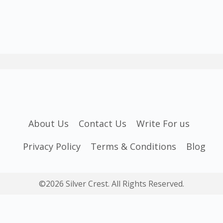
About Us
Contact Us
Write For us
Privacy Policy
Terms & Conditions
Blog
©2026 Silver Crest. All Rights Reserved.