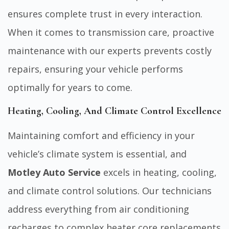
ensures complete trust in every interaction.
When it comes to transmission care, proactive
maintenance with our experts prevents costly
repairs, ensuring your vehicle performs
optimally for years to come.
Heating, Cooling, And Climate Control Excellence
Maintaining comfort and
efficiency in your
vehicle’s climate system is essential
, and
Motley Auto Service
excels in heating, cooling,
and climate control solutions. Our technicians
address everything from air conditioning
recharges to complex heater core replacements