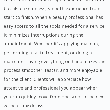
but also a seamless, smooth experience from
start to finish. When a beauty professional has
easy access to all the tools needed for a service,
it minimizes interruptions during the
appointment. Whether it’s applying makeup,
performing a facial treatment, or doing a
manicure, having everything on hand makes the
process smoother, faster, and more enjoyable
for the client. Clients will appreciate how
attentive and professional you appear when
you can quickly move from one step to the next
without any delays.