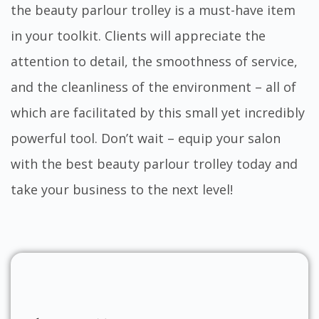
the beauty parlour trolley is a must-have item
in your toolkit. Clients will appreciate the
attention to detail, the smoothness of service,
and the cleanliness of the environment – all of
which are facilitated by this small yet incredibly
powerful tool. Don’t wait – equip your salon
with the best beauty parlour trolley today and
take your business to the next level!