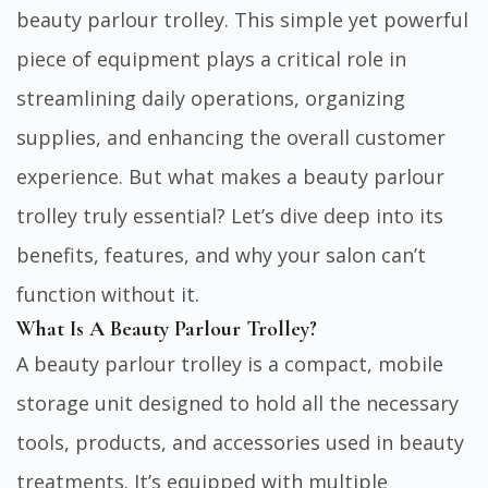
beauty parlour trolley. This simple yet powerful
piece of equipment plays a critical role in
streamlining daily operations, organizing
supplies, and enhancing the overall customer
experience. But what makes a beauty parlour
trolley truly essential? Let’s dive deep into its
benefits, features, and why your salon can’t
function without it.
What Is A Beauty Parlour Trolley?
A beauty parlour trolley is a compact, mobile
storage unit designed to hold all the necessary
tools, products, and accessories used in beauty
treatments. It’s equipped with multiple