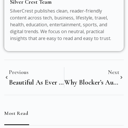
Silver Crest Team
SilverCrest publishes clean, reader-friendly
content across tech, business, lifestyle, travel,
health, education, entertainment, sports, and
digital trends. We focus on neutral, practical
insights that are easy to read and easy to trust.
Previous
Next
Beautiful As Ever Meaning: Discover The True Essence Behind The Phrase
Why Blocker’s Auto Service Is The Ultimate Solution For Your Vehicle Needs
Most Read