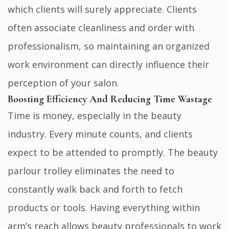
which clients will surely appreciate. Clients
often associate cleanliness and order with
professionalism, so maintaining an organized
work environment can directly influence their
perception of your salon.
Boosting Efficiency And Reducing Time Wastage
Time is money, especially in the beauty
industry. Every minute counts, and clients
expect to be attended to promptly. The beauty
parlour trolley eliminates the need to
constantly walk back and forth to fetch
products or tools. Having everything within
arm’s reach allows beauty professionals to work