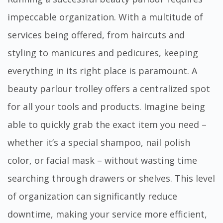
impeccable organization. With a multitude of
services being offered, from haircuts and
styling to manicures and pedicures, keeping
everything in its right place is paramount. A
beauty parlour trolley offers
a centralized spot
for all your tools and products. Imagine being
able to quickly grab the exact item you need –
whether it’s a special shampoo, nail polish
color, or facial mask – without wasting time
searching through drawers or shelves. This level
of organization can significantly reduce
downtime, making your service more efficient,