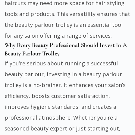
haircuts may need more space for hair styling
tools and products. This versatility ensures that
the beauty parlour trolley is an essential tool
for any salon offering a range of services.
Why Every Beauty Professional Should Invest In A
Beauty Parlour Trolley
If you’re serious about running a successful
beauty parlour, investing in a beauty parlour
trolley is a no-brainer. It enhances your salon’s
efficiency, boosts customer satisfaction,
improves hygiene standards, and creates a
professional atmosphere. Whether you’re a
seasoned beauty expert or just starting out,