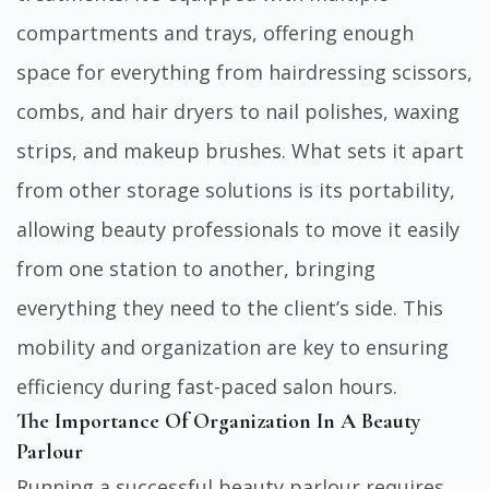
compartments and trays, offering enough
space for everything from hairdressing scissors,
combs, and hair dryers to nail polishes, waxing
strips, and makeup brushes. What sets it apart
from other storage solutions is its portability,
allowing beauty professionals to move it easily
from one station to another, bringing
everything they need to the client’s side. This
mobility and organization are key to ensuring
efficiency during fast-paced salon hours.
The Importance Of Organization In A Beauty
Parlour
Running a successful beauty parlour requires