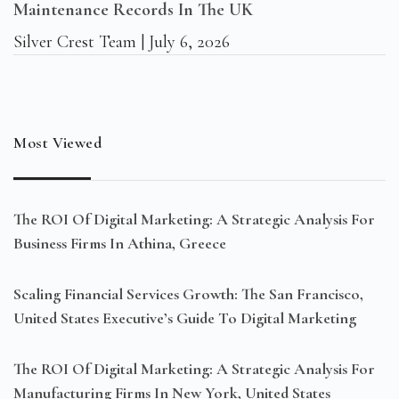
Maintenance Records In The UK
Silver Crest Team
July 6, 2026
Most Viewed
The ROI Of Digital Marketing: A Strategic Analysis For
Business Firms In Athina, Greece
Scaling Financial Services Growth: The San Francisco,
United States Executive’s Guide To Digital Marketing
The ROI Of Digital Marketing: A Strategic Analysis For
Manufacturing Firms In New York, United States