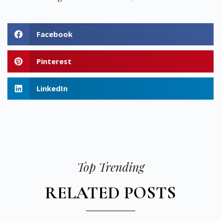
Facebook
Pinterest
LinkedIn
Top Trending
RELATED POSTS