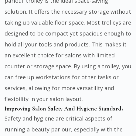
parlour trolley is the ideal space-saving
solution. It offers the necessary storage without
taking up valuable floor space. Most trolleys are
designed to be compact yet spacious enough to
hold all your tools and products. This makes it
an excellent choice for salons with limited
counter or storage space. By using a trolley, you
can free up workstations for other tasks or
services, allowing for more versatility and
flexibility in your salon layout.
Improving Salon Safety And Hygiene Standards
Safety and hygiene are critical aspects of
running a beauty parlour, especially with the