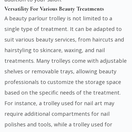
Versatility For Various Beauty Treatments
A beauty parlour trolley is not limited to a
single type of treatment. It can be adapted to
suit various beauty services, from haircuts and
hairstyling to skincare, waxing, and nail
treatments. Many trolleys come with adjustable
shelves or removable trays, allowing beauty
professionals to customize the storage space
based on the specific needs of the treatment.
For instance, a trolley used for nail art may
require additional compartments for nail
polishes and tools, while a trolley used for