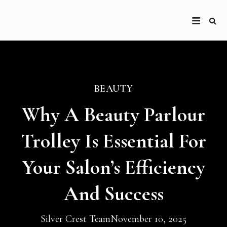
BEAUTY
Why A Beauty Parlour
Trolley Is Essential For
Your Salon’s Efficiency
And Success
Silver Crest Team
November 10, 2025