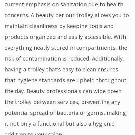
current emphasis on sanitation due to health
concerns. A beauty parlour trolley allows you to
maintain cleanliness by keeping tools and
products organized and easily accessible. With
everything neatly stored in compartments, the
risk of contamination is reduced. Additionally,
having a trolley that’s easy to clean ensures
that hygiene standards are upheld throughout
the day. Beauty professionals can wipe down
the trolley between services, preventing any
potential spread of bacteria or germs, making
it not only a functional but also a hygienic
addition to your salon.