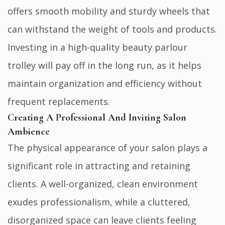
offers smooth mobility and sturdy wheels that
can withstand the weight of tools and products.
Investing in a high-quality beauty parlour
trolley will pay off in the long run, as it helps
maintain organization and efficiency without
frequent replacements.
Creating A Professional And Inviting Salon
Ambience
The physical appearance of your salon plays a
significant role in attracting and retaining
clients. A well-organized, clean environment
exudes professionalism, while a cluttered,
disorganized space can leave clients feeling