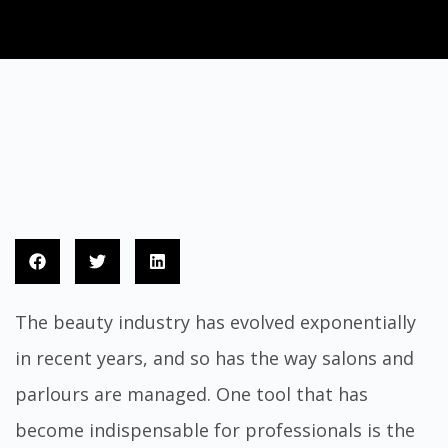
The beauty industry has evolved exponentially
in recent years, and so has the way salons and
parlours are managed. One tool that has
become indispensable for professionals is the