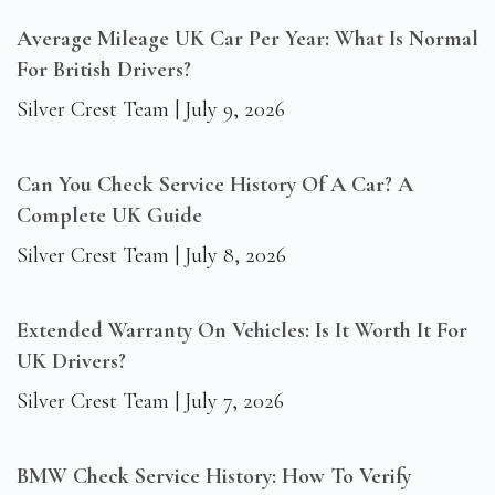
Average Mileage UK Car Per Year: What Is Normal
For British Drivers?
Silver Crest Team
July 9, 2026
Can You Check Service History Of A Car? A
Complete UK Guide
Silver Crest Team
July 8, 2026
Extended Warranty On Vehicles: Is It Worth It For
UK Drivers?
Silver Crest Team
July 7, 2026
BMW Check Service History: How To Verify