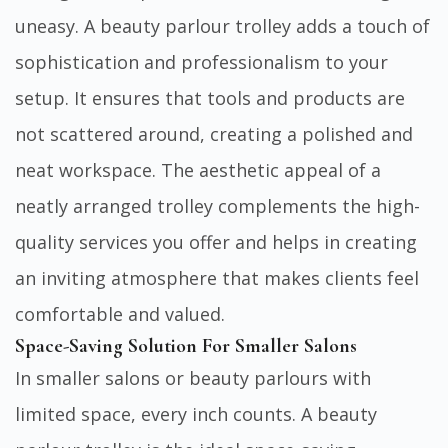
uneasy. A beauty parlour trolley adds a touch of
sophistication and professionalism to your
setup. It ensures that tools and products are
not scattered around, creating a polished and
neat workspace. The aesthetic appeal of a
neatly arranged trolley complements the high-
quality services you offer and helps in creating
an inviting atmosphere that makes clients feel
comfortable and valued.
Space-Saving Solution For Smaller Salons
In smaller salons or beauty parlours with
limited space, every inch counts. A beauty