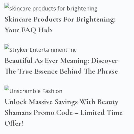
Skincare Products For Brightening:
Your FAQ Hub
Beautiful As Ever Meaning: Discover
The True Essence Behind The Phrase
Unlock Massive Savings With Beauty
Shamans Promo Code – Limited Time
Offer!