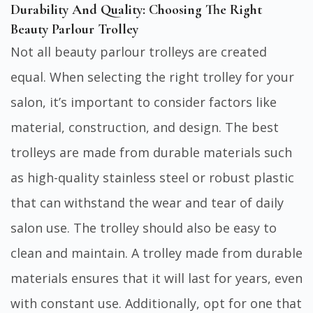
Durability And Quality: Choosing The Right
Beauty Parlour Trolley
Not all beauty parlour trolleys are created
equal. When selecting the right trolley for your
salon, it’s important to consider factors like
material, construction, and design. The best
trolleys are made from durable materials such
as high-quality stainless steel or robust plastic
that can withstand the wear and tear of daily
salon use. The trolley should also be easy to
clean and maintain. A trolley made from durable
materials ensures that it will last for years, even
with constant use. Additionally, opt for one that