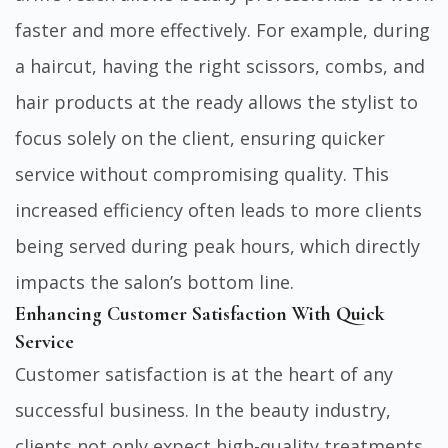
faster and more effectively. For example, during
a haircut, having the right scissors, combs, and
hair products at the ready allows the stylist to
focus solely on the client, ensuring quicker
service without compromising quality. This
increased efficiency often leads to more clients
being served during peak hours, which directly
impacts the salon’s bottom line.
Enhancing Customer Satisfaction With Quick
Service
Customer satisfaction is at the heart of any
successful business. In the beauty industry,
clients not only expect high-quality treatments