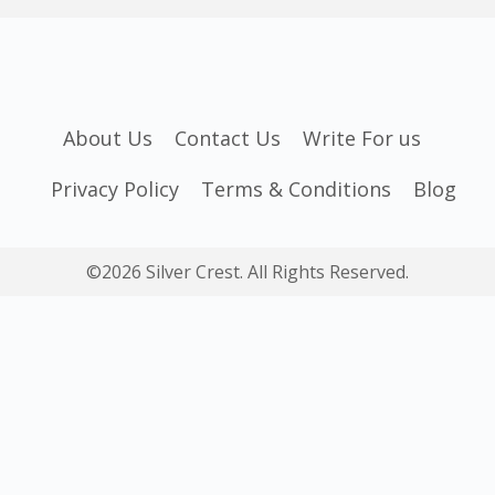
About Us
Contact Us
Write For us
Privacy Policy
Terms & Conditions
Blog
©2026 Silver Crest. All Rights Reserved.