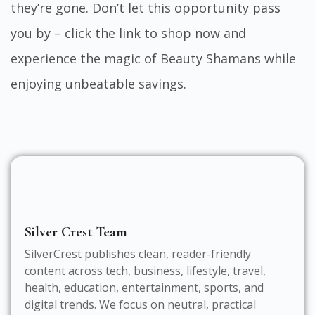
they’re gone. Don’t let this opportunity pass
you by – click the link to shop now and
experience the magic of Beauty Shamans while
enjoying unbeatable savings.
Silver Crest Team
SilverCrest publishes clean, reader-friendly
content across tech, business, lifestyle, travel,
health, education, entertainment, sports, and
digital trends. We focus on neutral, practical