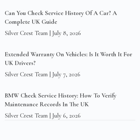
Can You Check Service History Of A Car? A
Complete UK Guide
Silver Crest Team
July 8, 2026
Extended Warranty On Vehicles: Is It Worth It For
UK Drivers?
Silver Crest Team
July 7, 2026
BMW Check Service History: How To Verify
Maintenance Records In The UK
Silver Crest Team
July 6, 2026