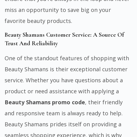
miss an opportunity to save big on your
favorite beauty products.
Beauty Shamans Customer Service: A Source Of
Trust And Reliability
One of the standout features of shopping with
Beauty Shamans is their exceptional customer
service. Whether you have questions about a
product or need assistance with applying a
Beauty Shamans promo code
, their friendly
and responsive team is always ready to help.
Beauty Shamans prides itself on providing a
seamless shopping experience, which is why