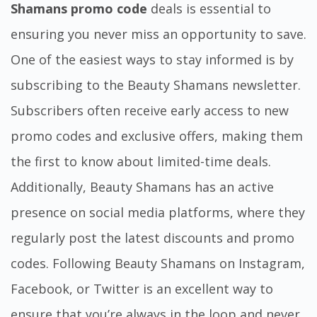
Shamans promo code
deals is essential to
ensuring you never miss an opportunity to save.
One of the easiest ways to stay informed is by
subscribing to the Beauty Shamans newsletter.
Subscribers often receive early access to new
promo codes and exclusive offers, making them
the first to know about limited-time deals.
Additionally, Beauty Shamans has an active
presence on social media platforms, where they
regularly post the latest discounts and promo
codes. Following Beauty Shamans on Instagram,
Facebook, or Twitter is an excellent way to
ensure that you’re always in the loop and never