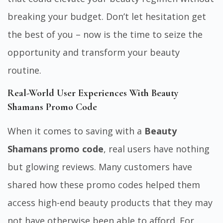
breaking your budget. Don’t let hesitation get
the best of you – now is the time to seize the
opportunity and
transform your beauty
routine.
Real-World User Experiences With Beauty
Shamans Promo Code
When it comes to saving with a
Beauty
Shamans promo code
, real users have nothing
but glowing reviews. Many customers have
shared how these promo codes helped them
access high-end beauty products that they may
not have otherwise been able to afford. For