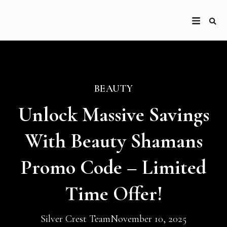
BEAUTY
Unlock Massive Savings
With Beauty Shamans
Promo Code – Limited
Time Offer!
Silver Crest Team
November 10, 2025