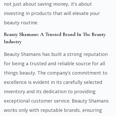
not just about saving money, it’s about
investing in products that will elevate your
beauty routine.
Beauty Shamans: A Trusted Brand In The Beauty
Industry
Beauty Shamans has built a strong reputation
for being a trusted and reliable source for all
things beauty. The company’s commitment to
excellence is evident in its carefully selected
inventory and its dedication to providing
exceptional customer service. Beauty Shamans
works only with reputable brands, ensuring