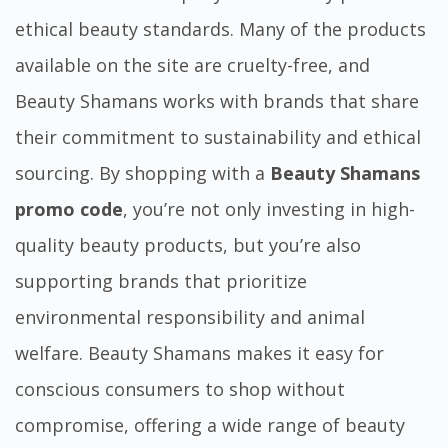
ethical beauty standards. Many of the products
available on the site are cruelty-free, and
Beauty Shamans works with brands that share
their commitment to sustainability and ethical
sourcing. By shopping with a
Beauty Shamans
promo code
, you’re not only investing in high-
quality beauty products, but you’re also
supporting brands that prioritize
environmental responsibility and animal
welfare. Beauty Shamans makes it easy for
conscious consumers to shop without
compromise, offering a wide range of beauty