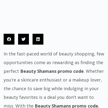
In the fast-paced world of beauty shopping, few
opportunities come as rewarding as finding the
perfect
Beauty Shamans promo code
. Whether
you’re a skincare enthusiast or a makeup lover,
the chance to save big while indulging in your
beauty favorites is a deal you don’t want to
miss. With the
Beauty Shamans promo code
,