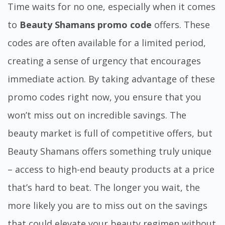
Time waits for no one, especially when it comes
to
Beauty Shamans promo code
offers. These
codes are often available for a limited period,
creating a sense of urgency that encourages
immediate action. By taking advantage of these
promo codes right now, you ensure that you
won’t miss out on incredible savings. The
beauty market is full of competitive offers, but
Beauty Shamans offers something truly unique
– access to high-end beauty products at a price
that’s hard to beat. The longer you wait, the
more likely you are to miss out on the savings
that could elevate your beauty regimen without