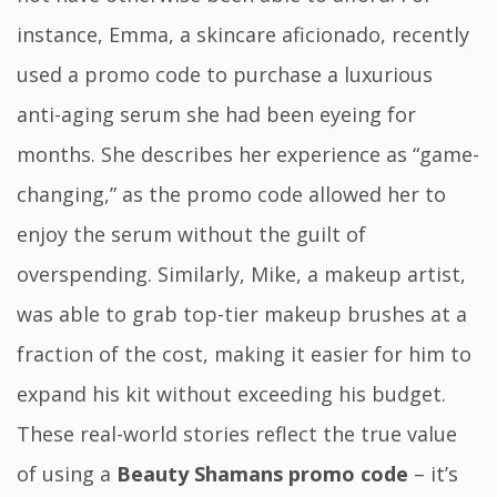
instance, Emma, a skincare aficionado, recently
used a promo code to purchase a luxurious
anti-aging serum she had been eyeing for
months. She describes her experience as “game-
changing,” as the promo code allowed her to
enjoy the serum without the guilt of
overspending. Similarly, Mike, a makeup artist,
was able to grab top-tier makeup brushes at a
fraction of the cost, making it easier for him to
expand his kit without exceeding his budget.
These real-world stories reflect the true value
of using a
Beauty Shamans promo code
– it’s