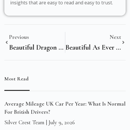
insights that are easy to read and easy to trust.
Previous
Next
Beautiful Dragon Tattoo: Ignite Your Body Art With Fiery Elegance
Beautiful As Ever Meaning: Discover The True Essence Behind The Phrase
Most Read
Average Mileage UK Car Per Year: What Is Normal
For British Drivers?
Silver Crest Team
July 9, 2026