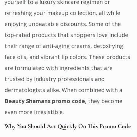
yourself to a luxury skincare regimen or
refreshing your makeup collection, all while
enjoying unbeatable discounts. Some of the
top-rated products that shoppers love include
their range of anti-aging creams, detoxifying
face oils, and vibrant lip colors. These products
are formulated with ingredients that are
trusted by industry professionals and
dermatologists alike. When combined with a
Beauty Shamans promo code
, they become
even more irresistible.
Why You Should Act Quickly On This Promo Code