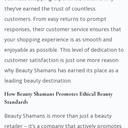
they’ve earned the trust of countless
customers. From easy returns to prompt
responses, their customer service ensures that
your shopping experience is as smooth and
enjoyable as possible. This level of dedication to
customer satisfaction is just one more reason
why Beauty Shamans has earned its place as a
leading beauty destination.
How Beauty Shamans Promotes Ethical Beauty
Standards
Beauty Shamans is more than just a beauty
retailer – it’s a company that actively promotes