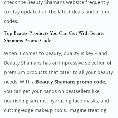
check the Beauty Shamans website frequently
to stay updated on the latest deals and promo
codes.
Top Beauty Products You Can Get With Beauty
Shamans Promo Code
When it comes to beauty, quality is key – and
Beauty Shamans has an impressive selection of
premium products that cater to all your beauty
needs. With a
Beauty Shamans promo code
,
you can get your hands on bestsellers like
nourishing serums, hydrating face masks, and
cutting-edge makeup tools. Imagine treating