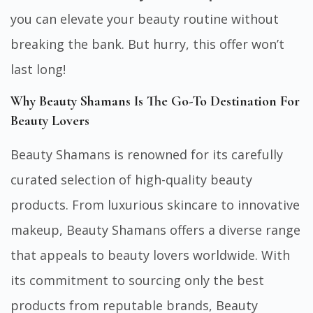
you can elevate your beauty routine without
breaking the bank. But hurry, this offer won’t
last long!
Why Beauty Shamans Is The Go-To Destination For
Beauty Lovers
Beauty Shamans is renowned for its carefully
curated selection of high-quality beauty
products. From luxurious skincare to innovative
makeup, Beauty Shamans offers a diverse range
that appeals to beauty lovers worldwide. With
its commitment to sourcing only the best
products from reputable brands, Beauty