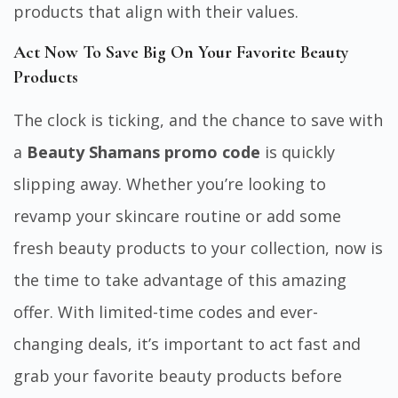
products that align with their values.
Act Now To Save Big On Your Favorite Beauty
Products
The clock is ticking, and the chance to save with
a
Beauty Shamans promo code
is quickly
slipping away. Whether you’re looking to
revamp your skincare routine or add some
fresh beauty products to your collection, now is
the time to take advantage of this amazing
offer. With limited-time codes and ever-
changing deals, it’s important to act fast and
grab your favorite beauty products before