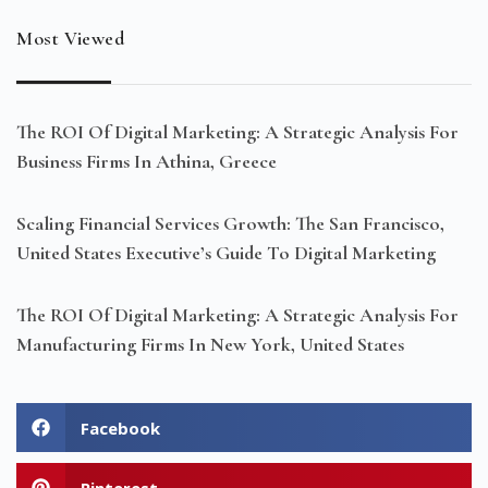
Most Viewed
The ROI Of Digital Marketing: A Strategic Analysis For
Business Firms In Athina, Greece
Scaling Financial Services Growth: The San Francisco,
United States Executive’s Guide To Digital Marketing
The ROI Of Digital Marketing: A Strategic Analysis For
Manufacturing Firms In New York, United States
Facebook
Pinterest