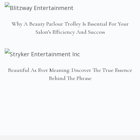
Why A Beauty Parlour Trolley Is Essential For Your
Salon’s Efficiency And Success
Beautiful As Ever Meaning: Discover The True Essence
Behind The Phrase