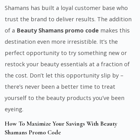
Shamans has built a loyal customer base who
trust the brand to deliver results. The addition
of a
Beauty Shamans promo code
makes this
destination even more irresistible. It’s the
perfect opportunity to try something new or
restock your beauty essentials at a fraction of
the cost. Don’t let this opportunity slip by –
there’s never been a better time to treat
yourself to the beauty products you’ve been
eyeing.
How To Maximize Your Savings With Beauty
Shamans Promo Code