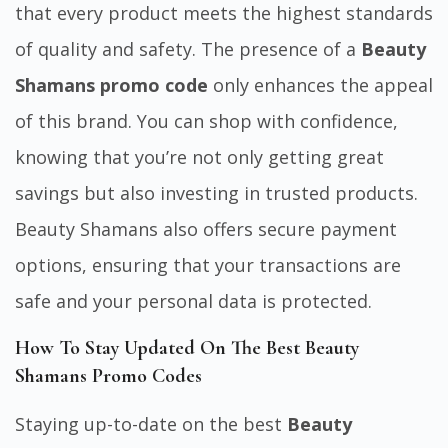
that every product meets the highest standards
of quality and safety. The presence of a
Beauty
Shamans promo code
only enhances the appeal
of this brand. You can shop with confidence,
knowing that you’re not only getting great
savings but also investing in trusted products.
Beauty Shamans also offers secure payment
options, ensuring that your transactions are
safe and your personal data is protected.
How To Stay Updated On The Best Beauty
Shamans Promo Codes
Staying up-to-date on the best
Beauty