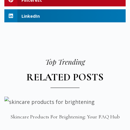
LinkedIn
Top Trending
RELATED POSTS
Skincare Products For Brightening: Your FAQ Hub