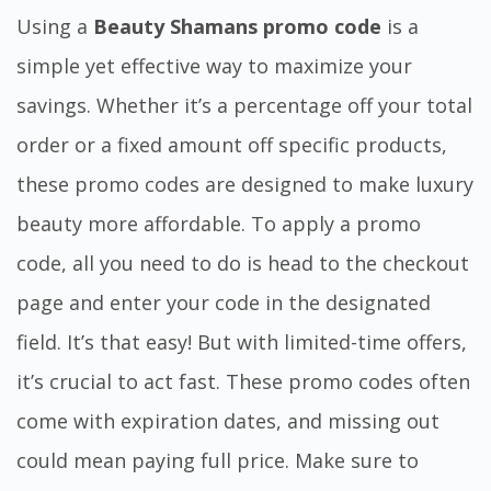
Using a
Beauty Shamans promo code
is a
simple yet effective way to maximize your
savings. Whether it’s a percentage off your total
order or a fixed amount off specific products,
these promo codes are designed to make luxury
beauty more affordable. To apply a promo
code, all you need to do is head to the checkout
page and enter your code in the designated
field. It’s that easy! But with limited-time offers,
it’s crucial to act fast. These promo codes often
come with expiration dates, and missing out
could mean paying full price. Make sure to