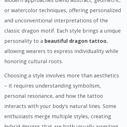
or watercolor techniques, offering personalized
and unconventional interpretations of the
classic dragon motif. Each style brings a unique
personality to a
beautiful dragon tattoo
,
allowing wearers to express individuality while
honoring cultural roots.
Choosing a style involves more than aesthetics
– it requires understanding symbolism,
personal resonance, and how the tattoo
interacts with your body’s natural lines. Some
enthusiasts merge multiple styles, creating
hybrid designs that are both visually arresting