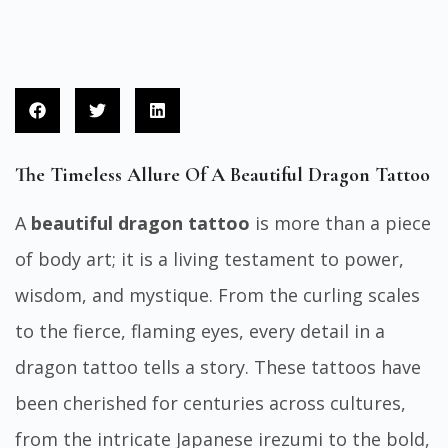
The Timeless Allure Of A Beautiful Dragon Tattoo
A
beautiful dragon tattoo
is more than a piece
of body art; it is a living testament to power,
wisdom, and mystique. From the curling scales
to the fierce, flaming eyes, every detail in a
dragon tattoo tells a story. These tattoos have
been cherished for centuries across cultures,
from the intricate Japanese irezumi to the bold,