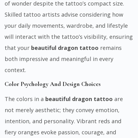
of wonder despite the tattoo’s compact size.
Skilled tattoo artists advise considering how
your daily movements, wardrobe, and lifestyle
will interact with the tattoo’s visibility, ensuring
that your
beautiful dragon tattoo
remains
both impressive and meaningful in every
context.
Color Psychology And Design Choices
The colors in a
beautiful dragon tattoo
are
not merely aesthetic; they convey emotion,
intention, and personality. Vibrant reds and
fiery oranges evoke passion, courage, and