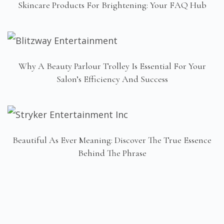
Skincare Products For Brightening: Your FAQ Hub
Why A Beauty Parlour Trolley Is Essential For Your
Salon’s Efficiency And Success
Beautiful As Ever Meaning: Discover The True Essence
Behind The Phrase