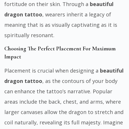
fortitude on their skin. Through a
beautiful
dragon tattoo
, wearers inherit a legacy of
meaning that is as visually captivating as it is
spiritually resonant.
Choosing The Perfect Placement For Maximum
Impact
Placement is crucial when designing a
beautiful
dragon tattoo
, as the contours of your body
can enhance the tattoo’s narrative. Popular
areas include the back, chest, and arms, where
larger canvases allow the dragon to stretch and
coil naturally, revealing its full majesty. Imagine