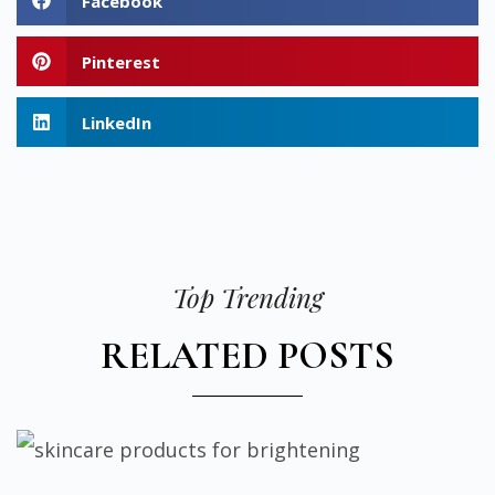
Facebook
Pinterest
LinkedIn
Top Trending
RELATED POSTS