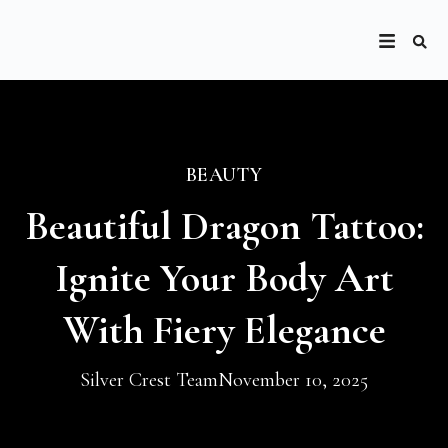
BEAUTY
Beautiful Dragon Tattoo:
Ignite Your Body Art
With Fiery Elegance
Silver Crest Team
November 10, 2025