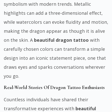
symbolism with modern trends. Metallic
highlights can add a three-dimensional effect,
while watercolors can evoke fluidity and motion,
making the dragon appear as though it is alive
on the skin. A
beautiful dragon tattoo
with
carefully chosen colors can transform a simple
design into an iconic statement piece, one that
draws eyes and sparks conversations wherever
you go.
Real-World Stories Of Dragon Tattoo Enthusiasts
Countless individuals have shared their
transformative experiences with
beautiful