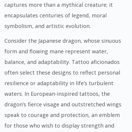
captures more than a mythical creature; it
encapsulates centuries of legend, moral
symbolism, and artistic evolution.
Consider the Japanese dragon, whose sinuous
form and flowing mane represent water,
balance, and adaptability. Tattoo aficionados
often select these designs to reflect personal
resilience or adaptability in life’s turbulent
waters. In European-inspired tattoos, the
dragon’s fierce visage and outstretched wings
speak to courage and protection, an emblem
for those who wish to display strength and