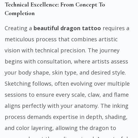
Technical Excellence: From Concept To
Completion
Creating a
beautiful dragon tattoo
requires a
meticulous process that combines artistic
vision with technical precision. The journey
begins with consultation, where artists assess
your body shape, skin type, and desired style.
Sketching follows, often evolving over multiple
sessions to ensure every scale, claw, and flame
aligns perfectly with your anatomy. The inking
process demands expertise in depth, shading,
and color layering, allowing the dragon to