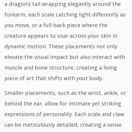
a dragon’s tail wrapping elegantly around the
forearm, each scale catching light differently as
you move, or a full-back piece where the
creature appears to soar across your skin in
dynamic motion. These placements not only
elevate the visual impact but also interact with
muscle and bone structure, creating a living
piece of art that shifts with your body.
Smaller placements, such as the wrist, ankle, or
behind the ear, allow for intimate yet striking
expressions of personality. Each scale and claw
can be meticulously detailed, creating a sense