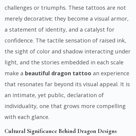
challenges or triumphs. These tattoos are not
merely decorative; they become a visual armor,
a statement of identity, and a catalyst for
confidence. The tactile sensation of raised ink,
the sight of color and shadow interacting under
light, and the stories embedded in each scale
make a
beautiful dragon tattoo
an experience
that resonates far beyond its visual appeal. It is
an intimate, yet public, declaration of
individuality, one that grows more compelling
with each glance.
Cultural Significance Behind Dragon Designs