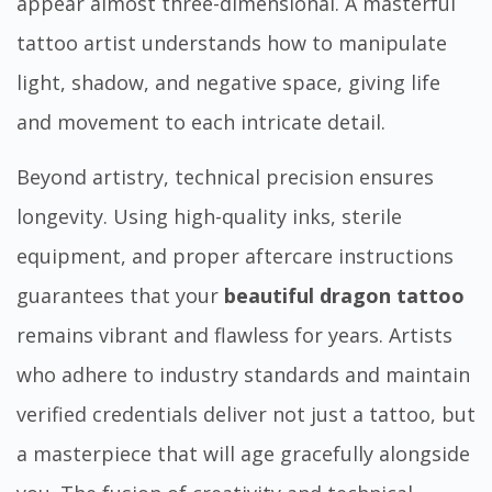
appear almost three-dimensional. A masterful
tattoo artist understands how to manipulate
light, shadow, and negative space, giving life
and movement to each intricate detail.
Beyond artistry, technical precision ensures
longevity. Using high-quality inks, sterile
equipment, and proper aftercare instructions
guarantees that your
beautiful dragon tattoo
remains vibrant and flawless for years. Artists
who adhere to industry standards and maintain
verified credentials deliver not just a tattoo, but
a masterpiece that will age gracefully alongside