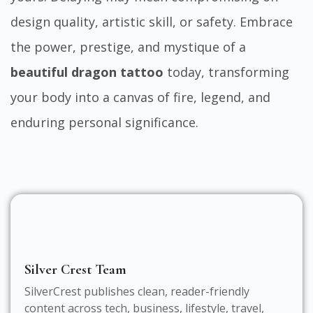
design quality, artistic skill, or safety. Embrace
the power, prestige, and mystique of a
beautiful dragon tattoo
today, transforming
your body into a canvas of fire, legend, and
enduring personal significance.
Silver Crest Team
SilverCrest publishes clean, reader-friendly
content across tech, business, lifestyle, travel,