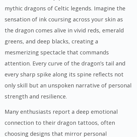
mythic dragons of Celtic legends. Imagine the
sensation of ink coursing across your skin as
the dragon comes alive in vivid reds, emerald
greens, and deep blacks, creating a
mesmerizing spectacle that commands
attention. Every curve of the dragon’s tail and
every sharp spike along its spine reflects not
only skill but an unspoken narrative of personal
strength and resilience.
Many enthusiasts report a deep emotional
connection to their dragon tattoos, often
choosing designs that mirror personal