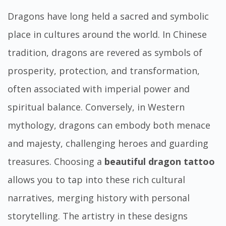
Dragons have long held a sacred and symbolic
place in cultures around the world. In Chinese
tradition, dragons are revered as symbols of
prosperity, protection, and transformation,
often associated with imperial power and
spiritual balance. Conversely, in Western
mythology, dragons can embody both menace
and majesty, challenging heroes and guarding
treasures. Choosing a
beautiful dragon tattoo
allows you to tap into these rich cultural
narratives, merging history with personal
storytelling. The artistry in these designs