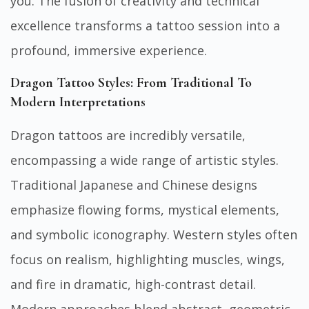
you. The fusion of creativity and technical
excellence transforms a tattoo session into a
profound, immersive experience.
Dragon Tattoo Styles: From Traditional To
Modern Interpretations
Dragon tattoos are incredibly versatile,
encompassing a wide range of artistic styles.
Traditional Japanese and Chinese designs
emphasize flowing forms, mystical elements,
and symbolic iconography. Western styles often
focus on realism, highlighting muscles, wings,
and fire in dramatic, high-contrast detail.
Modern approaches blend abstract, geometric,