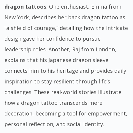
dragon tattoos
. One enthusiast, Emma from
New York, describes her back dragon tattoo as
“a shield of courage,” detailing how the intricate
design gave her confidence to pursue
leadership roles. Another, Raj from London,
explains that his Japanese dragon sleeve
connects him to his heritage and provides daily
inspiration to stay resilient through life’s
challenges. These real-world stories illustrate
how a dragon tattoo transcends mere
decoration, becoming a tool for empowerment,
personal reflection, and social identity.