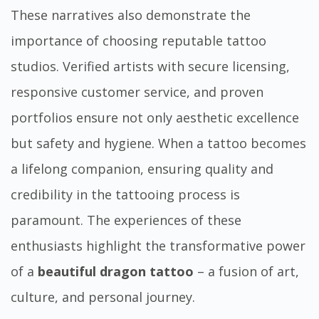
These narratives also demonstrate the
importance of choosing reputable tattoo
studios. Verified artists with secure licensing,
responsive customer service, and proven
portfolios ensure not only aesthetic excellence
but safety and hygiene. When a tattoo becomes
a lifelong companion, ensuring quality and
credibility in the tattooing process is
paramount. The experiences of these
enthusiasts highlight the transformative power
of a
beautiful dragon tattoo
– a fusion of art,
culture, and personal journey.