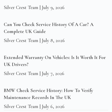
Silver Crest Team
July 9, 2026
Can You Check Service History Of A Car? A
Complete UK Guide
Silver Crest Team
July 8, 2026
Extended Warranty On Vehicles: Is It Worth It For
UK Drivers?
Silver Crest Team
July 7, 2026
BMW Check Service History: How To Verify
Maintenance Records In The UK
Silver Crest Team
July 6, 2026