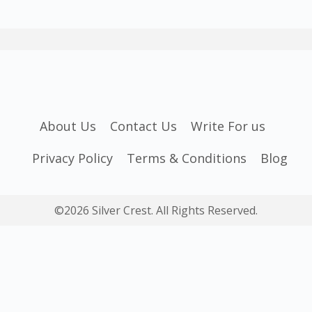
About Us
Contact Us
Write For us
Privacy Policy
Terms & Conditions
Blog
©2026 Silver Crest. All Rights Reserved.