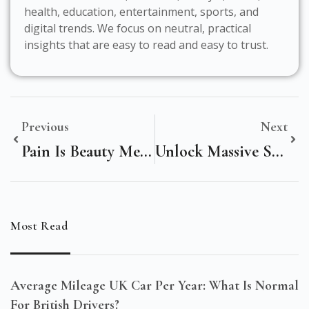
health, education, entertainment, sports, and
digital trends. We focus on neutral, practical
insights that are easy to read and easy to trust.
Previous
Next
Pain Is Beauty Meaning: Unlocking The True Essence Of Transformation!
Unlock Massive Savings With Beauty Shamans Promo Code – Limited Time Offer!
Most Read
Average Mileage UK Car Per Year: What Is Normal
For British Drivers?