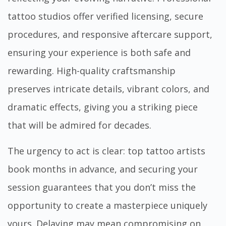
tattoo studios offer verified licensing, secure
procedures, and responsive aftercare support,
ensuring your experience is both safe and
rewarding. High-quality craftsmanship
preserves intricate details, vibrant colors, and
dramatic effects, giving you a striking piece
that will be admired for decades.
The urgency to act is clear: top tattoo artists
book months in advance, and securing your
session guarantees that you don’t miss the
opportunity to create a masterpiece uniquely
yours. Delaying may mean compromising on