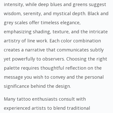
intensity, while deep blues and greens suggest
wisdom, serenity, and mystical depth. Black and
grey scales offer timeless elegance,
emphasizing shading, texture, and the intricate
artistry of line work. Each color combination
creates a narrative that communicates subtly
yet powerfully to observers. Choosing the right
palette requires thoughtful reflection on the
message you wish to convey and the personal
significance behind the design.
Many tattoo enthusiasts consult with
experienced artists to blend traditional