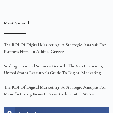
Most Viewed
The ROI Of Digital Marketing: A Strategic Analysis For
Business Firms In Athina, Greece
Scaling Financial Services Growth: The San Francisco,
United States Executive’s Guide To Digital Marketing
The ROI Of Digital Marketing: A Strategic Analysis For
Manufacturing Firms In New York, United States