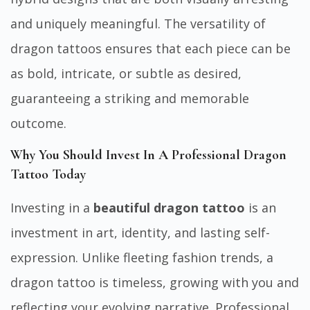
and uniquely meaningful. The versatility of
dragon tattoos ensures that each piece can be
as bold, intricate, or subtle as desired,
guaranteeing a striking and memorable
outcome.
Why You Should Invest In A Professional Dragon
Tattoo Today
Investing in a
beautiful dragon tattoo
is an
investment in art, identity, and lasting self-
expression. Unlike fleeting fashion trends, a
dragon tattoo is timeless, growing with you and
reflecting your evolving narrative. Professional