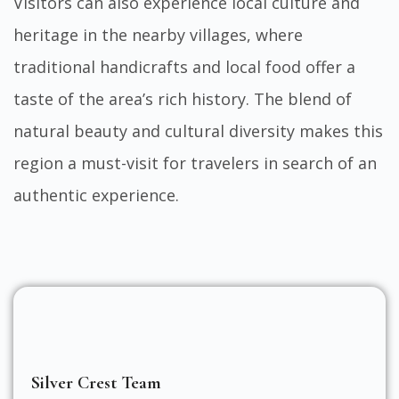
Visitors can also experience local culture and
heritage in the nearby villages, where
traditional handicrafts and local food offer a
taste of the area’s rich history. The blend of
natural beauty and cultural diversity makes this
region a must-visit for travelers in search of an
authentic experience.
Silver Crest Team