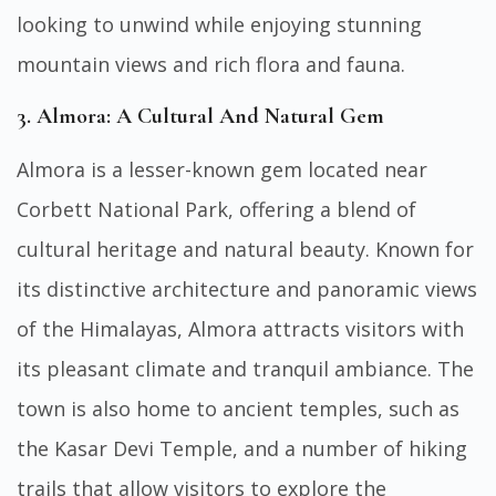
looking to unwind while enjoying stunning
mountain views and rich flora and fauna.
3. Almora: A Cultural And Natural Gem
Almora is a lesser-known gem located near
Corbett National Park, offering a blend of
cultural heritage and natural beauty. Known for
its distinctive architecture and panoramic views
of the Himalayas, Almora attracts visitors with
its pleasant climate and tranquil ambiance. The
town is also home to ancient temples, such as
the Kasar Devi Temple, and a number of hiking
trails that allow visitors to explore the