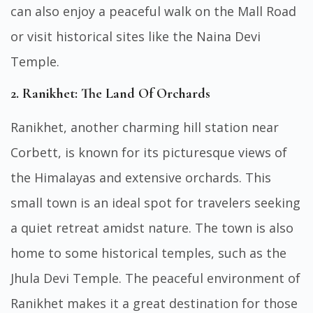
can also enjoy a peaceful walk on the Mall Road
or visit historical sites like the Naina Devi
Temple.
2. Ranikhet: The Land Of Orchards
Ranikhet, another charming hill station near
Corbett, is known for its picturesque views of
the Himalayas and extensive orchards. This
small town is an ideal spot for travelers seeking
a quiet retreat amidst nature. The town is also
home to some historical temples, such as the
Jhula Devi Temple. The peaceful environment of
Ranikhet makes it a great destination for those