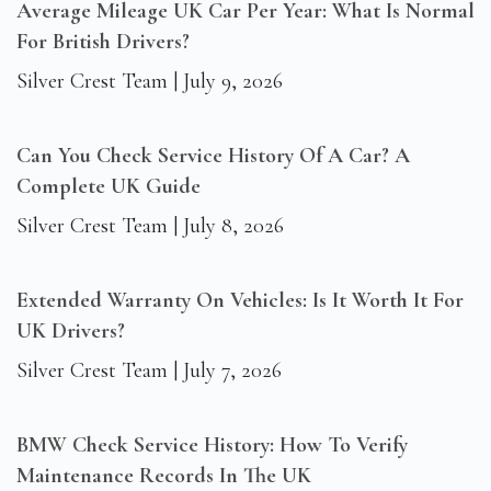
Average Mileage UK Car Per Year: What Is Normal
For British Drivers?
Silver Crest Team
July 9, 2026
Can You Check Service History Of A Car? A
Complete UK Guide
Silver Crest Team
July 8, 2026
Extended Warranty On Vehicles: Is It Worth It For
UK Drivers?
Silver Crest Team
July 7, 2026
BMW Check Service History: How To Verify
Maintenance Records In The UK