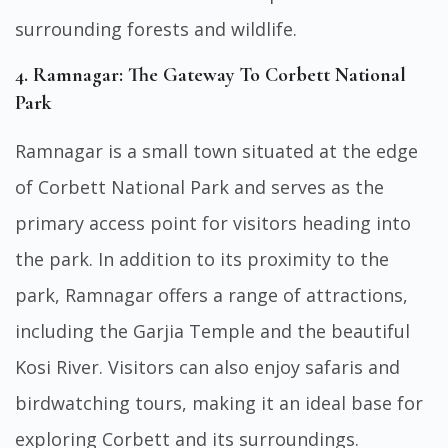
surrounding forests and wildlife.
4. Ramnagar: The Gateway To Corbett National
Park
Ramnagar is a small town situated at the edge
of Corbett National Park and serves as the
primary access point for visitors heading into
the park. In addition to its proximity to the
park, Ramnagar offers a range of attractions,
including the Garjia Temple and the beautiful
Kosi River. Visitors can also enjoy safaris and
birdwatching tours, making it an ideal base for
exploring Corbett and its surroundings.