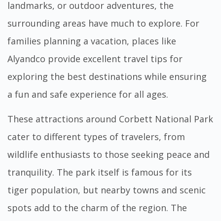
landmarks, or outdoor adventures, the
surrounding areas have much to explore. For
families planning a vacation, places like
Alyandco
provide excellent travel tips for
exploring the best destinations while ensuring
a fun and safe experience for all ages.
These attractions around Corbett National Park
cater to different types of travelers, from
wildlife enthusiasts to those seeking peace and
tranquility. The park itself is famous for its
tiger population, but nearby towns and scenic
spots add to the charm of the region. The