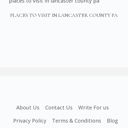
PLACES TO VISIT IN LANCASTER COUNTY PA
About Us
Contact Us
Write For us
Privacy Policy
Terms & Conditions
Blog