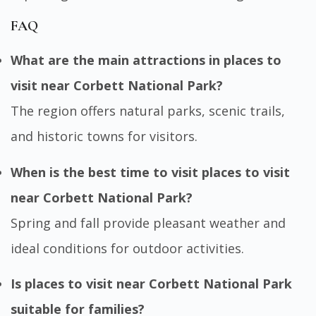
FAQ
What are the main attractions in places to
visit near Corbett National Park?
The region offers natural parks, scenic trails,
and historic towns for visitors.
When is the best time to visit places to visit
near Corbett National Park?
Spring and fall provide pleasant weather and
ideal conditions for outdoor activities.
Is places to visit near Corbett National Park
suitable for families?