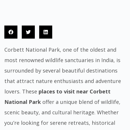
Corbett National Park, one of the oldest and
most renowned wildlife sanctuaries in India, is
surrounded by several beautiful destinations
that attract nature enthusiasts and adventure
lovers. These
places to visit near Corbett
National Park
offer a unique blend of wildlife,
scenic beauty, and cultural heritage. Whether
you’re looking for serene retreats, historical