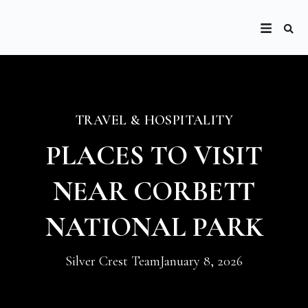
TRAVEL & HOSPITALITY
PLACES TO VISIT
NEAR CORBETT
NATIONAL PARK
Silver Crest Team
January 8, 2026