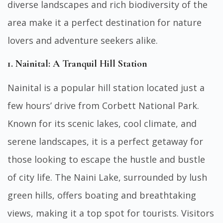
diverse landscapes and rich biodiversity of the
area make it a perfect destination for nature
lovers and adventure seekers alike.
1. Nainital: A Tranquil Hill Station
Nainital is a popular hill station located just a
few hours’ drive from Corbett National Park.
Known for its scenic lakes, cool climate, and
serene landscapes, it is a perfect getaway for
those looking to escape the hustle and bustle
of city life. The Naini Lake, surrounded by lush
green hills, offers boating and breathtaking
views, making it a top spot for tourists. Visitors