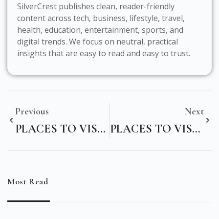
SilverCrest publishes clean, reader-friendly
content across tech, business, lifestyle, travel,
health, education, entertainment, sports, and
digital trends. We focus on neutral, practical
insights that are easy to read and easy to trust.
Previous
Next
PLACES TO VISIT NEAR AYODHYA WITHIN 200 KMS
PLACES TO VISIT IN THAILAND NEAR BANGKOK
Most Read