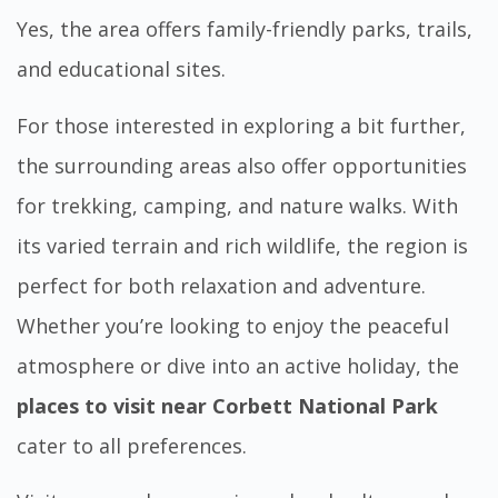
Yes, the area offers family-friendly parks, trails,
and educational sites.
For those interested in exploring a bit further,
the surrounding areas also offer opportunities
for trekking, camping, and nature walks. With
its varied terrain and rich wildlife, the region is
perfect for both relaxation and adventure.
Whether you’re looking to enjoy the peaceful
atmosphere or dive into an active holiday, the
places to visit near Corbett National Park
cater to all preferences.