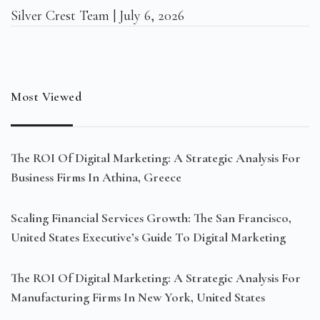
Silver Crest Team
July 6, 2026
Most Viewed
The ROI Of Digital Marketing: A Strategic Analysis For
Business Firms In Athina, Greece
Scaling Financial Services Growth: The San Francisco,
United States Executive’s Guide To Digital Marketing
The ROI Of Digital Marketing: A Strategic Analysis For
Manufacturing Firms In New York, United States