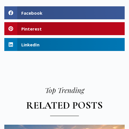
Facebook
Pinterest
LinkedIn
Top Trending
RELATED POSTS