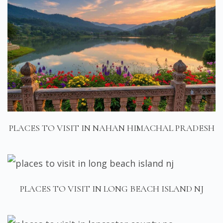
PLACES TO VISIT IN NAHAN HIMACHAL PRADESH
PLACES TO VISIT IN LONG BEACH ISLAND NJ