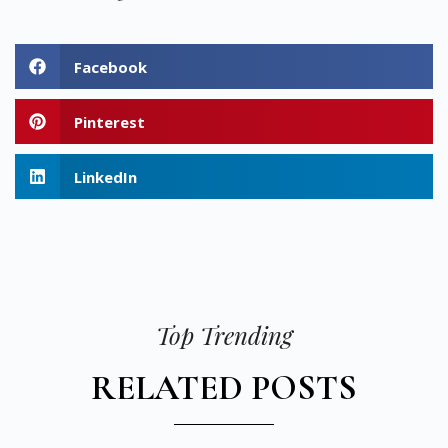
Facebook
Pinterest
LinkedIn
Top Trending
RELATED POSTS