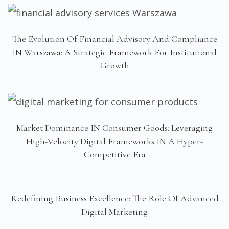
The Evolution Of Financial Advisory And Compliance
IN Warszawa: A Strategic Framework For Institutional
Growth
Market Dominance IN Consumer Goods: Leveraging
High-Velocity Digital Frameworks IN A Hyper-
Competitive Era
Redefining Business Excellence: The Role Of Advanced
Digital Marketing