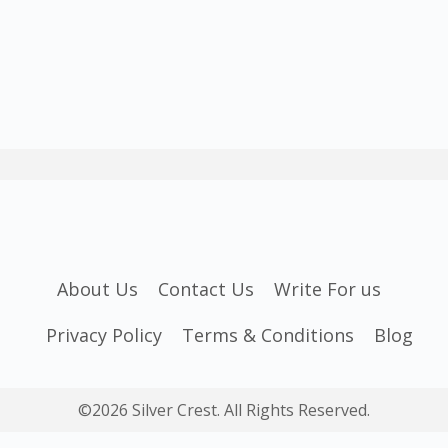
About Us
Contact Us
Write For us
Privacy Policy
Terms & Conditions
Blog
©2026 Silver Crest. All Rights Reserved.