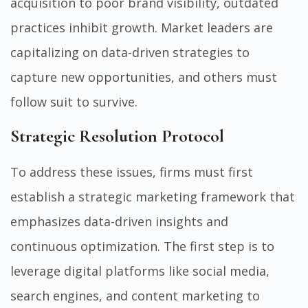
acquisition to poor brand visibility, outdated
practices inhibit growth. Market leaders are
capitalizing on data-driven strategies to
capture new opportunities, and others must
follow suit to survive.
Strategic Resolution Protocol
To address these issues, firms must first
establish a strategic marketing framework that
emphasizes data-driven insights and
continuous optimization. The first step is to
leverage digital platforms like social media,
search engines, and content marketing to