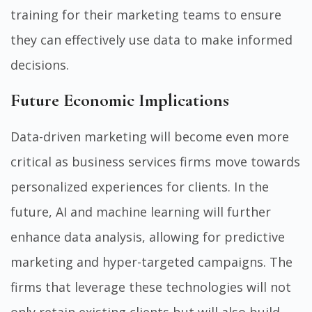
training for their marketing teams to ensure
they can effectively use data to make informed
decisions.
Future Economic Implications
Data-driven marketing will become even more
critical as business services firms move towards
personalized experiences for clients. In the
future, AI and machine learning will further
enhance data analysis, allowing for predictive
marketing and hyper-targeted campaigns. The
firms that leverage these technologies will not
only retain existing clients but will also build