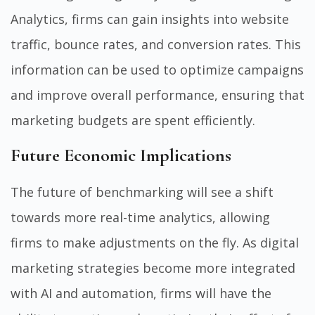
Analytics, firms can gain insights into website
traffic, bounce rates, and conversion rates. This
information can be used to optimize campaigns
and improve overall performance, ensuring that
marketing budgets are spent efficiently.
Future Economic Implications
The future of benchmarking will see a shift
towards more real-time analytics, allowing
firms to make adjustments on the fly. As digital
marketing strategies become more integrated
with AI and automation, firms will have the