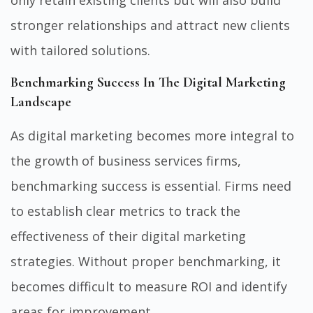
stronger relationships and attract new clients
with tailored solutions.
Benchmarking Success In The Digital Marketing
Landscape
As digital marketing becomes more integral to
the growth of business services firms,
benchmarking success is essential. Firms need
to establish clear metrics to track the
effectiveness of their digital marketing
strategies. Without proper benchmarking, it
becomes difficult to measure ROI and identify
areas for improvement.