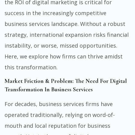
the ROI of digital marketing is critical for
success in the increasingly competitive
business services landscape. Without a robust
strategy, international expansion risks financial
instability, or worse, missed opportunities.
Here, we explore how firms can thrive amidst
this transformation.
Market Friction & Problem: The Need For Digital
Transformation In Business Services
For decades, business services firms have
operated traditionally, relying on word-of-
mouth and local reputation for business