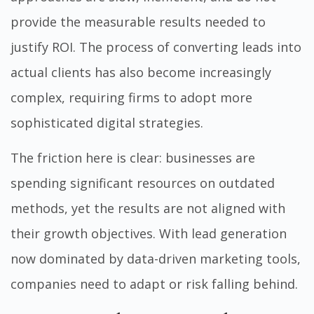
provide the measurable results needed to
justify ROI. The process of converting leads into
actual clients has also become increasingly
complex, requiring firms to adopt more
sophisticated digital strategies.
The friction here is clear: businesses are
spending significant resources on outdated
methods, yet the results are not aligned with
their growth objectives. With lead generation
now dominated by data-driven marketing tools,
companies need to adapt or risk falling behind.