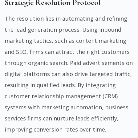
Strategic Resolution Protocol
The resolution lies in automating and refining
the lead generation process. Using inbound
marketing tactics, such as content marketing
and SEO, firms can attract the right customers
through organic search. Paid advertisements on
digital platforms can also drive targeted traffic,
resulting in qualified leads. By integrating
customer relationship management (CRM)
systems with marketing automation, business
services firms can nurture leads efficiently,
improving conversion rates over time.