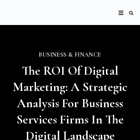
BUSINESS & FINANCE
The ROI Of Digital
Marketing: A Strategic
Analysis For Business
Services Firms In The
Digital Landscape