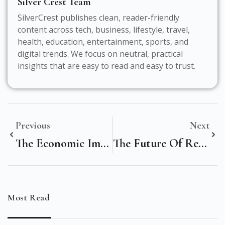
Silver Crest Team
SilverCrest publishes clean, reader-friendly
content across tech, business, lifestyle, travel,
health, education, entertainment, sports, and
digital trends. We focus on neutral, practical
insights that are easy to read and easy to trust.
Previous
Next
The Economic Impact Of Digital Marketing On Noida, India’s Information Technology Landscape
The Future Of Retail: How Digital Marketing Is Reshaping The Karachi, Pakistan Market
Most Read