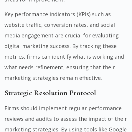
Key performance indicators (KPIs) such as
website traffic, conversion rates, and social
media engagement are crucial for evaluating
digital marketing success. By tracking these
metrics, firms can identify what is working and
what needs refinement, ensuring that their
marketing strategies remain effective.
Strategic Resolution Protocol
Firms should implement regular performance
reviews and audits to assess the impact of their
marketing strategies. By using tools like Google