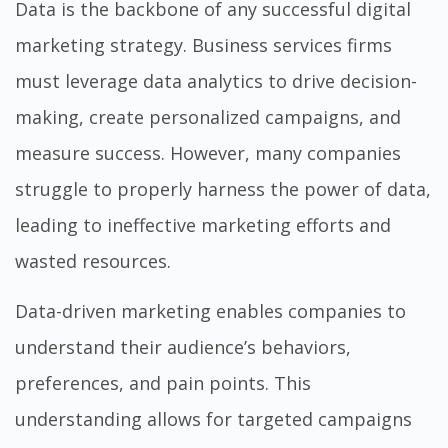
Data is the backbone of any successful digital
marketing strategy. Business services firms
must leverage data analytics to drive decision-
making, create personalized campaigns, and
measure success. However, many companies
struggle to properly harness the power of data,
leading to ineffective marketing efforts and
wasted resources.
Data-driven marketing enables companies to
understand their audience’s behaviors,
preferences, and pain points. This
understanding allows for targeted campaigns