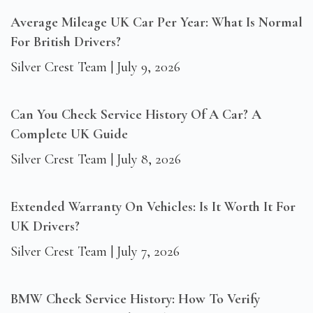
Average Mileage UK Car Per Year: What Is Normal
For British Drivers?
Silver Crest Team
July 9, 2026
Can You Check Service History Of A Car? A
Complete UK Guide
Silver Crest Team
July 8, 2026
Extended Warranty On Vehicles: Is It Worth It For
UK Drivers?
Silver Crest Team
July 7, 2026
BMW Check Service History: How To Verify