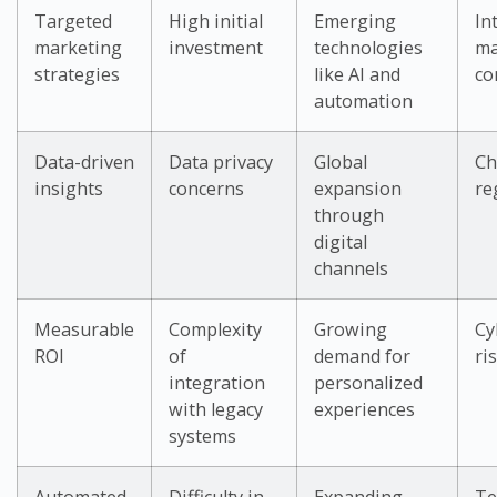
Targeted
High initial
Emerging
In
marketing
investment
technologies
ma
strategies
like AI and
co
automation
Data-driven
Data privacy
Global
Ch
insights
concerns
expansion
re
through
digital
channels
Measurable
Complexity
Growing
Cy
ROI
of
demand for
ri
integration
personalized
with legacy
experiences
systems