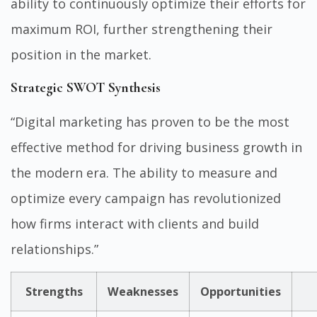
ability to continuously optimize their efforts for
maximum ROI, further strengthening their
position in the market.
Strategic SWOT Synthesis
“Digital marketing has proven to be the most
effective method for driving business growth in
the modern era. The ability to measure and
optimize every campaign has revolutionized
how firms interact with clients and build
relationships.”
Strengths
Weaknesses
Opportunities