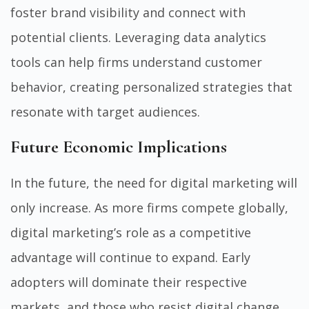
foster brand visibility and connect with
potential clients. Leveraging data analytics
tools can help firms understand customer
behavior, creating personalized strategies that
resonate with target audiences.
Future Economic Implications
In the future, the need for digital marketing will
only increase. As more firms compete globally,
digital marketing’s role as a competitive
advantage will continue to expand. Early
adopters will dominate their respective
markets, and those who resist digital change