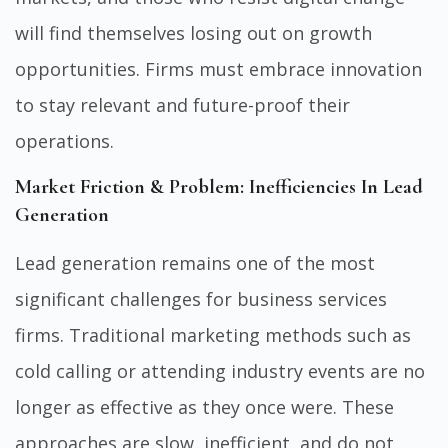
will find themselves losing out on growth
opportunities. Firms must embrace innovation
to stay relevant and future-proof their
operations.
Market Friction & Problem: Inefficiencies In Lead
Generation
Lead generation remains one of the most
significant challenges for business services
firms. Traditional marketing methods such as
cold calling or attending industry events are no
longer as effective as they once were. These
approaches are slow, inefficient, and do not