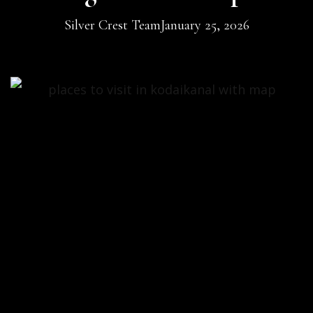
Silver Crest Team
January 25, 2026