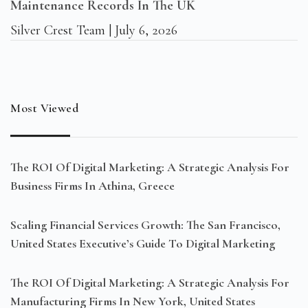
Maintenance Records In The UK
Silver Crest Team
July 6, 2026
Most Viewed
The ROI Of Digital Marketing: A Strategic Analysis For
Business Firms In Athina, Greece
Scaling Financial Services Growth: The San Francisco,
United States Executive’s Guide To Digital Marketing
The ROI Of Digital Marketing: A Strategic Analysis For
Manufacturing Firms In New York, United States