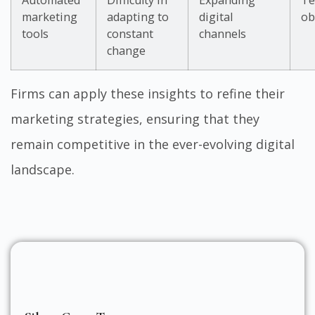
Automated
Difficulty in
Expanding
Te
marketing
adapting to
digital
ob
tools
constant
channels
change
Firms can apply these insights to refine their
marketing strategies, ensuring that they
remain competitive in the ever-evolving digital
landscape.