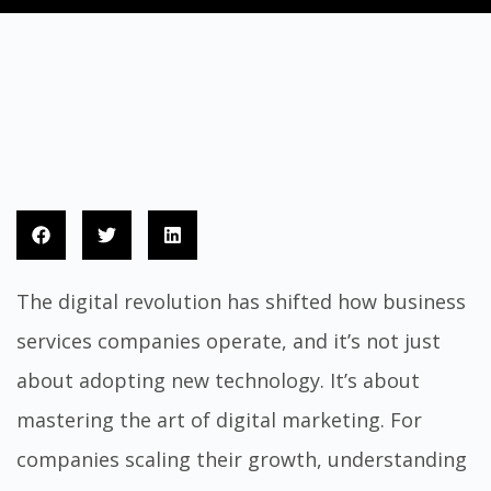
The digital revolution has shifted how business
services companies operate, and it’s not just
about adopting new technology. It’s about
mastering the art of digital marketing. For
companies scaling their growth, understanding