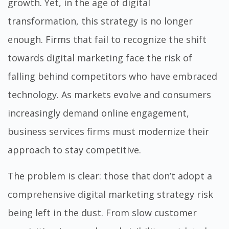
growth. Yet, in the age of digital
transformation, this strategy is no longer
enough. Firms that fail to recognize the shift
towards digital marketing face the risk of
falling behind competitors who have embraced
technology. As markets evolve and consumers
increasingly demand online engagement,
business services firms must modernize their
approach to stay competitive.
The problem is clear: those that don’t adopt a
comprehensive digital marketing strategy risk
being left in the dust. From slow customer