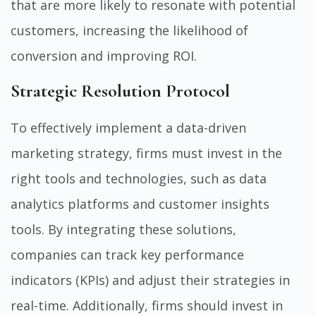
that are more likely to resonate with potential
customers, increasing the likelihood of
conversion and improving ROI.
Strategic Resolution Protocol
To effectively implement a data-driven
marketing strategy, firms must invest in the
right tools and technologies, such as data
analytics platforms and customer insights
tools. By integrating these solutions,
companies can track key performance
indicators (KPIs) and adjust their strategies in
real-time. Additionally, firms should invest in