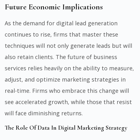
Future Economic Implications
As the demand for digital lead generation
continues to rise, firms that master these
techniques will not only generate leads but will
also retain clients. The future of business
services relies heavily on the ability to measure,
adjust, and optimize marketing strategies in
real-time. Firms who embrace this change will
see accelerated growth, while those that resist
will face diminishing returns.
The Role Of Data In Digital Marketing Strategy